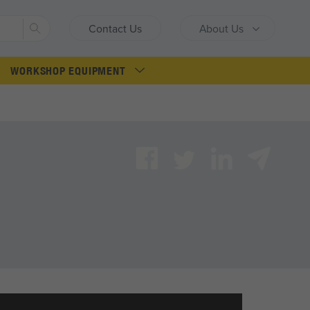
Search
Contact Us
About Us
WORKSHOP EQUIPMENT