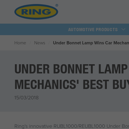
AUTOMOTIVE PRODUCTS
Home
News
Under Bonnet Lamp Wins Car Mechani
UNDER BONNET LAMP
MECHANICS' BEST BU
15/03/2018
Ring’s innovative RUBL1000/REUBL1000 Under B