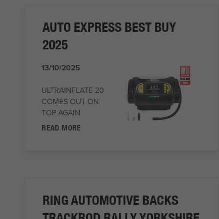
AUTO EXPRESS BEST BUY
2025
13/10/2025
ULTRAINFLATE 20
COMES OUT ON
TOP AGAIN
READ MORE
RING AUTOMOTIVE BACKS
TRACKROD RALLY YORKSHIRE