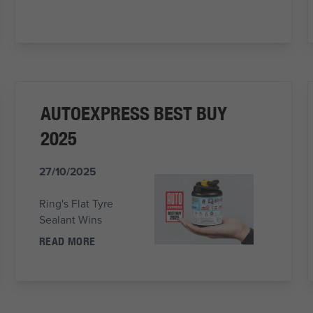
AUTOEXPRESS BEST BUY
2025
27/10/2025
Ring's Flat Tyre
Sealant Wins
READ MORE