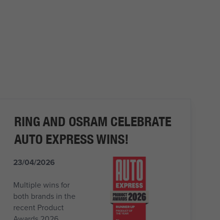
RING AND OSRAM CELEBRATE
AUTO EXPRESS WINS!
23/04/2026
Multiple wins for
both brands in the
recent Product
Awards 2026