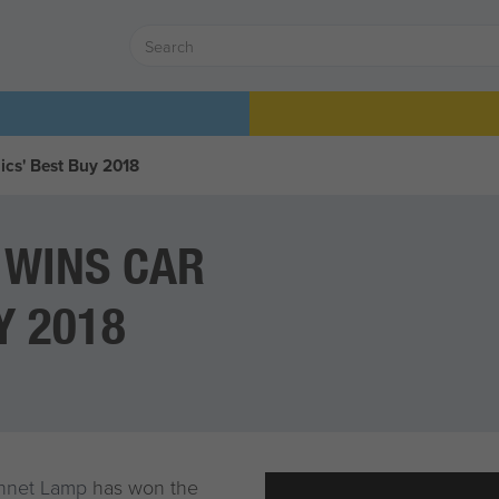
cs' Best Buy 2018
 WINS CAR
Y 2018
onnet Lamp
has won the