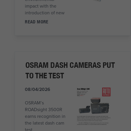
impact with the
introduction of new
READ MORE
OSRAM DASH CAMERAS PUT
TO THE TEST
08/04/2026
OSRAM’s
ROADsight 3500R
earns recognition in
the latest dash cam
test