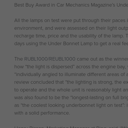
Best Buy Award in Car Mechanics Magazine’s Unde
All the lamps on test were put through their paces
environment, and were assessed on their light outpu
recharge time, price and the usability of the lamp. 
days using the Under Bonnet Lamp to get a real fee
The
RUBL1000/REUBL1000
came out as the winner,
how “the light is dispersed” across the engine bay,
“individually angled to illuminate different areas of 
review concluded that “the lighting is strong, the 
to operate and the whole unit is reasonably light a
was also found to be the “longest-lasting on full brig
as “the coolest looking underbonnet light on test”:
with a solid performance.
Henry Bisson, Marketing Manager at Ring, said, “We