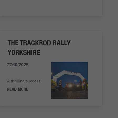
THE TRACKROD RALLY
YORKSHIRE
27/10/2025
A thrilling success!
READ MORE