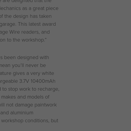
chanics as a great piece
of the design has taken
garage. This latest award
rage Wire readers, and
ion to the workshop.”
s been designed with
mean you’ll never be
ture gives a very white
chargeable 3.7V 10400mAh
d to stop work to recharge,
st makes and models of
ill not damage paintwork
 and aluminium
d workshop conditions, but