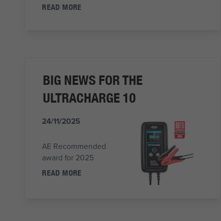
READ MORE
BIG NEWS FOR THE
ULTRACHARGE 10
24/11/2025
AE Recommended
award for 2025
READ MORE