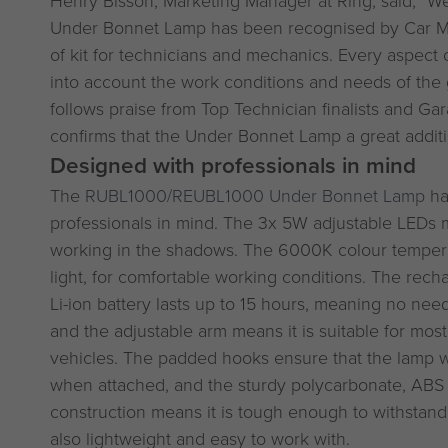
Under Bonnet Lamp has been recognised by Car Me
of kit for technicians and mechanics. Every aspect 
into account the work conditions and needs of the 
follows praise from Top Technician finalists and Ga
confirms that the Under Bonnet Lamp a great addit
Designed with professionals in mind
The
RUBL1000/REUBL1000 Under Bonnet Lamp
ha
professionals in mind. The 3x 5W adjustable LEDs 
working in the shadows. The 6000K colour tempera
light, for comfortable working conditions. The re
Li-ion battery lasts up to 15 hours, meaning no nee
and the adjustable arm means it is suitable for mo
vehicles. The padded hooks ensure that the lamp w
when attached, and the sturdy polycarbonate, ABS
construction means it is tough enough to withstan
also lightweight and easy to work with.