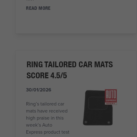
READ MORE
RING TAILORED CAR MATS
SCORE 4.5/5
30/01/2026
Ring’s tailored car
mats have received
high praise in this
week’s Auto
Express product test