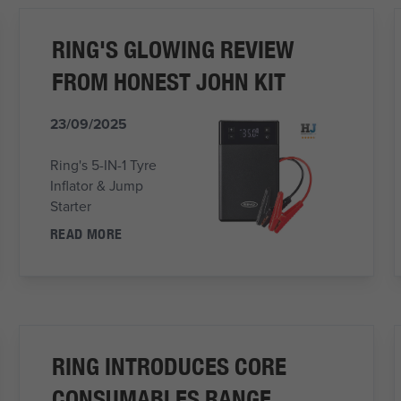
RING'S GLOWING REVIEW
FROM HONEST JOHN KIT
23/09/2025
Ring's 5-IN-1 Tyre
Inflator & Jump
Starter
READ MORE
RING INTRODUCES CORE
CONSUMABLES RANGE