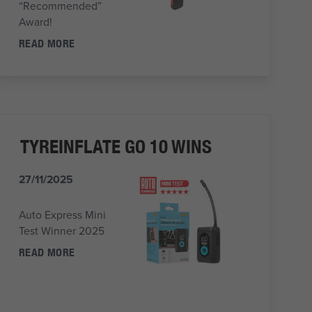
“Recommended”
Award!
READ MORE
TYREINFLATE GO 10 WINS
27/11/2025
Auto Express Mini
Test Winner 2025
READ MORE