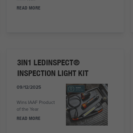
READ MORE
3IN1 LEDINSPECT®
INSPECTION LIGHT KIT
09/12/2025
Wins IAAF Product
of the Year
READ MORE