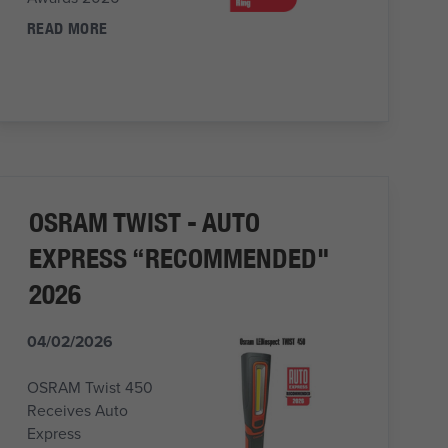
READ MORE
OSRAM TWIST - AUTO
EXPRESS “RECOMMENDED"
2026
04/02/2026
OSRAM Twist 450
Receives Auto
Express