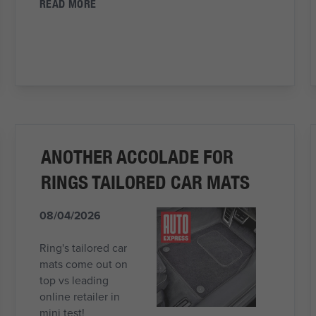
READ MORE
ANOTHER ACCOLADE FOR
RINGS TAILORED CAR MATS
08/04/2026
Ring's tailored car
mats come out on
top vs leading
online retailer in
mini test!