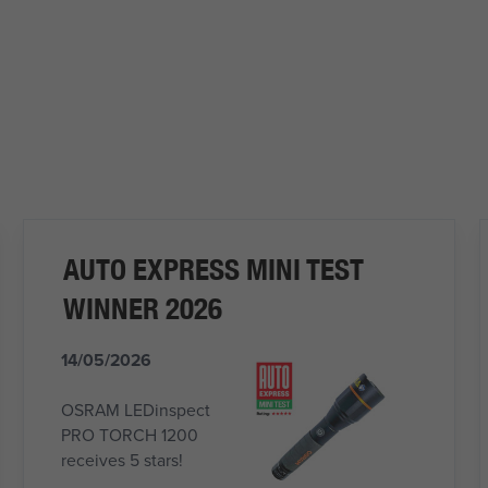
AUTO EXPRESS MINI TEST
WINNER 2026
14/05/2026
OSRAM LEDinspect
PRO TORCH 1200
receives 5 stars!