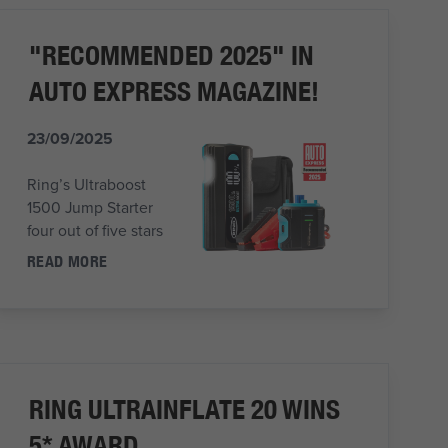
"RECOMMENDED 2025" IN
AUTO EXPRESS MAGAZINE!
23/09/2025
Ring’s Ultraboost
1500 Jump Starter
four out of five stars
READ MORE
RING ULTRAINFLATE 20 WINS
5* AWARD