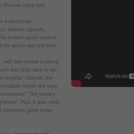
r Bonnet Lamp test.
 in a workshop
t, battery capacity,
The testers spent several
l for which was the best.
 with the review praising
 with the LEDs able to be
an engine”. Overall, the
extendable hooks are easy
nd compact”. The battery
htness”. Plus, it was cited
 it combines good looks
 are delighted that the