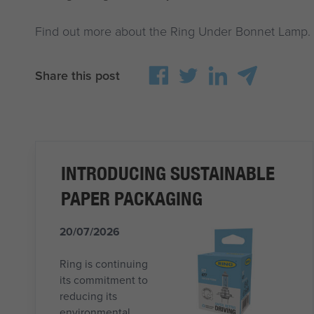
Find out more about the Ring Under Bonnet Lamp.
Share this post
INTRODUCING SUSTAINABLE
PAPER PACKAGING
20/07/2026
Ring is continuing
its commitment to
reducing its
environmental