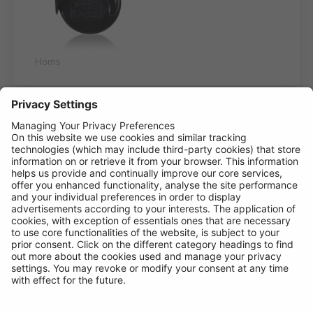
Horns
REH350
Compact Horn
Low Note
ELECTROMAGNETIC TWIN TERMINAL
12V DC 3.5A