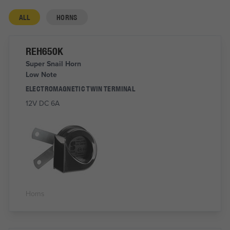
ALL
HORNS
REH650K
Super Snail Horn
Low Note
ELECTROMAGNETIC TWIN TERMINAL
12V DC 6A
Horns