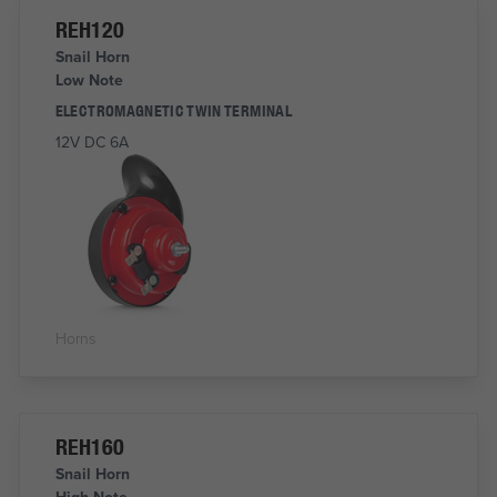
REH120
Snail Horn
Low Note
ELECTROMAGNETIC TWIN TERMINAL
12V DC 6A
Horns
REH160
Snail Horn
High Note