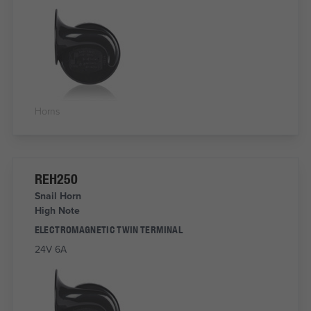
Horns
REH250
Snail Horn
High Note
ELECTROMAGNETIC TWIN TERMINAL
24V 6A