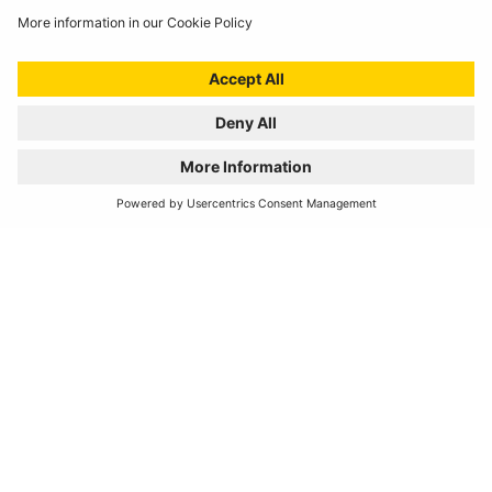
Horns
REH450
Compact Horn
High Note
ELECTROMAGNETIC TWIN TERMINAL
12V DC 3.5A
Horns