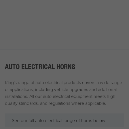
AUTO ELECTRICAL HORNS
Ring's range of auto electrical products covers a wide range
of applications, including vehicle upgrades and additional
installations. All our auto electrical equipment meets high
quality standards, and regulations where applicable.
See our full auto electrical range of horns below