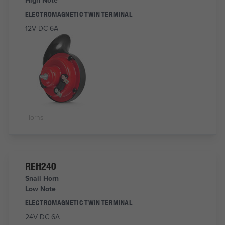
ELECTROMAGNETIC TWIN TERMINAL
12V DC 6A
Horns
REH240
Snail Horn
Low Note
ELECTROMAGNETIC TWIN TERMINAL
24V DC 6A