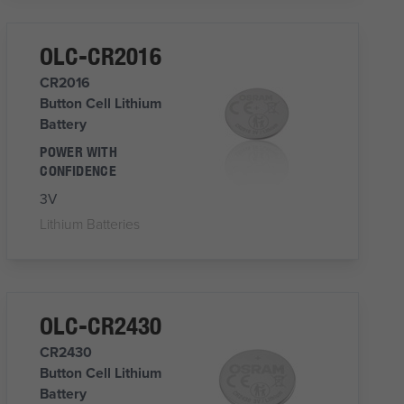
OLC-CR2016
CR2016
Button Cell Lithium
Battery
POWER WITH
CONFIDENCE
3V
Lithium Batteries
OLC-CR2430
CR2430
Button Cell Lithium
Battery