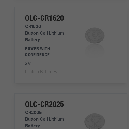
OLC-CR1620
CR1620
Button Cell Lithium
Battery
POWER WITH
CONFIDENCE
3V
Lithium Batteries
OLC-CR2025
CR2025
Button Cell Lithium
Battery