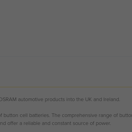
 OSRAM automotive products into the UK and Ireland.
 button cell batteries. The comprehensive range of button 
nd offer a reliable and constant source of power.