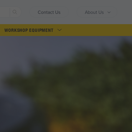
Search
Contact Us
About Us
WORKSHOP EQUIPMENT