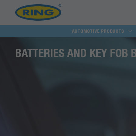
AUTOMOTIVE PRODUCTS
BATTERIES AND KEY FOB 