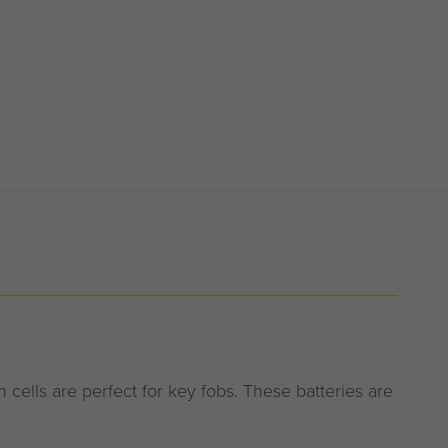
cells are perfect for key fobs. These batteries are