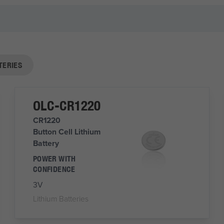
TERIES
OLC-CR1220
CR1220
Button Cell Lithium
Battery
POWER WITH
CONFIDENCE
3V
Lithium Batteries