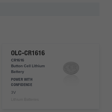
OLC-CR1616
CR1616
Button Cell Lithium
Battery
POWER WITH
CONFIDENCE
3V
Lithium Batteries