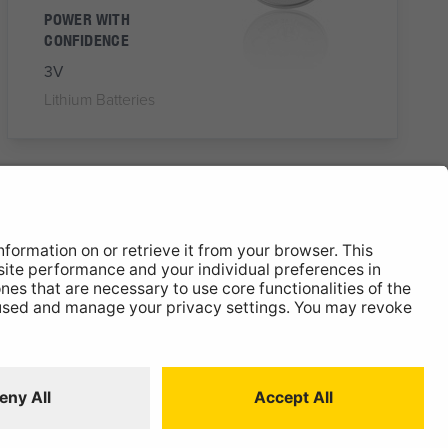
POWER WITH
CONFIDENCE
3V
Lithium Batteries
NXLR1
N/LR1 Battery
Alkaline Battery
RELIABLE, CONSTANT
POWER
1.5V
Alkaline Batteries