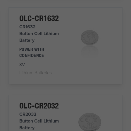
OLC-CR1632
CR1632
Button Cell Lithium
Battery
POWER WITH
CONFIDENCE
3V
Lithium Batteries
OLC-CR2032
CR2032
Button Cell Lithium
Battery