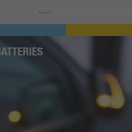
BATTERIES