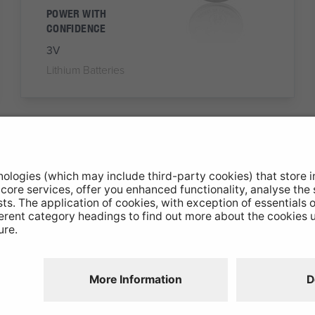
POWER WITH
CONFIDENCE
3V
Lithium Batteries
NX27A
A27 Battery
Alkaline Battery
RELIABLE, CONSTANT
POWER
12V
Alkaline Batteries