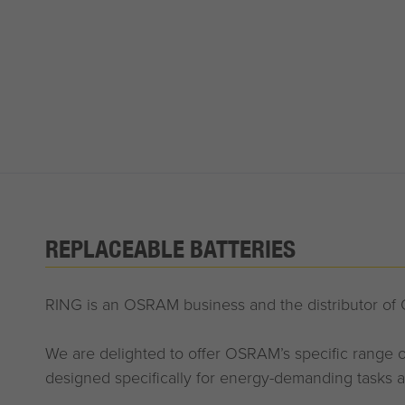
REPLACEABLE BATTERIES
RING is an OSRAM business and the distributor of
We are delighted to offer OSRAM’s specific range of
designed specifically for energy-demanding tasks a