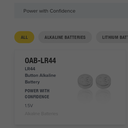
Power with Confidence
ALL
ALKALINE BATTERIES
LITHIUM BAT
OAB-LR44
LR44
Button Alkaline
Battery
POWER WITH
CONFIDENCE
1.5V
Alkaline Batteries