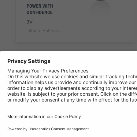
POWER WITH
CONFIDENCE
3V
Lithium Batteries
OLC-CR2450
CR2450
Button Cell Lithium
Battery
POWER WITH
CONFIDENCE
3V
Lithium Batteries