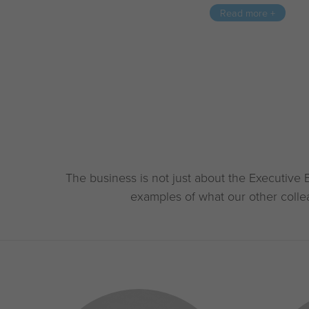
Read more +
The business is not just about the Executive 
examples of what our other colle