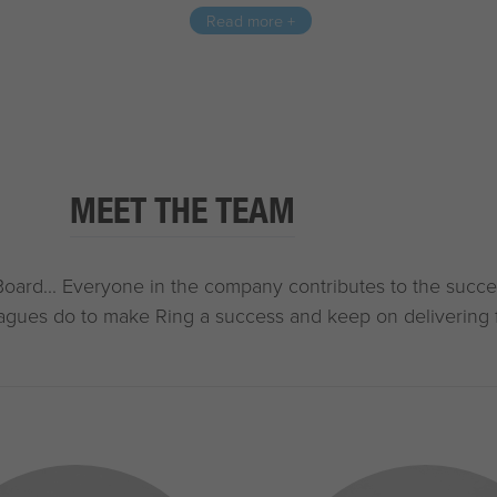
Read more +
MEET THE TEAM
Board... Everyone in the company contributes to the succe
agues do to make Ring a success and keep on delivering 