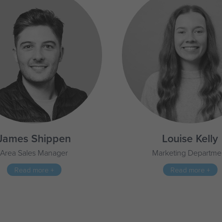
James Shippen
Louise Kelly
Area Sales Manager
Marketing Departme
Read more +
Read more +