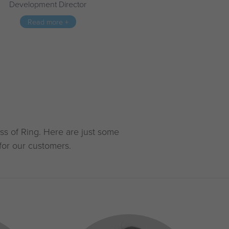
Development Director
Read more +
ss of Ring. Here are just some
for our customers.