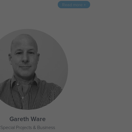
Read more +
Gareth Ware
Special Projects & Business