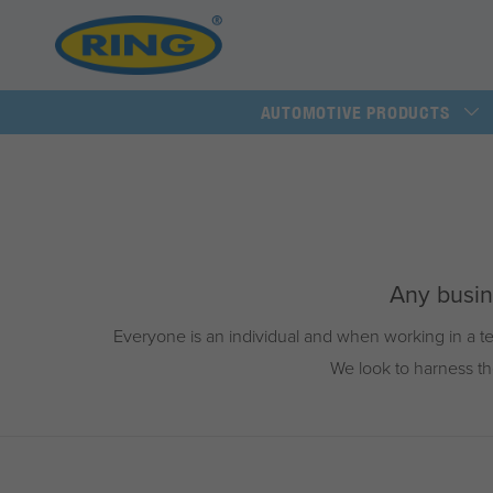
AUTOMOTIVE PRODUCTS
Any busine
Everyone is an individual and when working in a te
We look to harness th