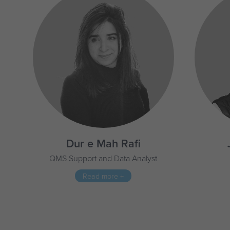
Dur e Mah Rafi
QMS Support and Data Analyst
Read more +