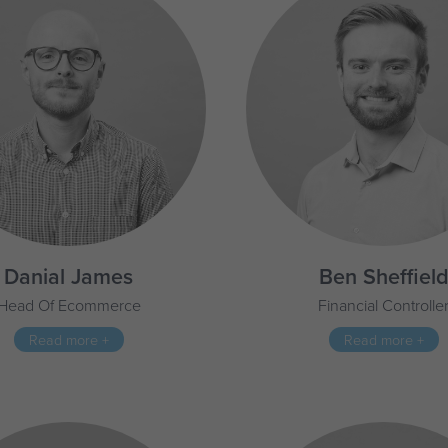
Danial James
Ben Sheffiel
Head Of Ecommerce
Financial Controlle
Read more +
Read more +