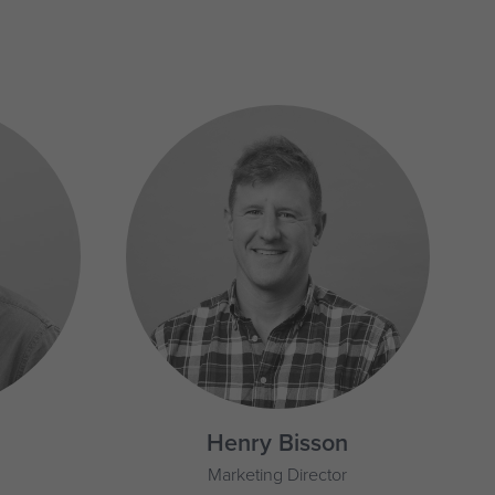
Henry Bisson
Marketing Director