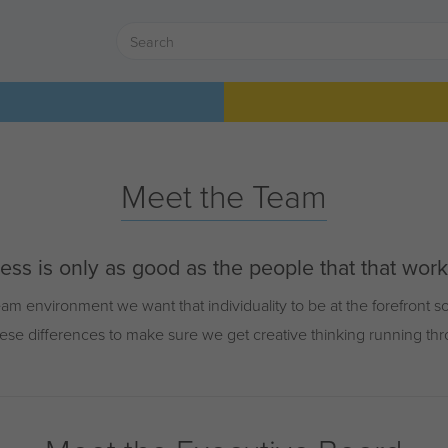
Meet the Team
ss is only as good as the people that that work w
am environment we want that individuality to be at the forefront 
ese differences to make sure we get creative thinking running th