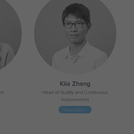
Kila Zhang
nt
Head of Quality and Continuous
Improvement
Read more +