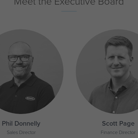
Meet the Executive Board
Phil Donnelly
Scott Page
Sales Director
Finance Director