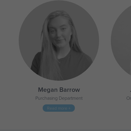
Megan Barrow
Purchasing Department
On
Read more +