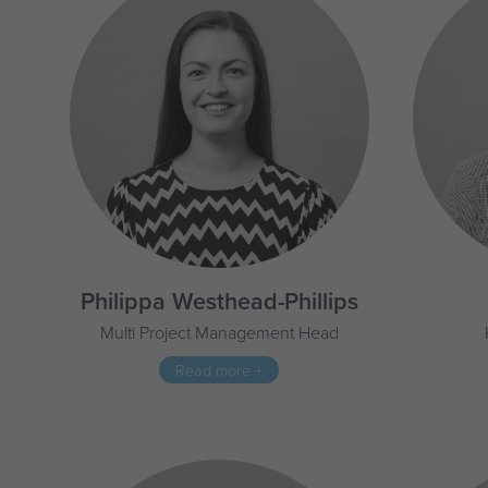
Philippa Westhead-Phillips
Multi Project Management Head
Read more +