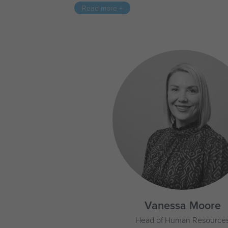
Read more +
Vanessa Moore
Head of Human Resource