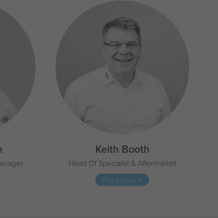
n
Keith Booth
Manager
Head Of Specialist & Aftermarket
Read more +