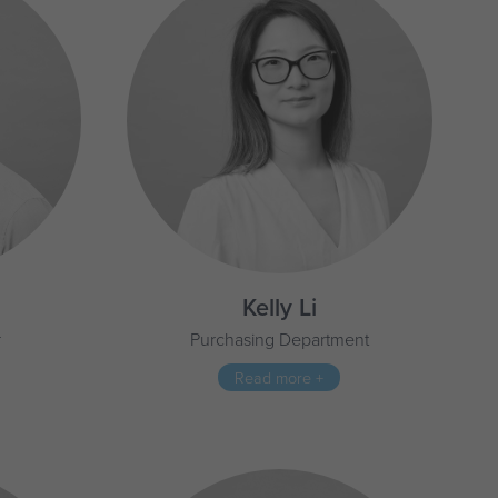
d
Kelly Li
r
Purchasing Department
Read more +