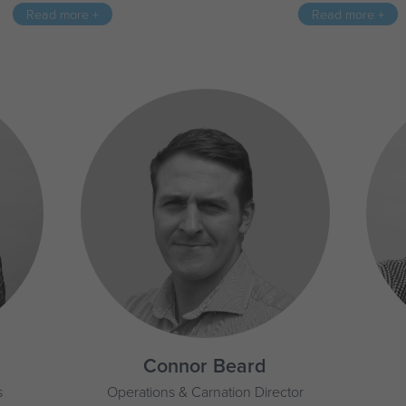
Read more +
Read more +
Connor Beard
s
Operations & Carnation Director