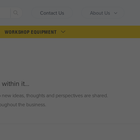
Search
Contact Us
About Us
WORKSHOP EQUIPMENT
ithin it...
so new ideas, thoughts and perspectives are shared.
roughout the business.