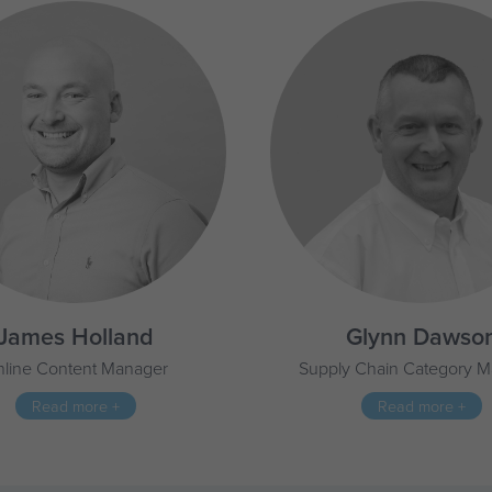
James Holland
Glynn Dawso
line Content Manager
Supply Chain Category 
Read more +
Read more +