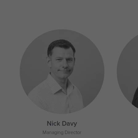
Nick Davy
Managing Director