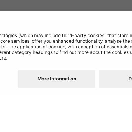
otive Products
Buy Direct
hop Equipment
Stockists
le Conversion
Catalogue Downloads
ntinued Products
Product Recall
Disclaimer
GDPR
Chairs Statement
Modern Slavery
Environmental Policy
Website