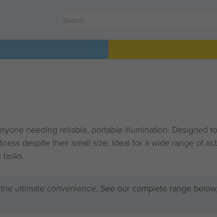
anyone needing reliable, portable illumination. Designed to
tness despite their small size. Ideal for a wide range of ac
 tasks.
r the ultimate convenience.
See our complete range below,