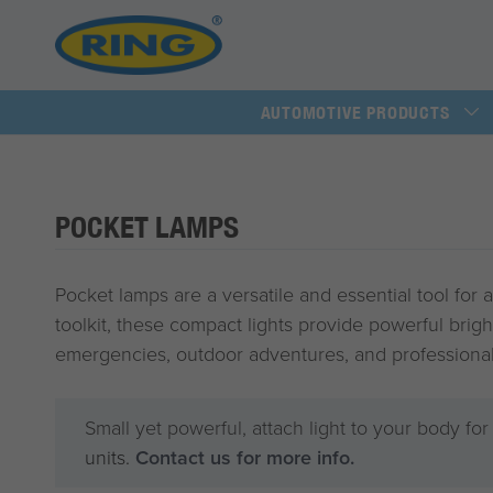
AUTOMOTIVE PRODUCTS
POCKET LAMPS
Pocket lamps are a versatile and essential tool for 
toolkit, these compact lights provide powerful brigh
emergencies, outdoor adventures, and professional
Small yet powerful, attach light to your body fo
units.
Contact us for more info.