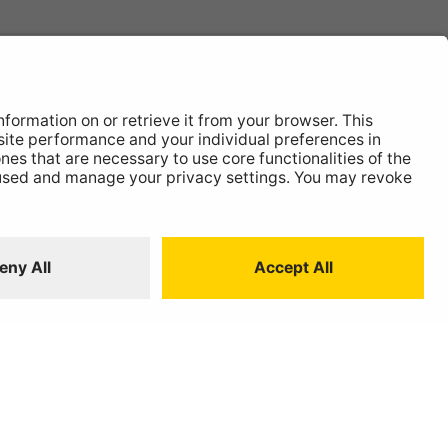
News
About
Contact
 Statement
ISO:9001 Certificate.
Quality Policy