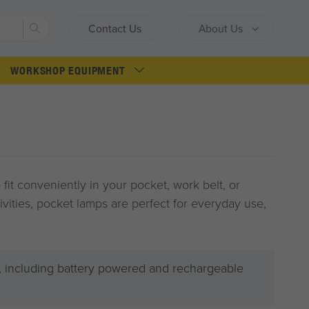
Search
Contact Us
About Us
WORKSHOP EQUIPMENT
 fit conveniently in your pocket, work belt, or
tivities, pocket lamps are perfect for everyday use,
 including battery powered and rechargeable