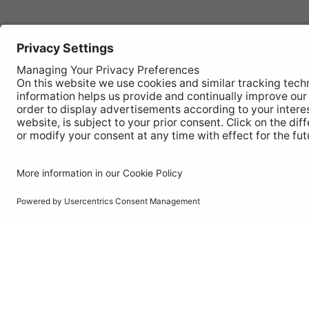
Autom
REGISTER YOUR PRODUCT
Works
FIND MY BULB
Vehic
Disco
© Ring Automotive Limited
T&Cs
Cookies