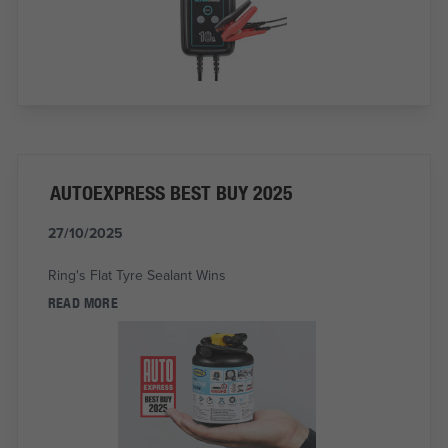
AUTOEXPRESS BEST BUY 2025
27/10/2025
Ring's Flat Tyre Sealant Wins
READ MORE