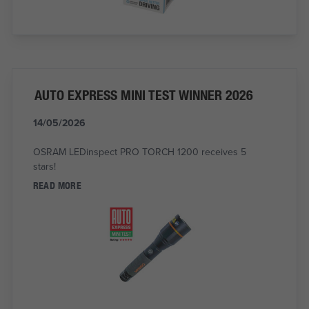
AUTO EXPRESS MINI TEST WINNER 2026
14/05/2026
OSRAM LEDinspect PRO TORCH 1200 receives 5
stars!
READ MORE