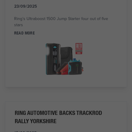
23/09/2025
Ring’s Ultraboost 1500 Jump Starter four out of five
stars
READ MORE
RING AUTOMOTIVE BACKS TRACKROD
RALLY YORKSHIRE