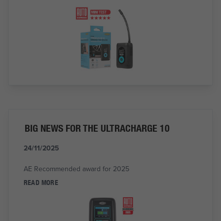
BIG NEWS FOR THE ULTRACHARGE 10
24/11/2025
AE Recommended award for 2025
READ MORE