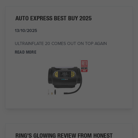
AUTO EXPRESS BEST BUY 2025
13/10/2025
ULTRAINFLATE 20 COMES OUT ON TOP AGAIN
READ MORE
RING'S GLOWING REVIEW FROM HONEST