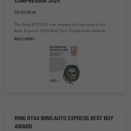
COMPRESSOR 2024
02/10/2024
The Ring RTC1000 has claimed the top spot in the
Auto Express 2024 Best Tyre Compressor awards.
READ MORE
RING RTG4 WINS AUTO EXPRESS BEST BUY
AWARD