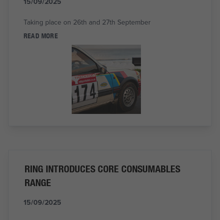
15/09/2025
Taking place on 26th and 27th September
READ MORE
RING INTRODUCES CORE CONSUMABLES
RANGE
15/09/2025