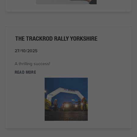
THE TRACKROD RALLY YORKSHIRE
27/10/2025
A thrilling success!
READ MORE