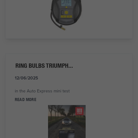
RING BULBS TRIUMPH...
12/06/2025
in the Auto Express mini test
READ MORE