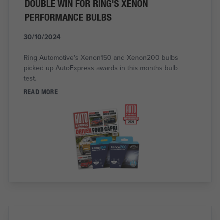
DOUBLE WIN FOR RING'S XENON
PERFORMANCE BULBS
30/10/2024
Ring Automotive's Xenon150 and Xenon200 bulbs
picked up AutoExpress awards in this months bulb
test.
READ MORE