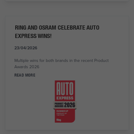
RING AND OSRAM CELEBRATE AUTO
EXPRESS WINS!
23/04/2026
Multiple wins for both brands in the recent Product
Awards 2026
READ MORE