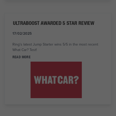
ULTRABOOST AWARDED 5 STAR REVIEW
17/02/2025
Ring's latest Jump Starter wins 5/5 in the most recent
What Car? Test!
READ MORE