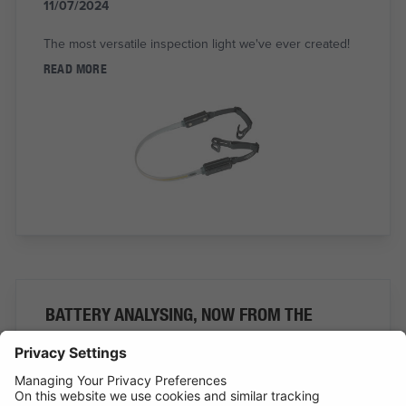
11/07/2024
The most versatile inspection light we've ever created!
READ MORE
BATTERY ANALYSING, NOW FROM THE
COMFORT OF THE CAB
01/07/2024