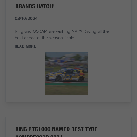
BRANDS HATCH!
03/10/2024
Ring and OSRAM are wishing NAPA Racing all the
best ahead of the season finale!
READ MORE
RING RTC1000 NAMED BEST TYRE