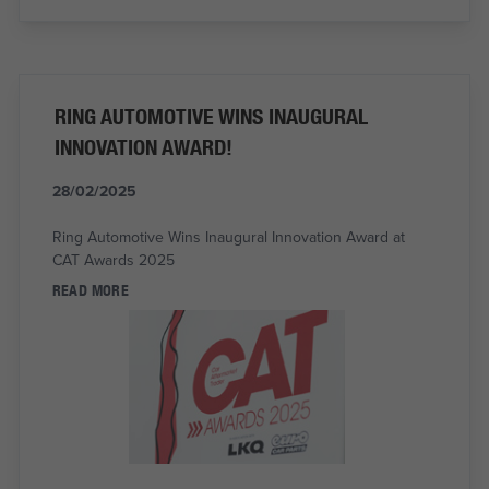
RING AUTOMOTIVE WINS INAUGURAL
INNOVATION AWARD!
28/02/2025
Ring Automotive Wins Inaugural Innovation Award at
CAT Awards 2025
READ MORE