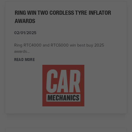
RING WIN TWO CORDLESS TYRE INFLATOR
AWARDS
02/01/2025
Ring RTC4000 and RTC6000 win best buy 2025
awards...
READ MORE