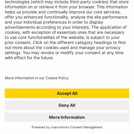
Technicians spoke, we listened. Introducing the
RBAG950, our latest battery diagnostics tool.
READ MORE
WELCOME TO THE REPAIR REVOLUTION, THE
RING RTK6
01/07/2024
Award winning compressor meets incredible sealant