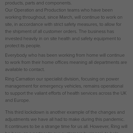
products, parts and components.
Our Operation and Production teams who have been
working throughout, since March, will continue to work on
site, in accordance with strict safety measures, to allow for
the shipment of all customer orders. The business has
invested heavily in on site health and safety equipment to
protect its people.
Everybody who has been working from home will continue
to work from their home offices meaning all departments are
available to contact.
Ring Carnation our specialist division, focusing on power
management for emergency vehicles, remains operational
to support the valiant efforts of health services across the UK
and Europe.
This third lockdown is another example of the changes and
adjustments we have all had to make during this pandemic.
It continues to be a strange time for us all. However, Ring will