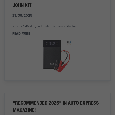
JOHN KIT
23/09/2025
Ring's 5-IN-1 Tyre Inflator & Jump Starter
READ MORE
"RECOMMENDED 2025" IN AUTO EXPRESS
MAGAZINE!