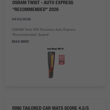
OSRAM TWIST - AUTO EXPRESS
“RECOMMENDED" 2026
04/02/2026
OSRAM Twist 450 Receives Auto Express
“Recommended” Award!
READ MORE
RING TAILORED CAR MATS SCORE 4.5/5