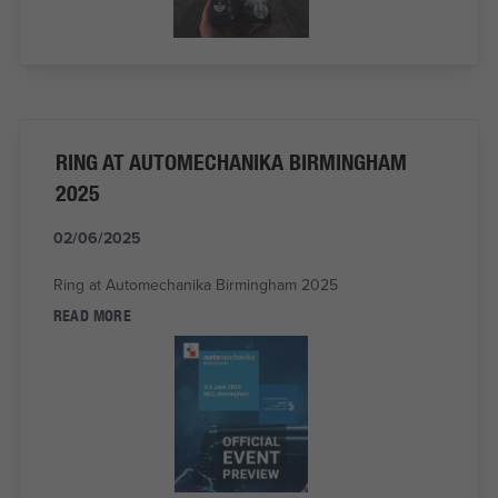
RING AT AUTOMECHANIKA BIRMINGHAM
2025
02/06/2025
Ring at Automechanika Birmingham 2025
READ MORE