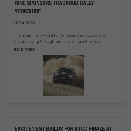
RING SPONSORS TRACKROD RALLY
YORKSHIRE
16/10/2024
The event, renowned for its fast-paced action, saw
drivers racing through 58 miles of forest terrain
READ MORE
EXCITEMENT BUILDS FOR BTCC FINALE AT