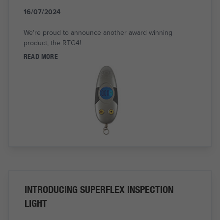
16/07/2024
We're proud to announce another award winning
product, the RTG4!
READ MORE
INTRODUCING SUPERFLEX INSPECTION
LIGHT