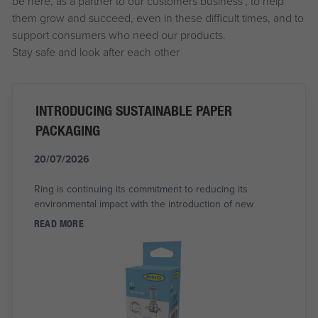
be here, as a partner to our customers business’, to help
them grow and succeed, even in these difficult times, and to
support consumers who need our products.
Stay safe and look after each other
INTRODUCING SUSTAINABLE PAPER
PACKAGING
20/07/2026
Ring is continuing its commitment to reducing its
environmental impact with the introduction of new
READ MORE