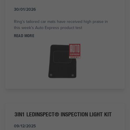
30/01/2026
Ring’s tailored car mats have received high praise in
this week’s Auto Express product test
READ MORE
3IN1 LEDINSPECT® INSPECTION LIGHT KIT
09/12/2025