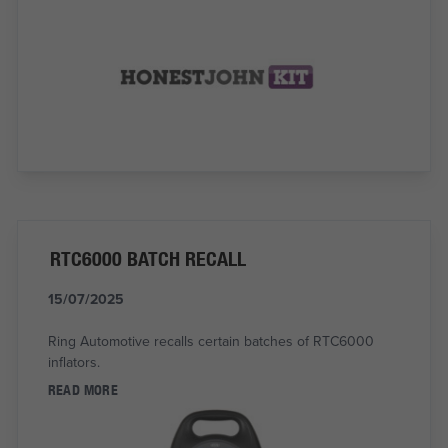
RTC6000 BATCH RECALL
15/07/2025
Ring Automotive recalls certain batches of RTC6000
inflators.
READ MORE