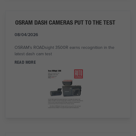
OSRAM DASH CAMERAS PUT TO THE TEST
08/04/2026
OSRAM’s ROADsight 3500R earns recognition in the
latest dash cam test
READ MORE