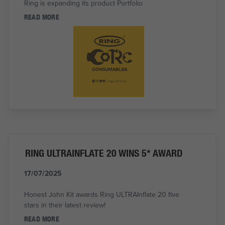
Ring is expanding its product Portfolio
READ MORE
RING ULTRAINFLATE 20 WINS 5* AWARD
17/07/2025
Honest John Kit awards Ring ULTRAInflate 20 five
stars in their latest review!
READ MORE