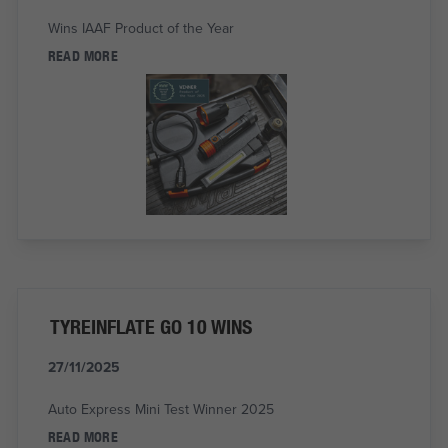
Wins IAAF Product of the Year
READ MORE
TYREINFLATE GO 10 WINS
27/11/2025
Auto Express Mini Test Winner 2025
READ MORE