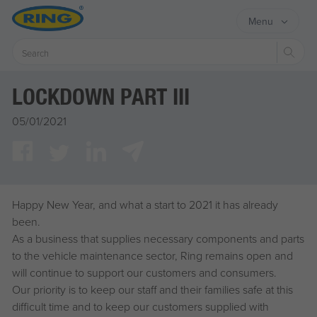
Menu
Sear
LOCKDOWN PART III
05/01/2021
Happy New Year, and what a start to 2021 it has already
been.
As a business that supplies necessary components and parts
to the vehicle maintenance sector, Ring remains open and
will continue to support our customers and consumers.
Our priority is to keep our staff and their families safe at this
difficult time and to keep our customers supplied with