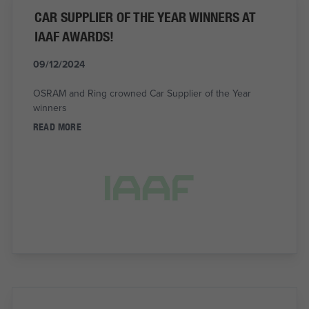
CAR SUPPLIER OF THE YEAR WINNERS AT
IAAF AWARDS!
09/12/2024
OSRAM and Ring crowned Car Supplier of the Year
winners
READ MORE