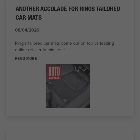
ANOTHER ACCOLADE FOR RINGS TAILORED
CAR MATS
08/04/2026
Ring's tailored car mats come out on top vs leading
online retailer in mini test!
READ MORE