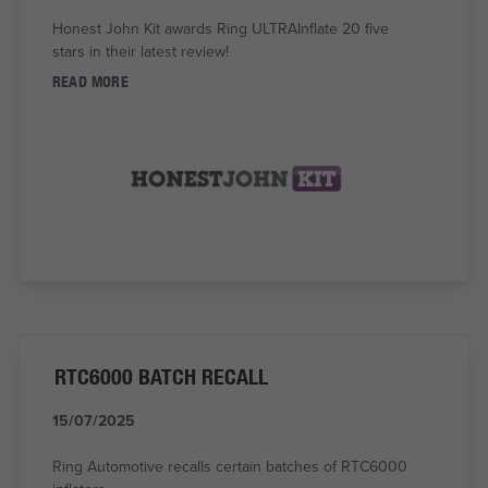
Honest John Kit awards Ring ULTRAInflate 20 five
stars in their latest review!
READ MORE
RTC6000 BATCH RECALL
15/07/2025
Ring Automotive recalls certain batches of RTC6000