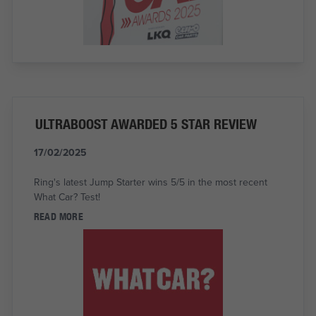
ULTRABOOST AWARDED 5 STAR REVIEW
17/02/2025
Ring's latest Jump Starter wins 5/5 in the most recent
What Car? Test!
READ MORE