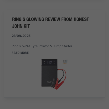
RING'S GLOWING REVIEW FROM HONEST
JOHN KIT
23/09/2025
Ring's 5-IN-1 Tyre Inflator & Jump Starter
READ MORE