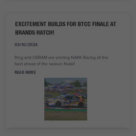
EXCITEMENT BUILDS FOR BTCC FINALE AT
BRANDS HATCH!
03/10/2024
Ring and OSRAM are wishing NAPA Racing all the
best ahead of the season finale!
READ MORE