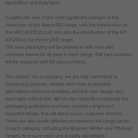
SportzBlue and RallySport.
In particular, one of the most significant changes is the
expansion of the Xenon150 range, with the introduction of
the HIR2 (RX1512) bulb and also the introduction of the H11
(RX201) to the Xenon200 range.
The new packaging will be phased in with new part
numbers issued for all parts in each range. RW part numbers
will be replaced with RX part numbers.
Terri added: “As a company, we are fully committed to
introducing greener, cleaner and more sustainable
alternatives wherever possible, and this new design and
pack style reflects this. We’ve also carefully considered the
packaging aesthetics and have created a bright and
impactful design that will stand out on customer shelves.
There are also subtle differences between the range packs
in each category, including the Brighter, Whiter and Off-Road
ranges, to ensure each one is easily identifiable.”