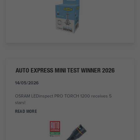
AUTO EXPRESS MINI TEST WINNER 2026
14/05/2026
OSRAM LEDinspect PRO TORCH 1200 receives 5
stars!
READ MORE