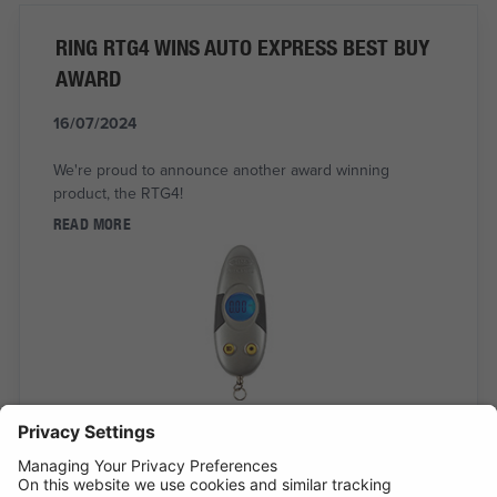
RING RTG4 WINS AUTO EXPRESS BEST BUY
AWARD
16/07/2024
We're proud to announce another award winning
product, the RTG4!
READ MORE