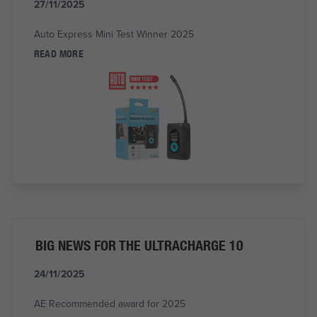
27/11/2025
Auto Express Mini Test Winner 2025
READ MORE
BIG NEWS FOR THE ULTRACHARGE 10
24/11/2025
AE Recommended award for 2025