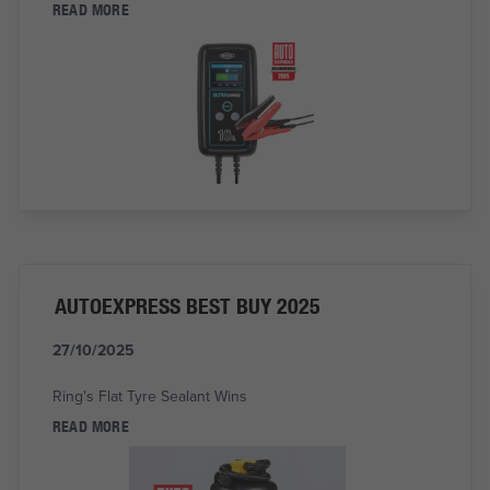
READ MORE
AUTOEXPRESS BEST BUY 2025
27/10/2025
Ring's Flat Tyre Sealant Wins
READ MORE