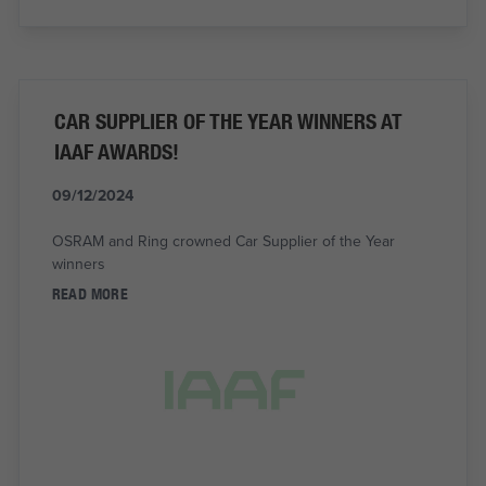
CAR SUPPLIER OF THE YEAR WINNERS AT
IAAF AWARDS!
09/12/2024
OSRAM and Ring crowned Car Supplier of the Year
winners
READ MORE