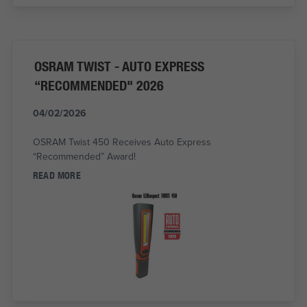
OSRAM TWIST - AUTO EXPRESS
“RECOMMENDED" 2026
04/02/2026
OSRAM Twist 450 Receives Auto Express
“Recommended” Award!
READ MORE