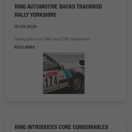
RING AUTOMOTIVE BACKS TRACKROD
RALLY YORKSHIRE
15/09/2025
Taking place on 26th and 27th September
READ MORE
RING INTRODUCES CORE CONSUMABLES