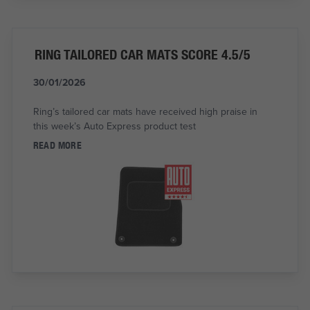
RING TAILORED CAR MATS SCORE 4.5/5
30/01/2026
Ring’s tailored car mats have received high praise in
this week’s Auto Express product test
READ MORE