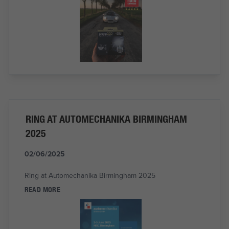
RING AT AUTOMECHANIKA BIRMINGHAM
2025
02/06/2025
Ring at Automechanika Birmingham 2025
READ MORE