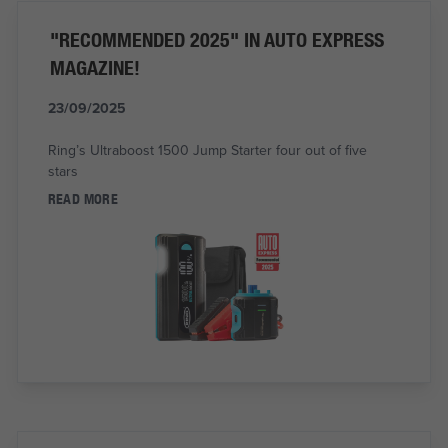
"RECOMMENDED 2025" IN AUTO EXPRESS
MAGAZINE!
23/09/2025
Ring’s Ultraboost 1500 Jump Starter four out of five
stars
READ MORE