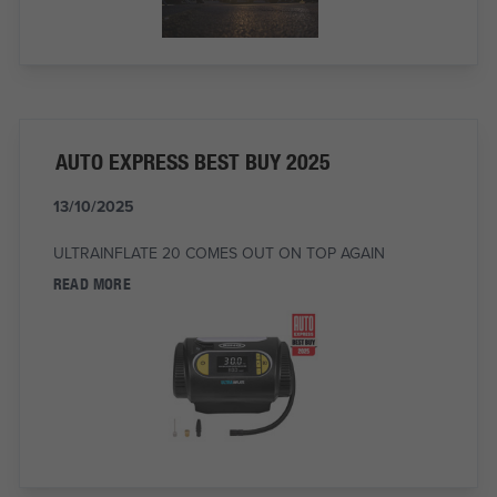
AUTO EXPRESS BEST BUY 2025
13/10/2025
ULTRAINFLATE 20 COMES OUT ON TOP AGAIN
READ MORE