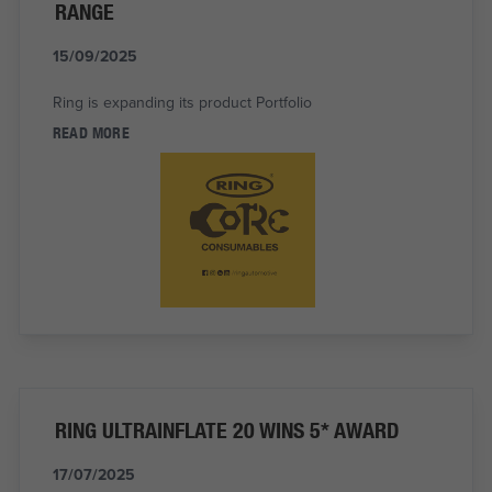
RANGE
15/09/2025
Ring is expanding its product Portfolio
READ MORE
RING ULTRAINFLATE 20 WINS 5* AWARD
17/07/2025