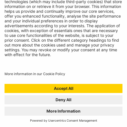
INTRODUCING SUPERFLEX INSPECTION
LIGHT
11/07/2024
The most versatile inspection light we've ever created!
READ MORE
BATTERY ANALYSING, NOW FROM THE