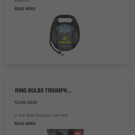
inflators.
READ MORE
RING BULBS TRIUMPH...
12/06/2025
in the Auto Express mini test
READ MORE