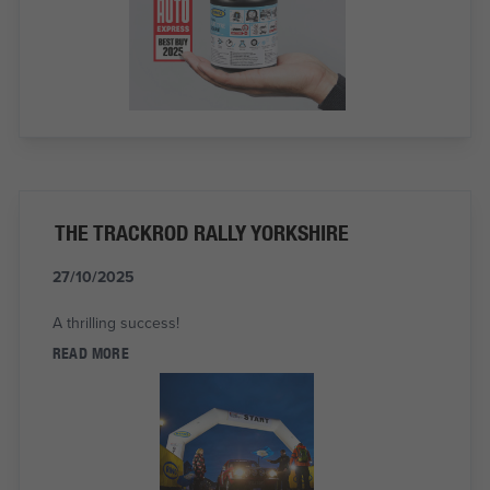
THE TRACKROD RALLY YORKSHIRE
27/10/2025
A thrilling success!
READ MORE