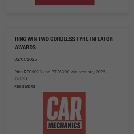
RING WIN TWO CORDLESS TYRE INFLATOR
AWARDS
02/01/2025
Ring RTC4000 and RTC6000 win best buy 2025
awards...
READ MORE