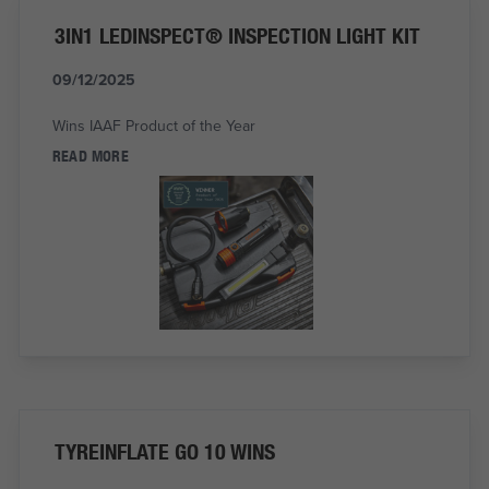
3IN1 LEDINSPECT® INSPECTION LIGHT KIT
09/12/2025
Wins IAAF Product of the Year
READ MORE
TYREINFLATE GO 10 WINS