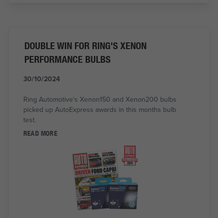
DOUBLE WIN FOR RING'S XENON
PERFORMANCE BULBS
30/10/2024
Ring Automotive's Xenon150 and Xenon200 bulbs
picked up AutoExpress awards in this months bulb
test.
READ MORE