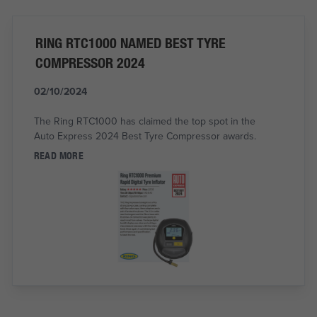
RING RTC1000 NAMED BEST TYRE
COMPRESSOR 2024
02/10/2024
The Ring RTC1000 has claimed the top spot in the
Auto Express 2024 Best Tyre Compressor awards.
READ MORE