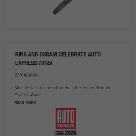
RING AND OSRAM CELEBRATE AUTO
EXPRESS WINS!
23/04/2026
Multiple wins for both brands in the recent Product
Awards 2026
READ MORE