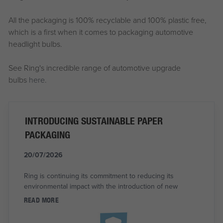
All the packaging is 100% recyclable and 100% plastic free,
which is a first when it comes to packaging automotive
headlight bulbs.
See Ring's incredible range of automotive upgrade
bulbs
here.
INTRODUCING SUSTAINABLE PAPER
PACKAGING
20/07/2026
Ring is continuing its commitment to reducing its
environmental impact with the introduction of new
READ MORE