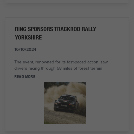
RING SPONSORS TRACKROD RALLY
YORKSHIRE
16/10/2024
The event, renowned for its fast-paced action, saw
drivers racing through 58 miles of forest terrain
READ MORE