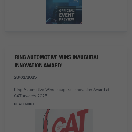
RING AUTOMOTIVE WINS INAUGURAL
INNOVATION AWARD!
28/02/2025
Ring Automotive Wins Inaugural Innovation Award at
CAT Awards 2025
READ MORE