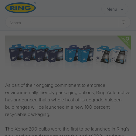
Menu
Sear
As part of their ongoing commitment to embrace
environmentally friendly packaging options, Ring Automotive
has announced that a whole host of its upgrade halogen
bulb ranges will be launched in a new 100 percent
recyclable packaging.
The Xenon200 bulbs were the first to be launched in Ring’s
new packaging design towards the end of 2021, and now