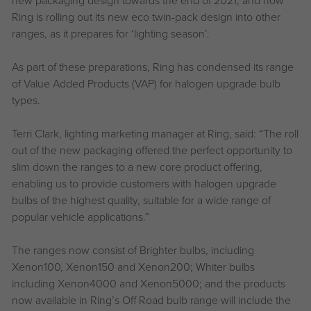
Ring is rolling out its new eco twin-pack design into other
ranges, as it prepares for ‘lighting season’.
As part of these preparations, Ring has condensed its range
of Value Added Products (VAP) for halogen upgrade bulb
types.
Terri Clark, lighting marketing manager at Ring, said: “The roll
out of the new packaging offered the perfect opportunity to
slim down the ranges to a new core product offering,
enabling us to provide customers with halogen upgrade
bulbs of the highest quality, suitable for a wide range of
popular vehicle applications.”
The ranges now consist of Brighter bulbs, including
Xenon100, Xenon150 and Xenon200; Whiter bulbs
including Xenon4000 and Xenon5000; and the products
now available in Ring’s Off Road bulb range will include the