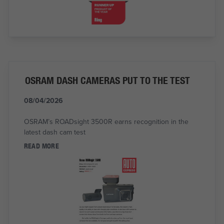
OSRAM DASH CAMERAS PUT TO THE TEST
08/04/2026
OSRAM’s ROADsight 3500R earns recognition in the
latest dash cam test
READ MORE