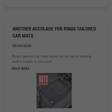
ANOTHER ACCOLADE FOR RINGS TAILORED
CAR MATS
08/04/2026
Ring's tailored car mats come out on top vs leading
online retailer in mini test!
READ MORE