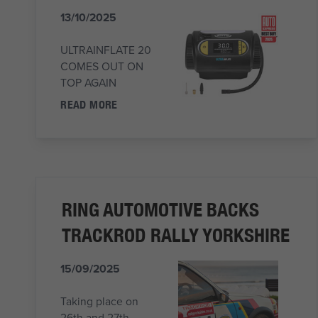
13/10/2025
ULTRAINFLATE 20
COMES OUT ON
TOP AGAIN
READ MORE
RING AUTOMOTIVE BACKS
TRACKROD RALLY YORKSHIRE
15/09/2025
Taking place on
26th and 27th