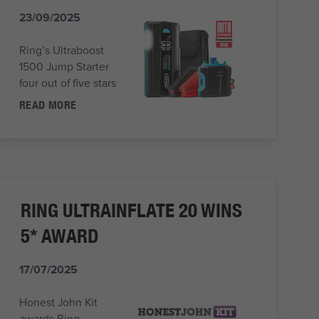
23/09/2025
Ring’s Ultraboost
1500 Jump Starter
four out of five stars
READ MORE
RING ULTRAINFLATE 20 WINS
5* AWARD
17/07/2025
Honest John Kit
awards Ring