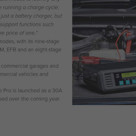
re running a charge cycle.
 just a battery charger, but
 support functions such
e price of one.”
odes, with its nine-stage
GM, EFB and an eight-stage
ss commercial garages and
mmercial vehicles and
ge Pro is launched as a 30A
ased over the coming year.