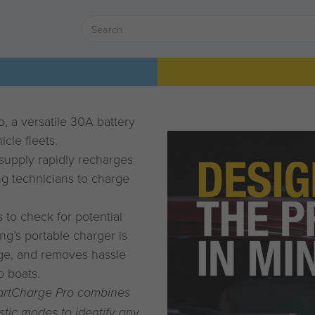
 a versatile 30A battery
cle fleets.
supply rapidly recharges
ing technicians to charge
to check for potential
ng’s portable charger is
ange, and removes hassle
o boats.
artCharge Pro combines
stic modes to identify any