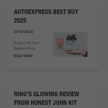
AUTOEXPRESS BEST BUY
2025
27/10/2025
Ring's Flat Tyre
Sealant Wins
READ MORE
RING'S GLOWING REVIEW
FROM HONEST JOHN KIT