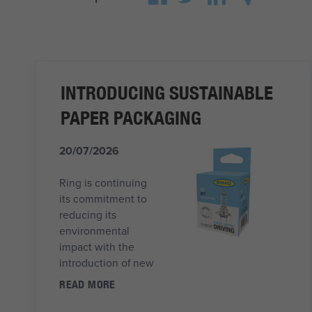
INTRODUCING SUSTAINABLE
PAPER PACKAGING
20/07/2026
Ring is continuing
its commitment to
reducing its
environmental
impact with the
introduction of new
READ MORE