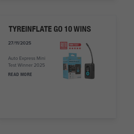
TYREINFLATE GO 10 WINS
27/11/2025
Auto Express Mini
Test Winner 2025
READ MORE