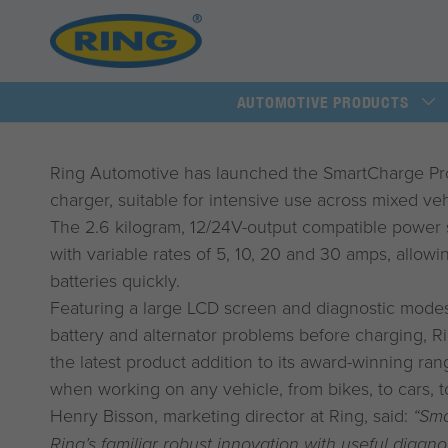
AUTOMOTIVE PRODUCTS
Ring Automotive has launched the SmartCharge Pro,
charger, suitable for intensive use across mixed vehi
The 2.6 kilogram, 12/24V-output compatible power 
with variable rates of 5, 10, 20 and 30 amps, allow
batteries quickly.
Featuring a large LCD screen and diagnostic modes 
battery and alternator problems before charging, Ri
the latest product addition to its award-winning r
when working on any vehicle, from bikes, to cars, t
Henry Bisson, marketing director at Ring, said:
“Sm
Ring’s familiar robust innovation with useful diagno