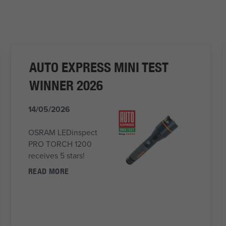
AUTO EXPRESS MINI TEST
WINNER 2026
14/05/2026
OSRAM LEDinspect
PRO TORCH 1200
receives 5 stars!
READ MORE