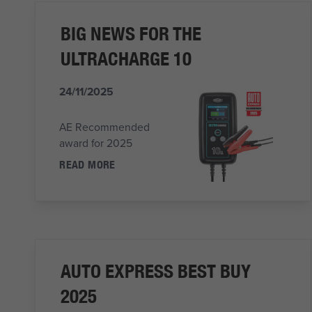
BIG NEWS FOR THE
ULTRACHARGE 10
24/11/2025
AE Recommended
award for 2025
READ MORE
AUTO EXPRESS BEST BUY
2025