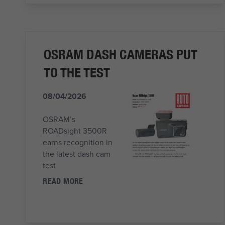
OSRAM DASH CAMERAS PUT
TO THE TEST
08/04/2026
OSRAM’s
ROADsight 3500R
earns recognition in
the latest dash cam
test
READ MORE