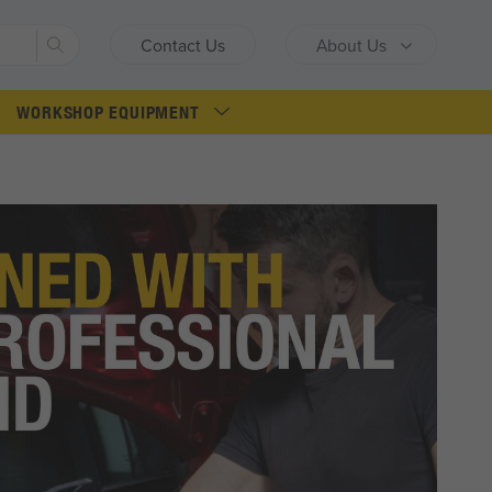
Search
Contact Us
About Us
WORKSHOP EQUIPMENT