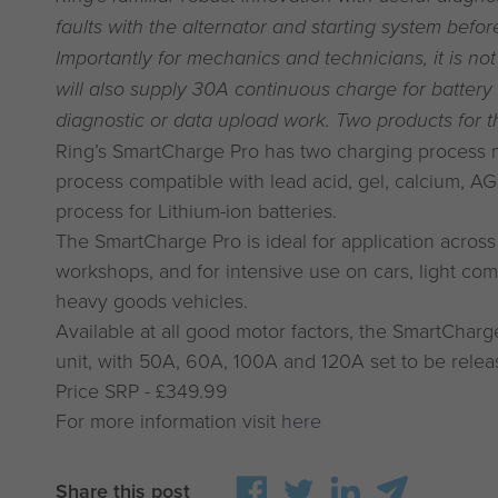
faults with the alternator and starting system befo
Importantly for mechanics and technicians, it is not
will also supply 30A continuous charge for battery
diagnostic or data upload work. Two products for th
Ring’s SmartCharge Pro has two charging process m
process compatible with lead acid, gel, calcium, A
process for Lithium-ion batteries.
The SmartCharge Pro is ideal for application acro
workshops, and for intensive use on cars, light co
heavy goods vehicles.
Available at all good motor factors, the SmartChar
unit, with 50A, 60A, 100A and 120A set to be rele
Price SRP - £349.99
For more information visit
here
Share this post