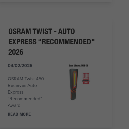
OSRAM TWIST - AUTO
EXPRESS “RECOMMENDED"
2026
04/02/2026
OSRAM Twist 450
Receives Auto
Express
“Recommended”
Award!
READ MORE