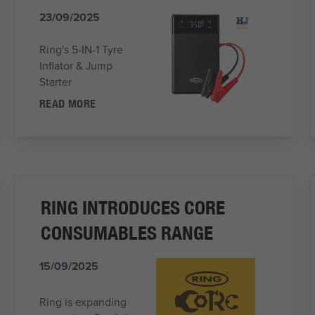
23/09/2025
Ring's 5-IN-1 Tyre
Inflator & Jump
Starter
READ MORE
RING INTRODUCES CORE
CONSUMABLES RANGE
15/09/2025
Ring is expanding