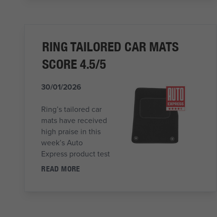
RING TAILORED CAR MATS
SCORE 4.5/5
30/01/2026
Ring’s tailored car
mats have received
high praise in this
week’s Auto
Express product test
READ MORE