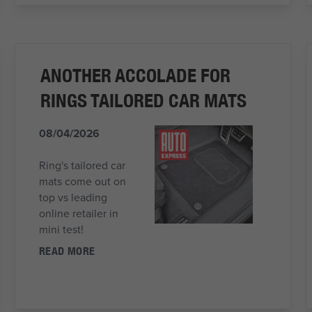
ANOTHER ACCOLADE FOR
RINGS TAILORED CAR MATS
08/04/2026
Ring's tailored car
mats come out on
top vs leading
online retailer in
mini test!
READ MORE