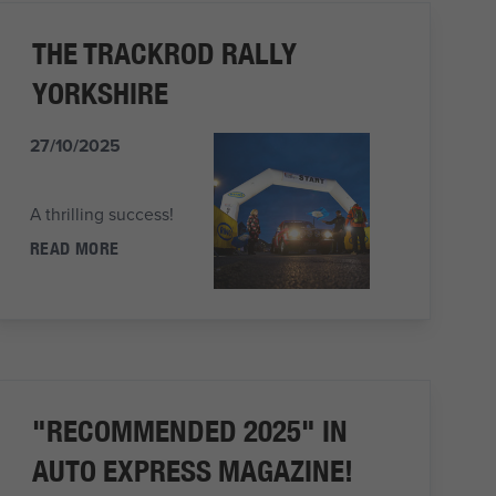
THE TRACKROD RALLY
YORKSHIRE
27/10/2025
A thrilling success!
READ MORE
"RECOMMENDED 2025" IN
AUTO EXPRESS MAGAZINE!