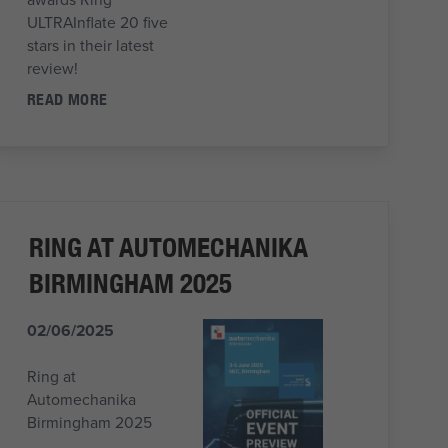
ULTRAInflate 20 five
stars in their latest
review!
READ MORE
RING AT AUTOMECHANIKA
BIRMINGHAM 2025
02/06/2025
Ring at
Automechanika
Birmingham 2025