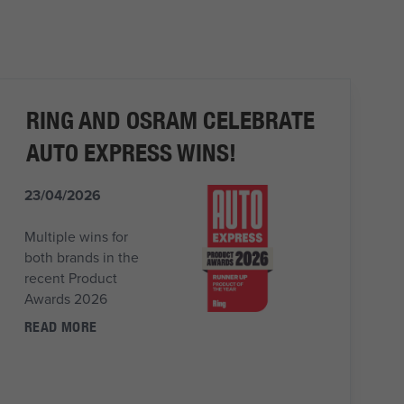
RING AND OSRAM CELEBRATE
AUTO EXPRESS WINS!
23/04/2026
Multiple wins for
both brands in the
recent Product
Awards 2026
READ MORE