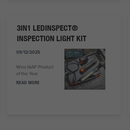
3IN1 LEDINSPECT®
INSPECTION LIGHT KIT
09/12/2025
Wins IAAF Product
of the Year
READ MORE