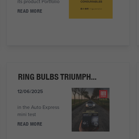
its product Portfolio
READ MORE
RING BULBS TRIUMPH...
12/06/2025
in the Auto Express
mini test
READ MORE