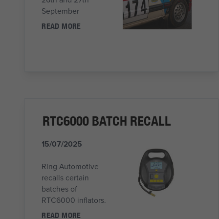
September
READ MORE
RTC6000 BATCH RECALL
15/07/2025
Ring Automotive
recalls certain
batches of
RTC6000 inflators.
READ MORE