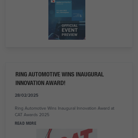
RING AUTOMOTIVE WINS INAUGURAL
INNOVATION AWARD!
28/02/2025
Ring Automotive Wins Inaugural Innovation Award at
CAT Awards 2025
READ MORE