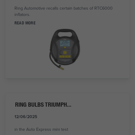
Ring Automotive recalls certain batches of RTC6000
inflators.
READ MORE
RING BULBS TRIUMPH...
12/06/2025
in the Auto Express mini test