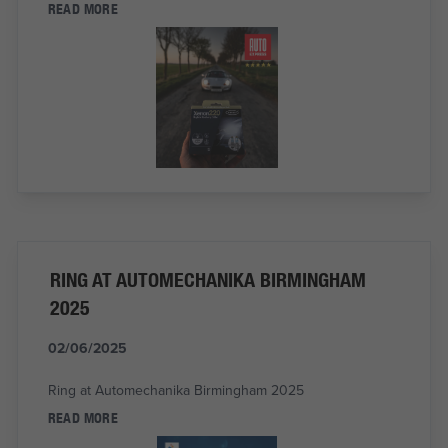
READ MORE
RING AT AUTOMECHANIKA BIRMINGHAM
2025
02/06/2025
Ring at Automechanika Birmingham 2025
READ MORE