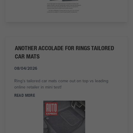
ANOTHER ACCOLADE FOR RINGS TAILORED
CAR MATS
08/04/2026
Ring's tailored car mats come out on top vs leading
online retailer in mini test!
READ MORE