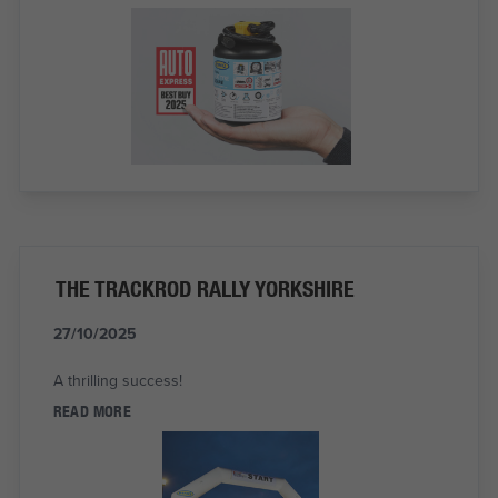
THE TRACKROD RALLY YORKSHIRE
27/10/2025
A thrilling success!
READ MORE