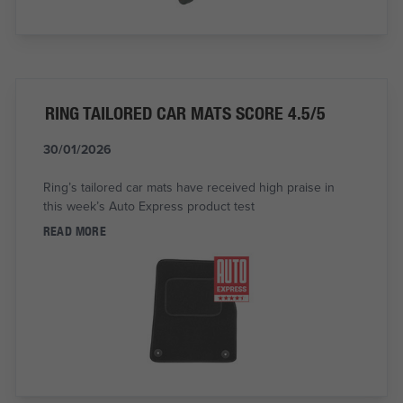
RING TAILORED CAR MATS SCORE 4.5/5
30/01/2026
Ring’s tailored car mats have received high praise in
this week’s Auto Express product test
READ MORE