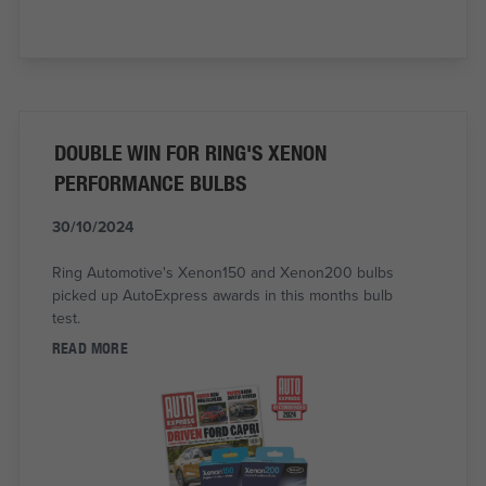
DOUBLE WIN FOR RING'S XENON
PERFORMANCE BULBS
30/10/2024
Ring Automotive's Xenon150 and Xenon200 bulbs
picked up AutoExpress awards in this months bulb
test.
READ MORE