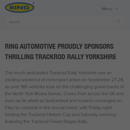
Menu
Sear
RING AUTOMOTIVE PROUDLY SPONSORS
THRILLING TRACKROD RALLY YORKSHIRE
The much-anticipated Trackrod Rally Yorkshire saw an
exciting weekend of motorsport action on September 27-28,
as over 180 vehicles took on the challenging gravel tracks of
the North York Moors forests. Crews from across the UK and
even as far afield as Switzerland and Iceland converged on
Filey to compete in the annual event, with Friday night
hosting the Trackrod Historic Cup and Saturday morning
featuring the Trackrod Forest Stages Rally.