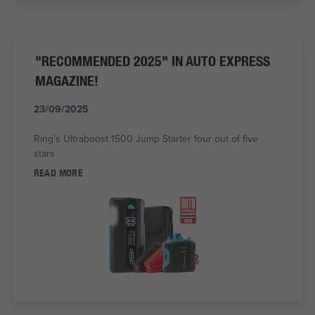
"RECOMMENDED 2025" IN AUTO EXPRESS
MAGAZINE!
23/09/2025
Ring’s Ultraboost 1500 Jump Starter four out of five
stars
READ MORE