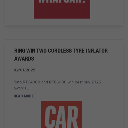
RING WIN TWO CORDLESS TYRE INFLATOR
AWARDS
02/01/2025
Ring RTC4000 and RTC6000 win best buy 2025
awards...
READ MORE