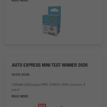
READ MORE
AUTO EXPRESS MINI TEST WINNER 2026
14/05/2026
OSRAM LEDinspect PRO TORCH 1200 receives 5
stars!
READ MORE