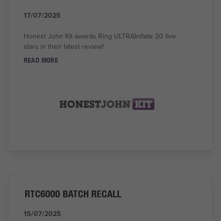
17/07/2025
Honest John Kit awards Ring ULTRAInflate 20 five
stars in their latest review!
READ MORE
RTC6000 BATCH RECALL
15/07/2025