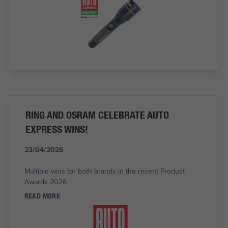
RING AND OSRAM CELEBRATE AUTO
EXPRESS WINS!
23/04/2026
Multiple wins for both brands in the recent Product
Awards 2026
READ MORE