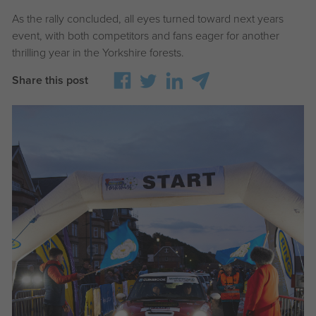
As the rally concluded, all eyes turned toward next years
event, with both competitors and fans eager for another
thrilling year in the Yorkshire forests.
Share this post