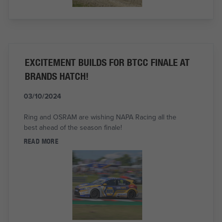
EXCITEMENT BUILDS FOR BTCC FINALE AT
BRANDS HATCH!
03/10/2024
Ring and OSRAM are wishing NAPA Racing all the
best ahead of the season finale!
READ MORE