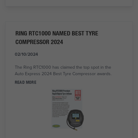
RING RTC1000 NAMED BEST TYRE
COMPRESSOR 2024
02/10/2024
The Ring RTC1000 has claimed the top spot in the
Auto Express 2024 Best Tyre Compressor awards.
READ MORE