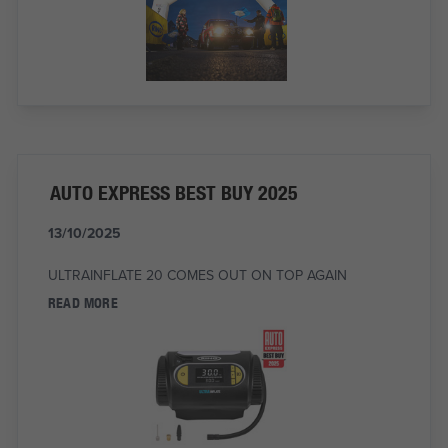
AUTO EXPRESS BEST BUY 2025
13/10/2025
ULTRAINFLATE 20 COMES OUT ON TOP AGAIN
READ MORE