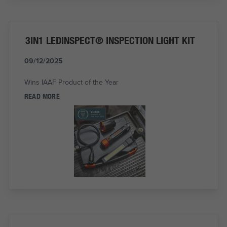
3IN1 LEDINSPECT® INSPECTION LIGHT KIT
09/12/2025
Wins IAAF Product of the Year
READ MORE