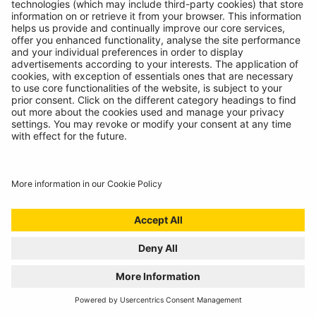
INTRODUCING SUPERFLEX INSPECTION
LIGHT
11/07/2024
The most versatile inspection light we've ever created!
READ MORE