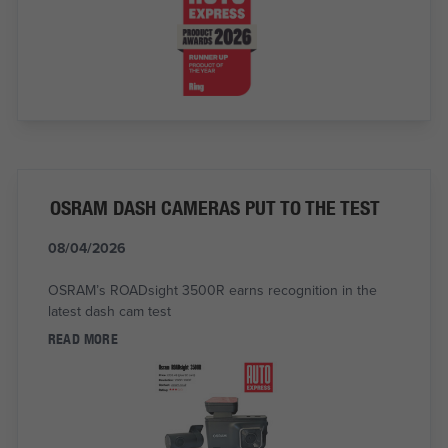
OSRAM DASH CAMERAS PUT TO THE TEST
08/04/2026
OSRAM’s ROADsight 3500R earns recognition in the
latest dash cam test
READ MORE