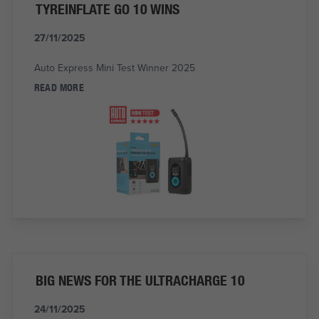
TYREINFLATE GO 10 WINS
27/11/2025
Auto Express Mini Test Winner 2025
READ MORE
BIG NEWS FOR THE ULTRACHARGE 10
24/11/2025