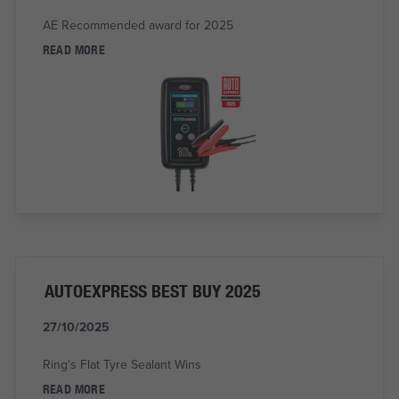
AE Recommended award for 2025
READ MORE
AUTOEXPRESS BEST BUY 2025
27/10/2025
Ring's Flat Tyre Sealant Wins
READ MORE