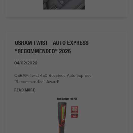
OSRAM TWIST - AUTO EXPRESS
“RECOMMENDED" 2026
04/02/2026
OSRAM Twist 450 Receives Auto Express
“Recommended” Award!
READ MORE