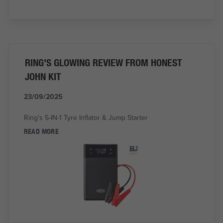
RING'S GLOWING REVIEW FROM HONEST
JOHN KIT
23/09/2025
Ring's 5-IN-1 Tyre Inflator & Jump Starter
READ MORE