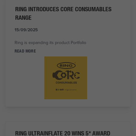
RING INTRODUCES CORE CONSUMABLES
RANGE
15/09/2025
Ring is expanding its product Portfolio
READ MORE
RING ULTRAINFLATE 20 WINS 5* AWARD