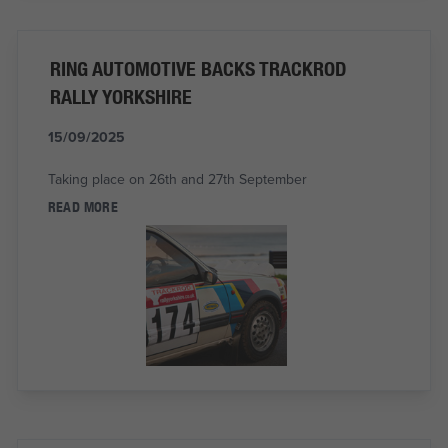
RING AUTOMOTIVE BACKS TRACKROD
RALLY YORKSHIRE
15/09/2025
Taking place on 26th and 27th September
READ MORE