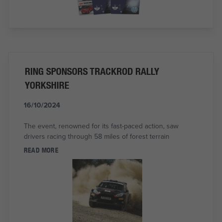
RING SPONSORS TRACKROD RALLY
YORKSHIRE
16/10/2024
The event, renowned for its fast-paced action, saw
drivers racing through 58 miles of forest terrain
READ MORE