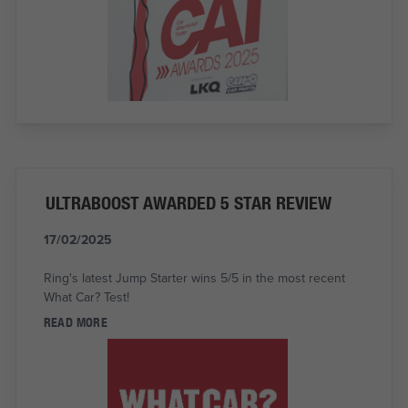
ULTRABOOST AWARDED 5 STAR REVIEW
17/02/2025
Ring's latest Jump Starter wins 5/5 in the most recent
What Car? Test!
READ MORE