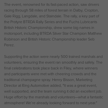
The event, renowned for its fast-paced action, saw drivers
racing through 58 miles of forest terrain in Dalby, Cropton,
Gale Rigg, Langdale, and Staindale. The rally, a key part of
the Protyre BTRDA Rally Series and the Fuchs Lubricants
British Historic Championship, drew some big names in
motorsport, including BTRDA Silver Star Champion Matthew
Robinson and British Historic Championship leader Seb
Perez.
Supporting the action were nearly 500 trained marshals and
volunteers, ensuring the event ran smoothly and safely. The
final celebrations took place back in Filey, where winners
and participants were met with cheering crowds and the
traditional champagne spray. Henry Bisson, Marketing
Director at Ring Automotive added, "It was a great event,
well supported, and the team running it did an excellent job.
Huge effort by the marshals and volunteers—what a fantastic
atmosphere! We’re already looking forward to next year."