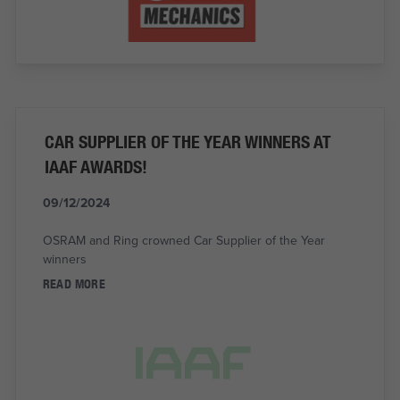
CAR SUPPLIER OF THE YEAR WINNERS AT
IAAF AWARDS!
09/12/2024
OSRAM and Ring crowned Car Supplier of the Year
winners
READ MORE