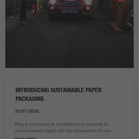
INTRODUCING SUSTAINABLE PAPER
PACKAGING
20/07/2026
Ring is continuing its commitment to reducing its
environmental impact with the introduction of new