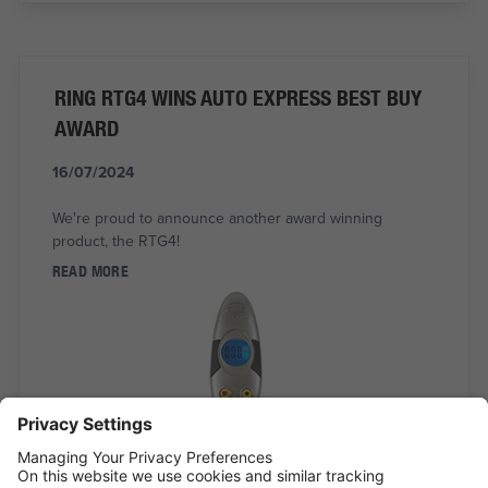
RING RTG4 WINS AUTO EXPRESS BEST BUY
AWARD
16/07/2024
We're proud to announce another award winning
product, the RTG4!
READ MORE