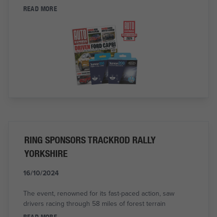
READ MORE
RING SPONSORS TRACKROD RALLY
YORKSHIRE
16/10/2024
The event, renowned for its fast-paced action, saw
drivers racing through 58 miles of forest terrain
READ MORE