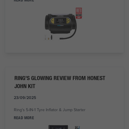
RING'S GLOWING REVIEW FROM HONEST
JOHN KIT
23/09/2025
Ring's 5-IN-1 Tyre Inflator & Jump Starter
READ MORE