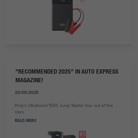
"RECOMMENDED 2025" IN AUTO EXPRESS
MAGAZINE!
23/09/2025
Ring’s Ultraboost 1500 Jump Starter four out of five
stars
READ MORE