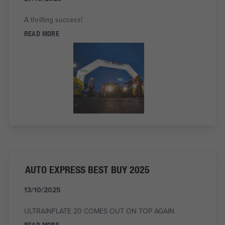
A thrilling success!
READ MORE
AUTO EXPRESS BEST BUY 2025
13/10/2025
ULTRAINFLATE 20 COMES OUT ON TOP AGAIN
READ MORE