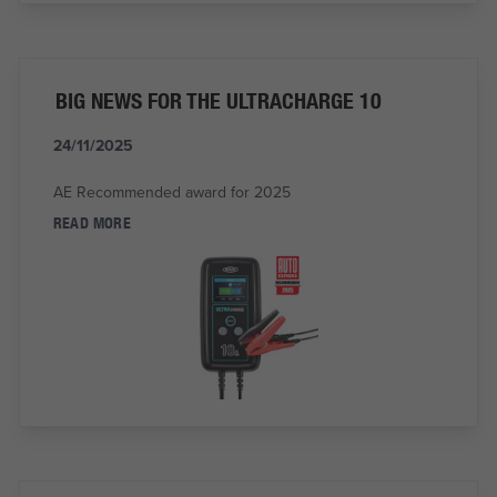
BIG NEWS FOR THE ULTRACHARGE 10
24/11/2025
AE Recommended award for 2025
READ MORE