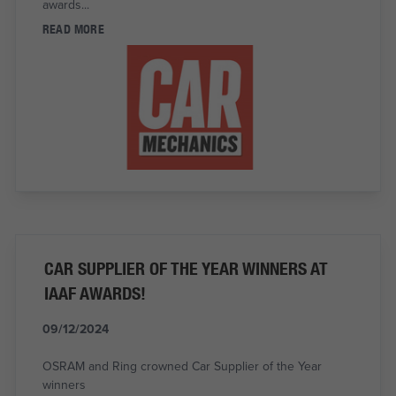
awards...
READ MORE
CAR SUPPLIER OF THE YEAR WINNERS AT
IAAF AWARDS!
09/12/2024
OSRAM and Ring crowned Car Supplier of the Year
winners