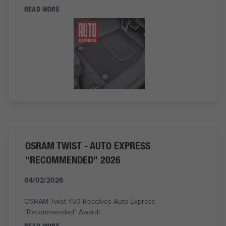
READ MORE
OSRAM TWIST - AUTO EXPRESS
“RECOMMENDED" 2026
04/02/2026
OSRAM Twist 450 Receives Auto Express
“Recommended” Award!
READ MORE