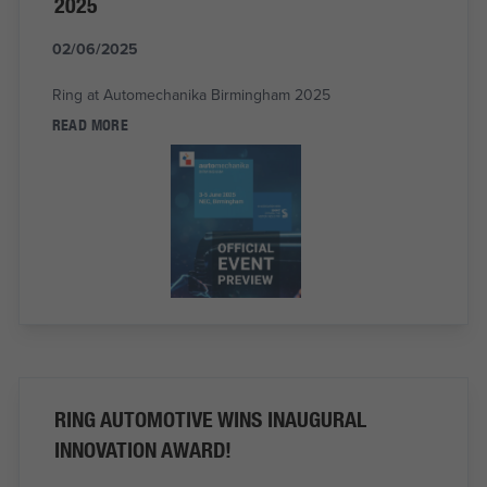
2025
02/06/2025
Ring at Automechanika Birmingham 2025
READ MORE
RING AUTOMOTIVE WINS INAUGURAL
INNOVATION AWARD!