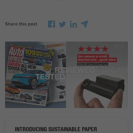
Share this post
INTRODUCING SUSTAINABLE PAPER