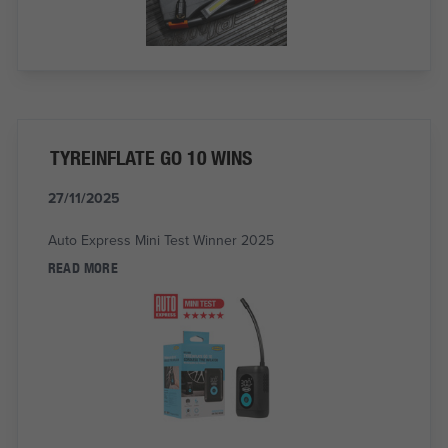
TYREINFLATE GO 10 WINS
27/11/2025
Auto Express Mini Test Winner 2025
READ MORE