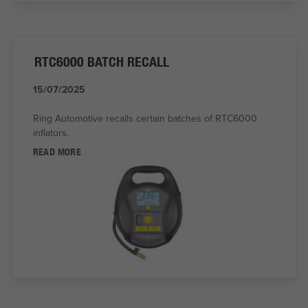
RTC6000 BATCH RECALL
15/07/2025
Ring Automotive recalls certain batches of RTC6000
inflators.
READ MORE