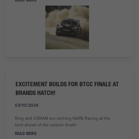
EXCITEMENT BUILDS FOR BTCC FINALE AT
BRANDS HATCH!
03/10/2024
Ring and OSRAM are wishing NAPA Racing all the
best ahead of the season finale!
READ MORE