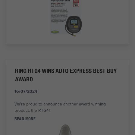
RING RTG4 WINS AUTO EXPRESS BEST BUY
AWARD
16/07/2024
We're proud to announce another award winning
product, the RTG4!
READ MORE