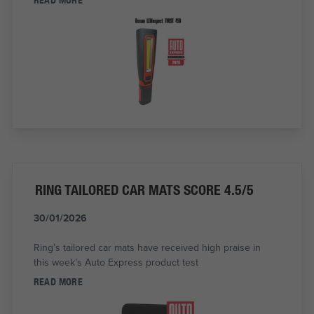
RING TAILORED CAR MATS SCORE 4.5/5
30/01/2026
Ring’s tailored car mats have received high praise in
this week’s Auto Express product test
READ MORE