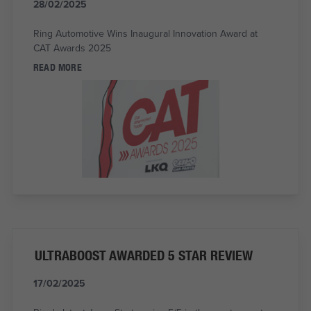
28/02/2025
Ring Automotive Wins Inaugural Innovation Award at
CAT Awards 2025
READ MORE
ULTRABOOST AWARDED 5 STAR REVIEW
17/02/2025