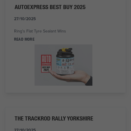
AUTOEXPRESS BEST BUY 2025
27/10/2025
Ring's Flat Tyre Sealant Wins
READ MORE
THE TRACKROD RALLY YORKSHIRE
27/10/2025