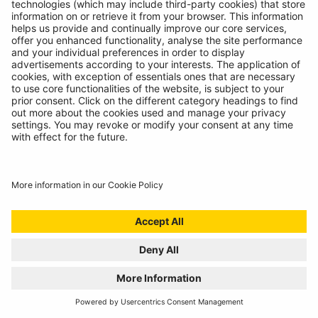
WELCOME TO THE REPAIR REVOLUTION, THE
RING RTK6
01/07/2024
Award winning compressor meets incredible sealant
to create the ultimate puncture repair kit!
READ MORE