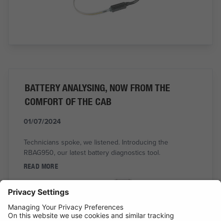
BATTERY ANALYSING, NOW FROM THE
COMFORT OF THE CAB
01/07/2024
Technicians spoke, we listened. Introducing the
RBAG950, our latest battery diagnostics tool.
READ MORE