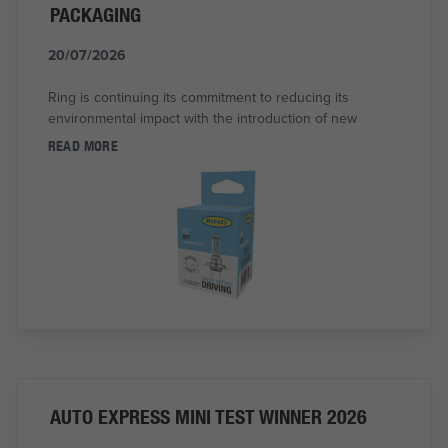
PACKAGING
20/07/2026
Ring is continuing its commitment to reducing its
environmental impact with the introduction of new
READ MORE
AUTO EXPRESS MINI TEST WINNER 2026