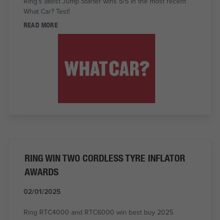
Ring's latest Jump Starter wins 5/5 in the most recent
What Car? Test!
READ MORE
RING WIN TWO CORDLESS TYRE INFLATOR
AWARDS
02/01/2025
Ring RTC4000 and RTC6000 win best buy 2025