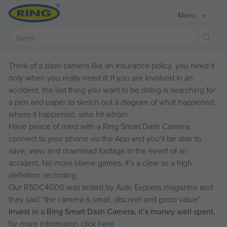
Menu
Sear
Think of a dash camera like an insurance policy, you need it
only when you really need it! If you are involved in an
accident, the last thing you want to be doing is searching for
a pen and paper to sketch out a diagram of what happened,
where it happened, who hit whom.
Have peace of mind with a Ring Smart Dash Camera,
connect to your phone via the App and you’ll be able to
save, view and download footage in the event of an
accident. No more blame games, it’s a clear as a high
definition recording.
Our RSDC4000 was tested by Auto Express magazine and
they said “the camera is small, discreet and good value”.
Invest in a Ring Smart Dash Camera, it’s money well spent.
for more information click
here