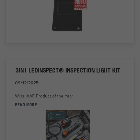
3IN1 LEDINSPECT® INSPECTION LIGHT KIT
09/12/2025
Wins IAAF Product of the Year
READ MORE