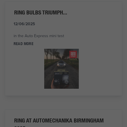
RING BULBS TRIUMPH...
12/06/2025
in the Auto Express mini test
READ MORE
RING AT AUTOMECHANIKA BIRMINGHAM