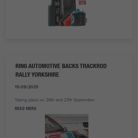
RING AUTOMOTIVE BACKS TRACKROD
RALLY YORKSHIRE
15/09/2025
Taking place on 26th and 27th September
READ MORE