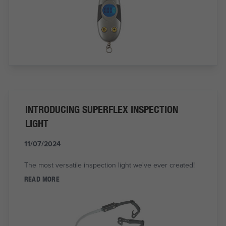
INTRODUCING SUPERFLEX INSPECTION
LIGHT
11/07/2024
The most versatile inspection light we've ever created!
READ MORE