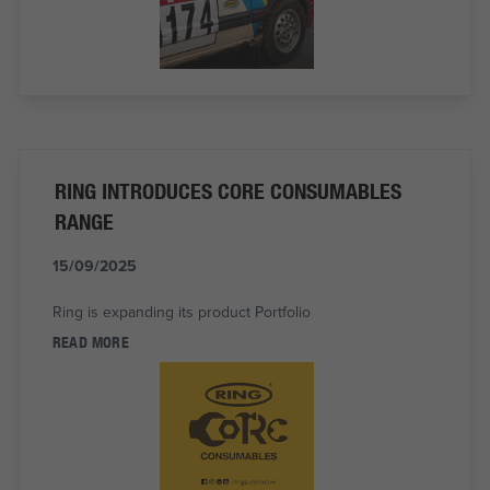
RING INTRODUCES CORE CONSUMABLES
RANGE
15/09/2025
Ring is expanding its product Portfolio
READ MORE