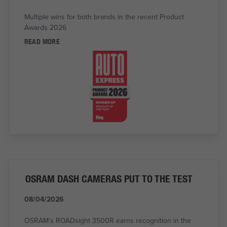
Multiple wins for both brands in the recent Product
Awards 2026
READ MORE
OSRAM DASH CAMERAS PUT TO THE TEST
08/04/2026
OSRAM’s ROADsight 3500R earns recognition in the