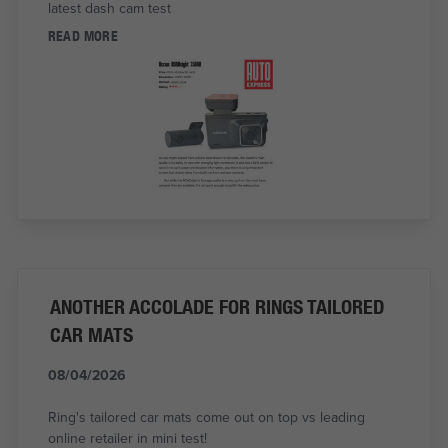
latest dash cam test
READ MORE
ANOTHER ACCOLADE FOR RINGS TAILORED
CAR MATS
08/04/2026
Ring's tailored car mats come out on top vs leading
online retailer in mini test!