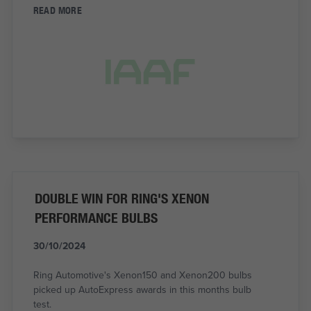
READ MORE
DOUBLE WIN FOR RING'S XENON
PERFORMANCE BULBS
30/10/2024
Ring Automotive's Xenon150 and Xenon200 bulbs
picked up AutoExpress awards in this months bulb
test.