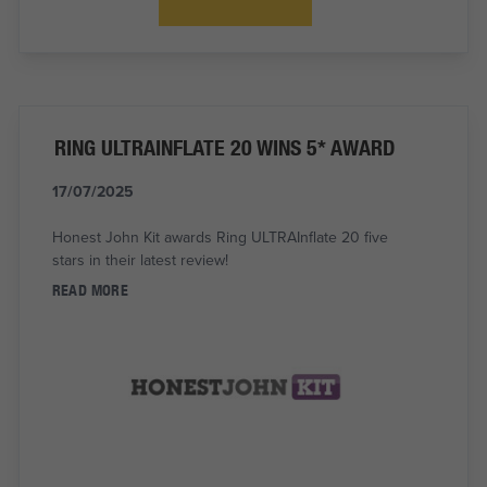
RING ULTRAINFLATE 20 WINS 5* AWARD
17/07/2025
Honest John Kit awards Ring ULTRAInflate 20 five
stars in their latest review!
READ MORE