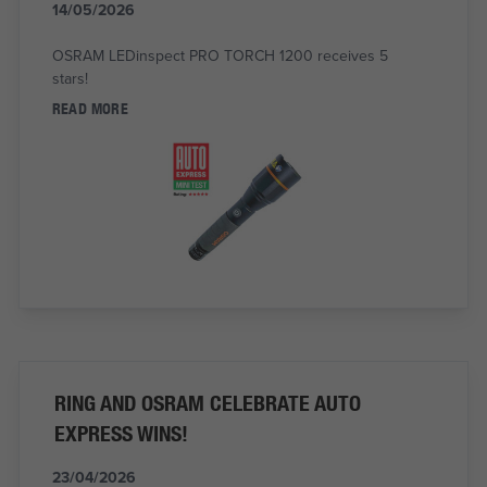
14/05/2026
OSRAM LEDinspect PRO TORCH 1200 receives 5
stars!
READ MORE
RING AND OSRAM CELEBRATE AUTO
EXPRESS WINS!
23/04/2026