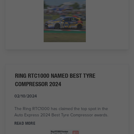
RING RTC1000 NAMED BEST TYRE
COMPRESSOR 2024
02/10/2024
The Ring RTC1000 has claimed the top spot in the
Auto Express 2024 Best Tyre Compressor awards.
READ MORE