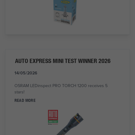
AUTO EXPRESS MINI TEST WINNER 2026
14/05/2026
OSRAM LEDinspect PRO TORCH 1200 receives 5
stars!
READ MORE