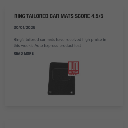
RING TAILORED CAR MATS SCORE 4.5/5
30/01/2026
Ring’s tailored car mats have received high praise in
this week’s Auto Express product test
READ MORE