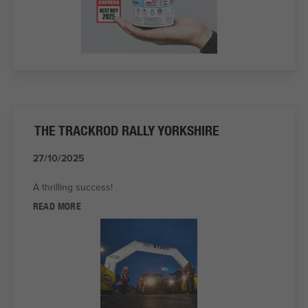
THE TRACKROD RALLY YORKSHIRE
27/10/2025
A thrilling success!
READ MORE