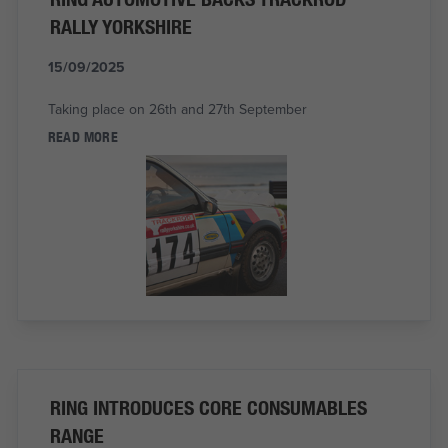
RALLY YORKSHIRE
15/09/2025
Taking place on 26th and 27th September
READ MORE
RING INTRODUCES CORE CONSUMABLES
RANGE