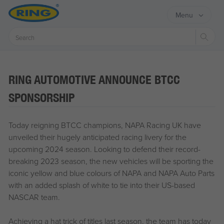
Menu
Sear
RING AUTOMOTIVE ANNOUNCE BTCC
SPONSORSHIP
Today reigning BTCC champions, NAPA Racing UK have
unveiled their hugely anticipated racing livery for the
upcoming 2024 season. Looking to defend their record-
breaking 2023 season, the new vehicles will be sporting the
iconic yellow and blue colours of NAPA and NAPA Auto Parts
with an added splash of white to tie into their US-based
NASCAR team.
Achieving a hat trick of titles last season, the team has today