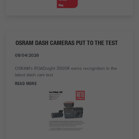
OSRAM DASH CAMERAS PUT TO THE TEST
08/04/2026
OSRAM’s ROADsight 3500R earns recognition in the
latest dash cam test
READ MORE