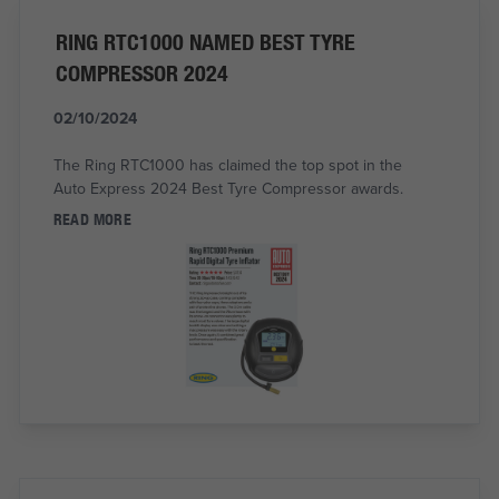
RING RTC1000 NAMED BEST TYRE
COMPRESSOR 2024
02/10/2024
The Ring RTC1000 has claimed the top spot in the
Auto Express 2024 Best Tyre Compressor awards.
READ MORE