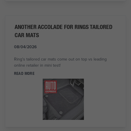
ANOTHER ACCOLADE FOR RINGS TAILORED
CAR MATS
08/04/2026
Ring's tailored car mats come out on top vs leading
online retailer in mini test!
READ MORE