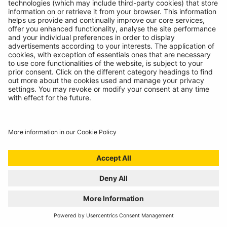
INTRODUCING SUPERFLEX INSPECTION
LIGHT
11/07/2024
The most versatile inspection light we've ever created!
READ MORE
BATTERY ANALYSING, NOW FROM THE
COMFORT OF THE CAB