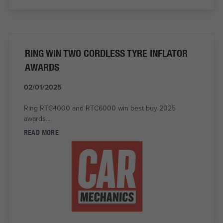
RING WIN TWO CORDLESS TYRE INFLATOR
AWARDS
02/01/2025
Ring RTC4000 and RTC6000 win best buy 2025
awards...
READ MORE