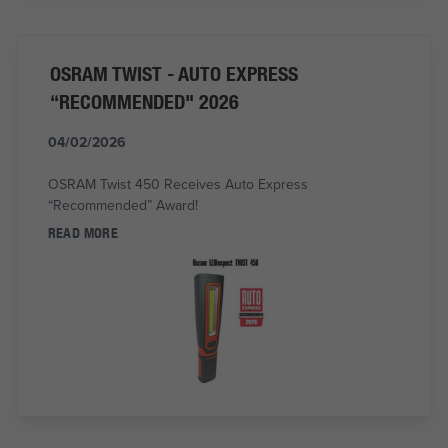
OSRAM TWIST - AUTO EXPRESS
“RECOMMENDED" 2026
04/02/2026
OSRAM Twist 450 Receives Auto Express
“Recommended” Award!
READ MORE