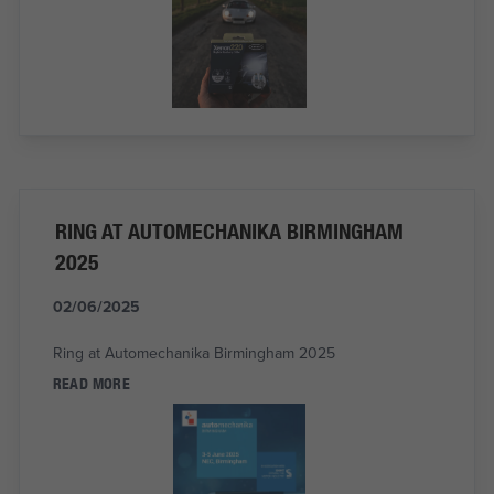
RING AT AUTOMECHANIKA BIRMINGHAM
2025
02/06/2025
Ring at Automechanika Birmingham 2025
READ MORE