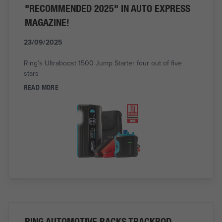
"RECOMMENDED 2025" IN AUTO EXPRESS
MAGAZINE!
23/09/2025
Ring’s Ultraboost 1500 Jump Starter four out of five
stars
READ MORE
RING AUTOMOTIVE BACKS TRACKROD