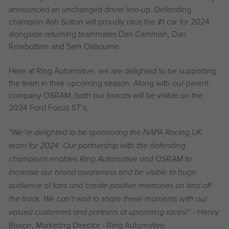
announced an unchanged driver line-up. Defending
champion Ash Sutton will proudly race the #1 car for 2024
alongside returning teammates Dan Cammish, Dan
Rowbottom and Sam Osbourne.
Here at Ring Automotive, we are delighted to be supporting
the team in their upcoming season. Along with our parent
company OSRAM, both our brands will be visible on the
2024 Ford Focus ST’s.
“We’re delighted to be sponsoring the NAPA Racing UK
team for 2024. Our partnership with the defending
champions enables Ring Automotive and OSRAM to
increase our brand awareness and be visible to huge
audience of fans and create positive memories on and off
the track. We can’t wait to share these moments with our
- Henry
valued customers and partners at upcoming races!”
Bisson, Marketing Director - Ring Automotive.