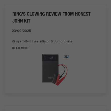
RING'S GLOWING REVIEW FROM HONEST
JOHN KIT
23/09/2025
Ring's 5-IN-1 Tyre Inflator & Jump Starter
READ MORE