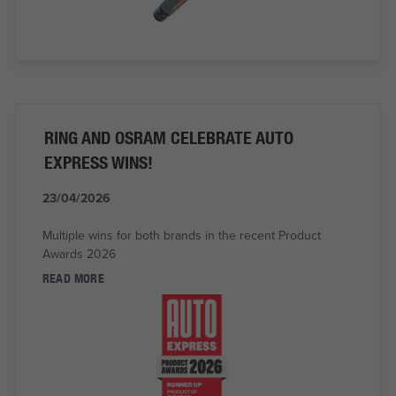
RING AND OSRAM CELEBRATE AUTO
EXPRESS WINS!
23/04/2026
Multiple wins for both brands in the recent Product
Awards 2026
READ MORE