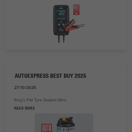
AUTOEXPRESS BEST BUY 2025
27/10/2025
Ring's Flat Tyre Sealant Wins
READ MORE