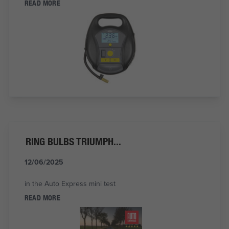
READ MORE
RING BULBS TRIUMPH...
12/06/2025
in the Auto Express mini test
READ MORE