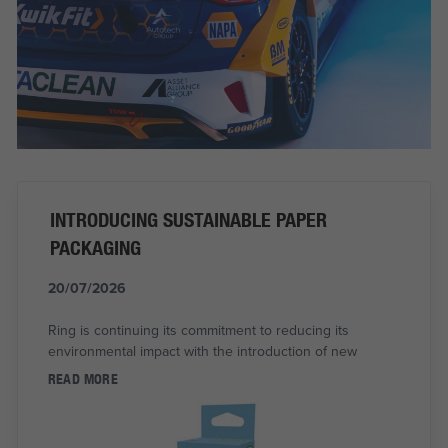
INTRODUCING SUSTAINABLE PAPER
PACKAGING
20/07/2026
Ring is continuing its commitment to reducing its
environmental impact with the introduction of new
READ MORE