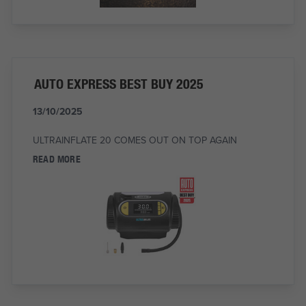
AUTO EXPRESS BEST BUY 2025
13/10/2025
ULTRAINFLATE 20 COMES OUT ON TOP AGAIN
READ MORE