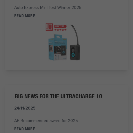
Auto Express Mini Test Winner 2025
READ MORE
BIG NEWS FOR THE ULTRACHARGE 10
24/11/2025
AE Recommended award for 2025
READ MORE