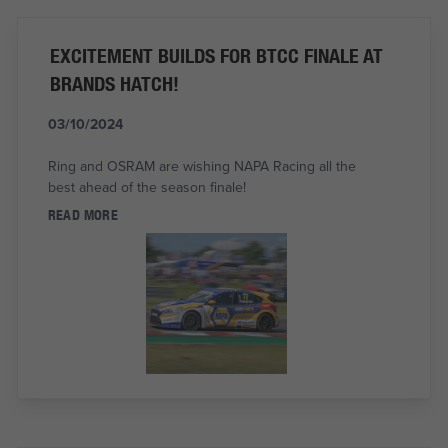
EXCITEMENT BUILDS FOR BTCC FINALE AT
BRANDS HATCH!
03/10/2024
Ring and OSRAM are wishing NAPA Racing all the
best ahead of the season finale!
READ MORE