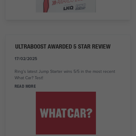
ULTRABOOST AWARDED 5 STAR REVIEW
17/02/2025
Ring's latest Jump Starter wins 5/5 in the most recent
What Car? Test!
READ MORE