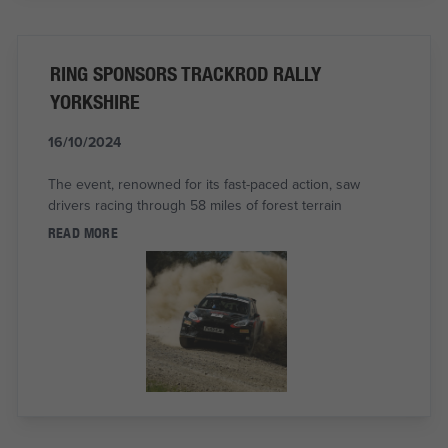
RING SPONSORS TRACKROD RALLY
YORKSHIRE
16/10/2024
The event, renowned for its fast-paced action, saw
drivers racing through 58 miles of forest terrain
READ MORE