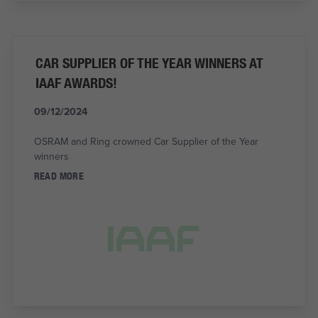
CAR SUPPLIER OF THE YEAR WINNERS AT
IAAF AWARDS!
09/12/2024
OSRAM and Ring crowned Car Supplier of the Year
winners
READ MORE