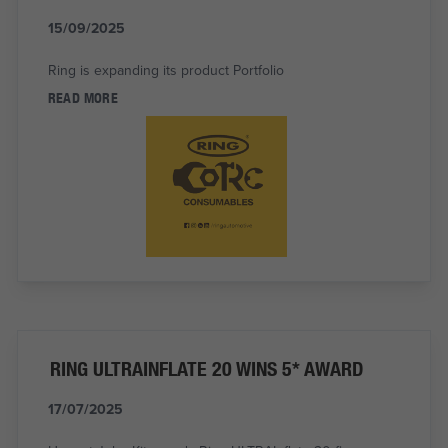
15/09/2025
Ring is expanding its product Portfolio
READ MORE
RING ULTRAINFLATE 20 WINS 5* AWARD
17/07/2025