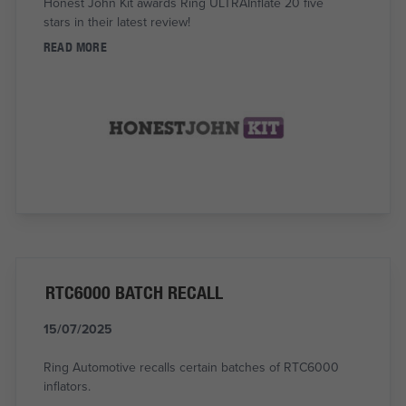
Honest John Kit awards Ring ULTRAInflate 20 five
stars in their latest review!
READ MORE
RTC6000 BATCH RECALL
15/07/2025
Ring Automotive recalls certain batches of RTC6000
inflators.