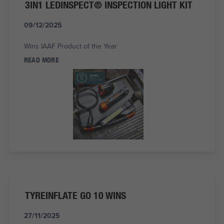
3IN1 LEDINSPECT® INSPECTION LIGHT KIT
09/12/2025
Wins IAAF Product of the Year
READ MORE
TYREINFLATE GO 10 WINS
27/11/2025