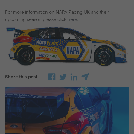
For more information on NAPA Racing UK and their
upcoming season please click
here
.
Share this post