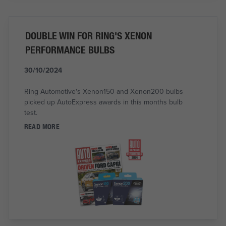
DOUBLE WIN FOR RING'S XENON
PERFORMANCE BULBS
30/10/2024
Ring Automotive's Xenon150 and Xenon200 bulbs
picked up AutoExpress awards in this months bulb
test.
READ MORE