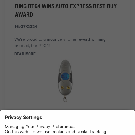
RING RTG4 WINS AUTO EXPRESS BEST BUY
AWARD
16/07/2024
We're proud to announce another award winning
product, the RTG4!
READ MORE