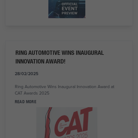
RING AUTOMOTIVE WINS INAUGURAL
INNOVATION AWARD!
28/02/2025
Ring Automotive Wins Inaugural Innovation Award at
CAT Awards 2025
READ MORE