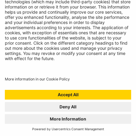
02/10/2024
The Ring RTC1000 has claimed the top spot in the
Auto Express 2024 Best Tyre Compressor awards.
READ MORE
RING RTG4 WINS AUTO EXPRESS BEST BUY
AWARD