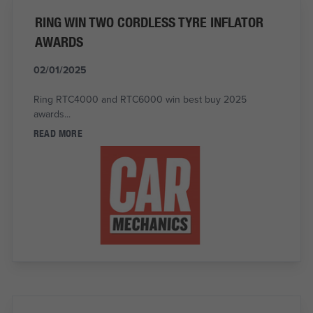
RING WIN TWO CORDLESS TYRE INFLATOR
AWARDS
02/01/2025
Ring RTC4000 and RTC6000 win best buy 2025
awards...
READ MORE