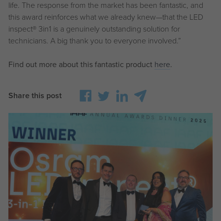
life. The response from the market has been fantastic, and
this award reinforces what we already knew—that the LED
inspect®
3in1 is a genuinely outstanding solution for
technicians. A big thank you to everyone involved.”
Find out more about this fantastic product
here
.
Share this post