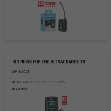
BIG NEWS FOR THE ULTRACHARGE 10
24/11/2025
AE Recommended award for 2025
READ MORE