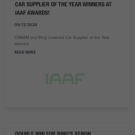
CAR SUPPLIER OF THE YEAR WINNERS AT
IAAF AWARDS!
09/12/2024
OSRAM and Ring crowned Car Supplier of the Year
winners
READ MORE
DOUBLE WIN FOR RING'S XENON