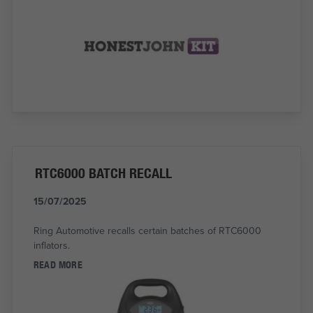
RTC6000 BATCH RECALL
15/07/2025
Ring Automotive recalls certain batches of RTC6000
inflators.
READ MORE