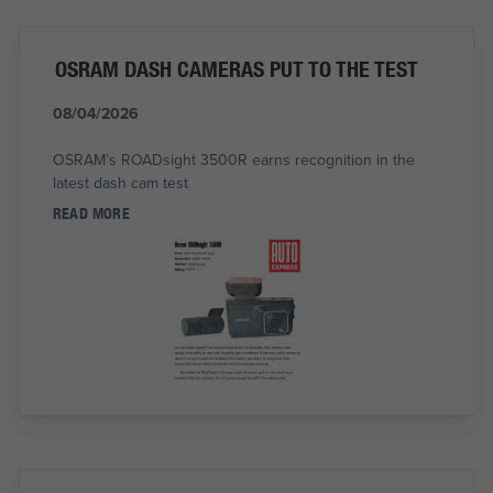
OSRAM DASH CAMERAS PUT TO THE TEST
08/04/2026
OSRAM’s ROADsight 3500R earns recognition in the
latest dash cam test
READ MORE