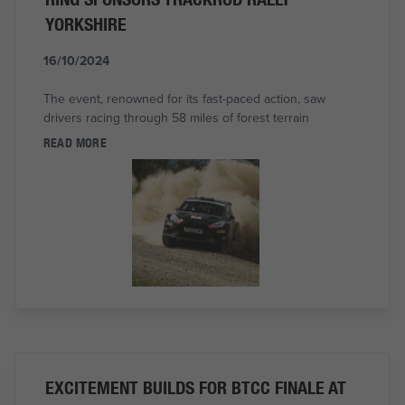
YORKSHIRE
16/10/2024
The event, renowned for its fast-paced action, saw
drivers racing through 58 miles of forest terrain
READ MORE
EXCITEMENT BUILDS FOR BTCC FINALE AT