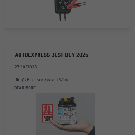
AUTOEXPRESS BEST BUY 2025
27/10/2025
Ring's Flat Tyre Sealant Wins
READ MORE