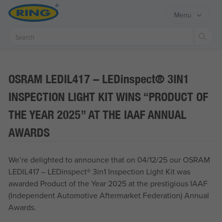
Menu
Sear
OSRAM LEDIL417 – LED
inspect®
3IN1
INSPECTION LIGHT KIT WINS “PRODUCT OF
THE YEAR 2025” AT THE IAAF ANNUAL
AWARDS
We’re delighted to announce that on 04/12/25 our OSRAM
LEDIL417 – LED
inspect®
3in1 Inspection Light Kit was
awarded Product of the Year 2025 at the prestigious IAAF
(Independent Automotive Aftermarket Federation) Annual
Awards.