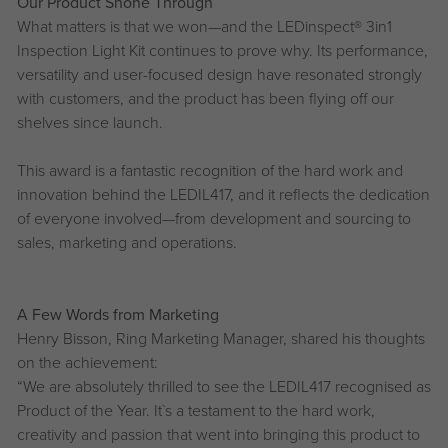
Our Product Shone Through
What matters is that we won—and the LED
inspect®
3in1
Inspection Light Kit continues to prove why. Its performance,
versatility and user-focused design have resonated strongly
with customers, and the product has been flying off our
shelves since launch.
This award is a fantastic recognition of the hard work and
innovation behind the LEDIL417, and it reflects the dedication
of everyone involved—from development and sourcing to
sales, marketing and operations.
A Few Words from Marketing
Henry Bisson, Ring Marketing Manager, shared his thoughts
on the achievement:
“We are absolutely thrilled to see the LEDIL417 recognised as
Product of the Year. It`s a testament to the hard work,
creativity and passion that went into bringing this product to