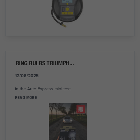
RING BULBS TRIUMPH...
12/06/2025
in the Auto Express mini test
READ MORE