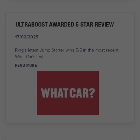
ULTRABOOST AWARDED 5 STAR REVIEW
17/02/2025
Ring's latest Jump Starter wins 5/5 in the most recent
What Car? Test!
READ MORE