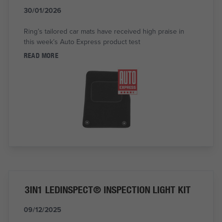
30/01/2026
Ring’s tailored car mats have received high praise in
this week’s Auto Express product test
READ MORE
3IN1 LEDINSPECT® INSPECTION LIGHT KIT
09/12/2025