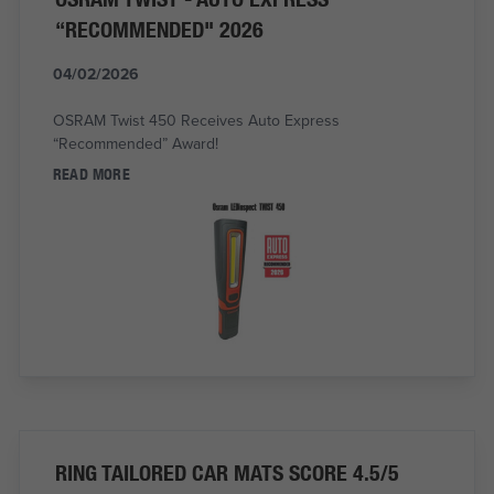
“RECOMMENDED" 2026
04/02/2026
OSRAM Twist 450 Receives Auto Express
“Recommended” Award!
READ MORE
RING TAILORED CAR MATS SCORE 4.5/5