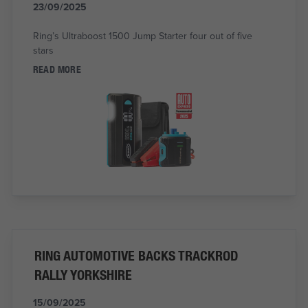
23/09/2025
Ring’s Ultraboost 1500 Jump Starter four out of five
stars
READ MORE
RING AUTOMOTIVE BACKS TRACKROD
RALLY YORKSHIRE
15/09/2025