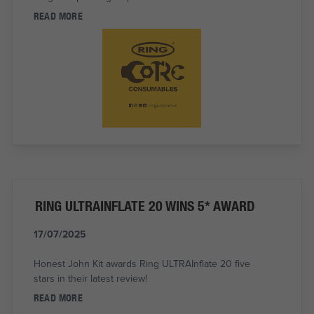
READ MORE
RING ULTRAINFLATE 20 WINS 5* AWARD
17/07/2025
Honest John Kit awards Ring ULTRAInflate 20 five
stars in their latest review!
READ MORE