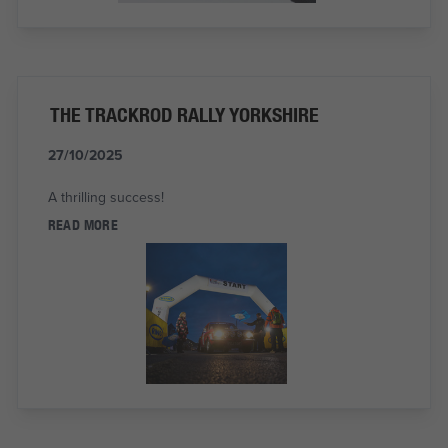
THE TRACKROD RALLY YORKSHIRE
27/10/2025
A thrilling success!
READ MORE