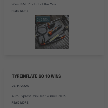
Wins IAAF Product of the Year
READ MORE
TYREINFLATE GO 10 WINS
27/11/2025
Auto Express Mini Test Winner 2025
READ MORE