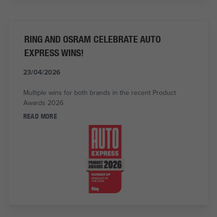
RING AND OSRAM CELEBRATE AUTO
EXPRESS WINS!
23/04/2026
Multiple wins for both brands in the recent Product
Awards 2026
READ MORE