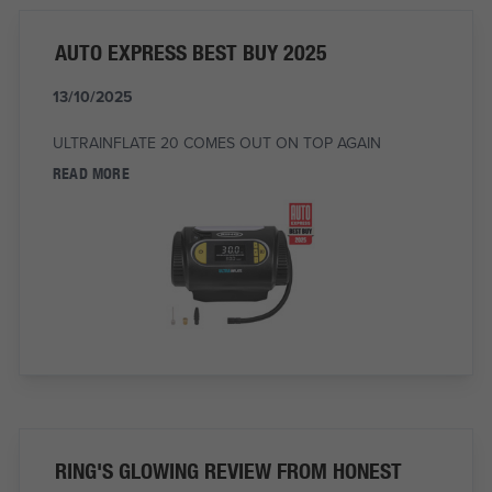
AUTO EXPRESS BEST BUY 2025
13/10/2025
ULTRAINFLATE 20 COMES OUT ON TOP AGAIN
READ MORE
RING'S GLOWING REVIEW FROM HONEST