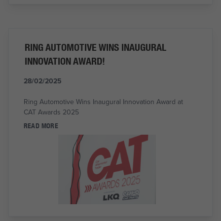
RING AUTOMOTIVE WINS INAUGURAL
INNOVATION AWARD!
28/02/2025
Ring Automotive Wins Inaugural Innovation Award at
CAT Awards 2025
READ MORE