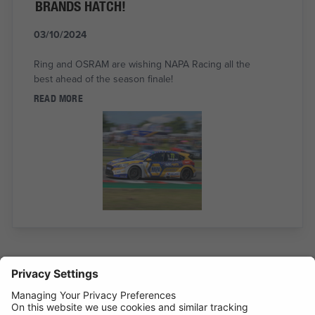
BRANDS HATCH!
03/10/2024
Ring and OSRAM are wishing NAPA Racing all the
best ahead of the season finale!
READ MORE
RING RTC1000 NAMED BEST TYRE
COMPRESSOR 2024