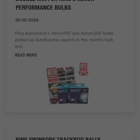
PERFORMANCE BULBS
30/10/2024
Ring Automotive's Xenon150 and Xenon200 bulbs
picked up AutoExpress awards in this months bulb
test.
READ MORE
RING SPONSORS TRACKROD RALLY