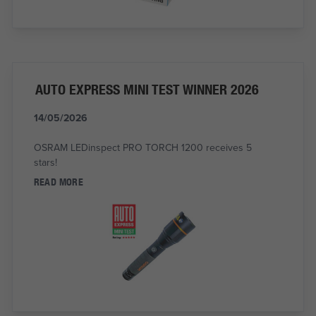
AUTO EXPRESS MINI TEST WINNER 2026
14/05/2026
OSRAM LEDinspect PRO TORCH 1200 receives 5
stars!
READ MORE