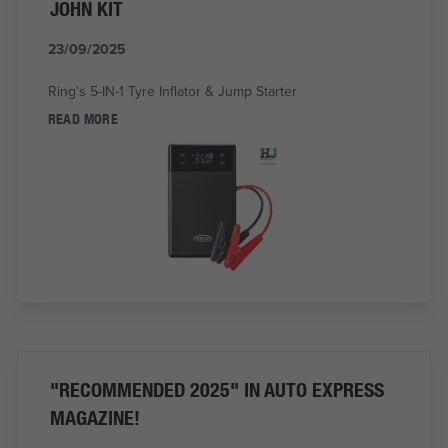
JOHN KIT
23/09/2025
Ring's 5-IN-1 Tyre Inflator & Jump Starter
READ MORE
"RECOMMENDED 2025" IN AUTO EXPRESS
MAGAZINE!