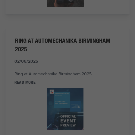
RING AT AUTOMECHANIKA BIRMINGHAM
2025
02/06/2025
Ring at Automechanika Birmingham 2025
READ MORE