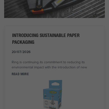
INTRODUCING SUSTAINABLE PAPER
PACKAGING
20/07/2026
Ring is continuing its commitment to reducing its
environmental impact with the introduction of new
READ MORE