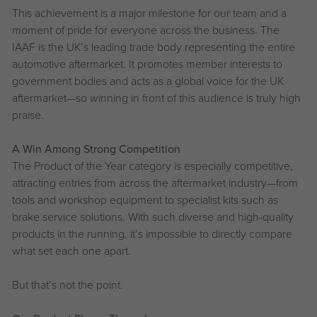
This achievement is a major milestone for our team and a
moment of pride for everyone across the business. The
IAAF is the UK’s leading trade body representing the entire
automotive aftermarket. It promotes member interests to
government bodies and acts as a global voice for the UK
aftermarket—so winning in front of this audience is truly high
praise.
A Win Among Strong Competition
The Product of the Year category is especially competitive,
attracting entries from across the aftermarket industry—from
tools and workshop equipment to specialist kits such as
brake service solutions. With such diverse and high-quality
products in the running, it’s impossible to directly compare
what set each one apart.
But that’s not the point.