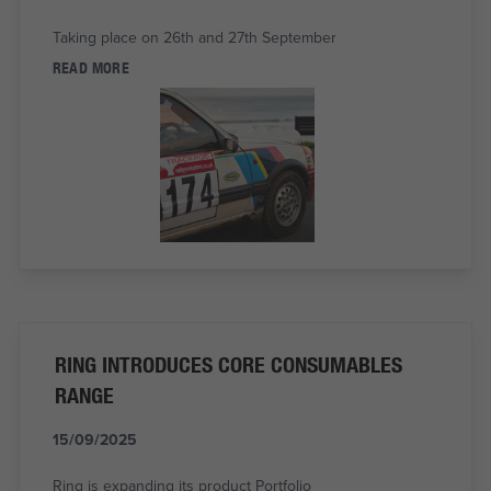
Taking place on 26th and 27th September
READ MORE
RING INTRODUCES CORE CONSUMABLES
RANGE
15/09/2025
Ring is expanding its product Portfolio