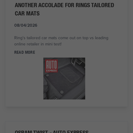
ANOTHER ACCOLADE FOR RINGS TAILORED
CAR MATS
08/04/2026
Ring's tailored car mats come out on top vs leading
online retailer in mini test!
READ MORE
OSRAM TWIST - AUTO EXPRESS