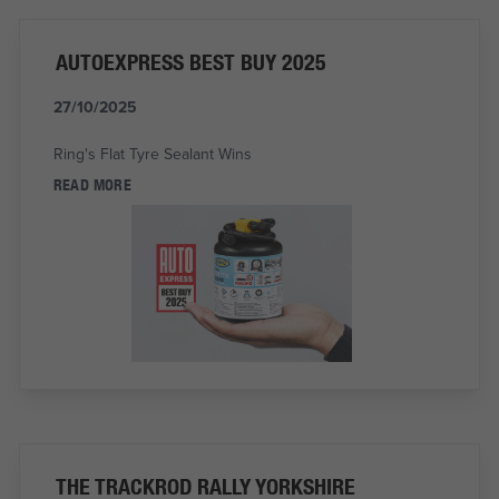
AUTOEXPRESS BEST BUY 2025
27/10/2025
Ring's Flat Tyre Sealant Wins
READ MORE
THE TRACKROD RALLY YORKSHIRE