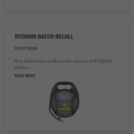
RTC6000 BATCH RECALL
15/07/2025
Ring Automotive recalls certain batches of RTC6000
inflators.
READ MORE