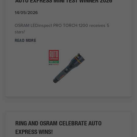
AUTO EXPRESS MINI TEST WINNER 2026
14/05/2026
OSRAM LEDinspect PRO TORCH 1200 receives 5
stars!
READ MORE
RING AND OSRAM CELEBRATE AUTO
EXPRESS WINS!