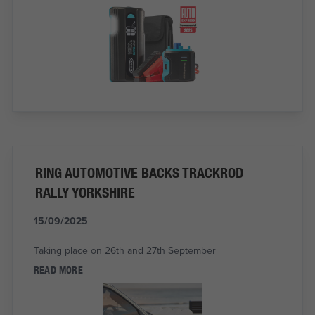
RING AUTOMOTIVE BACKS TRACKROD
RALLY YORKSHIRE
15/09/2025
Taking place on 26th and 27th September
READ MORE