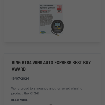
RING RTG4 WINS AUTO EXPRESS BEST BUY
AWARD
16/07/2024
We're proud to announce another award winning
product, the RTG4!
READ MORE