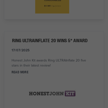
RING ULTRAINFLATE 20 WINS 5* AWARD
17/07/2025
Honest John Kit awards Ring ULTRAInflate 20 five
stars in their latest review!
READ MORE