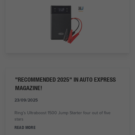
"RECOMMENDED 2025" IN AUTO EXPRESS
MAGAZINE!
23/09/2025
Ring’s Ultraboost 1500 Jump Starter four out of five
stars
READ MORE