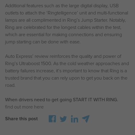
Additional features such as the large digital display, USB
outlets to attach the ‘Ringtelligence’ unit and multi-functional
lamps are all complimented in Ring’s Jump Starter. Notably,
Ring are celebrated for the longest cables within the test,
which are essential for making connections and ensuring
jump starting can be done with ease.
Auto Express’ review reinforces the quality and power of
Ring’s Ultraboost 1500. As the cold weather approaches and
battery failures increase, it’s important to know that Ring is a
trusted brand that you can rely upon to get you back on the
road.
When drivers need to get going START IT WITH RING.
find out more here
Share this post