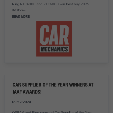
Ring RTC4000 and RTC6000 win best buy 2025
awards...
READ MORE
CAR SUPPLIER OF THE YEAR WINNERS AT
IAAF AWARDS!
09/12/2024
OSRAM and Ring crowned Car Supplier of the Year