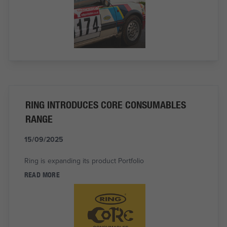
RING INTRODUCES CORE CONSUMABLES
RANGE
15/09/2025
Ring is expanding its product Portfolio
READ MORE