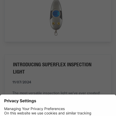
INTRODUCING SUPERFLEX INSPECTION
LIGHT
11/07/2024
The most versatile inspection light we've ever created!
READ MORE