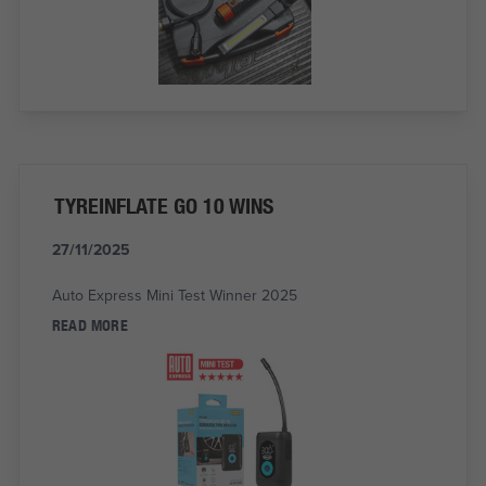
TYREINFLATE GO 10 WINS
27/11/2025
Auto Express Mini Test Winner 2025
READ MORE