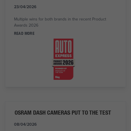
23/04/2026
Multiple wins for both brands in the recent Product
Awards 2026
READ MORE
OSRAM DASH CAMERAS PUT TO THE TEST
08/04/2026