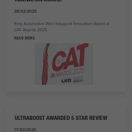
28/02/2025
Ring Automotive Wins Inaugural Innovation Award at
CAT Awards 2025
READ MORE
ULTRABOOST AWARDED 5 STAR REVIEW
17/02/2025