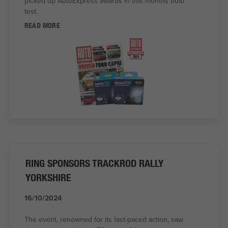
picked up AutoExpress awards in this months bulb
test.
READ MORE
RING SPONSORS TRACKROD RALLY
YORKSHIRE
16/10/2024
The event, renowned for its fast-paced action, saw