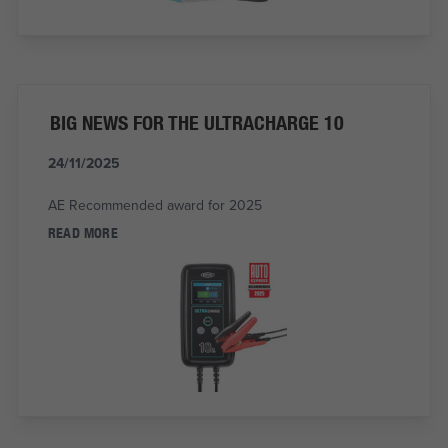
BIG NEWS FOR THE ULTRACHARGE 10
24/11/2025
AE Recommended award for 2025
READ MORE