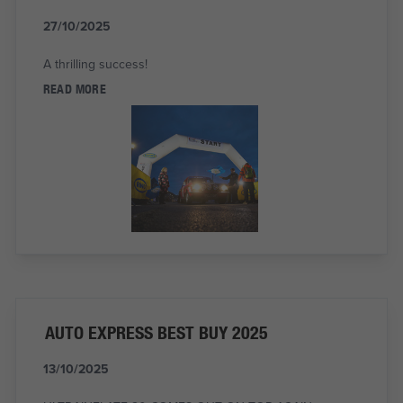
27/10/2025
A thrilling success!
READ MORE
AUTO EXPRESS BEST BUY 2025
13/10/2025