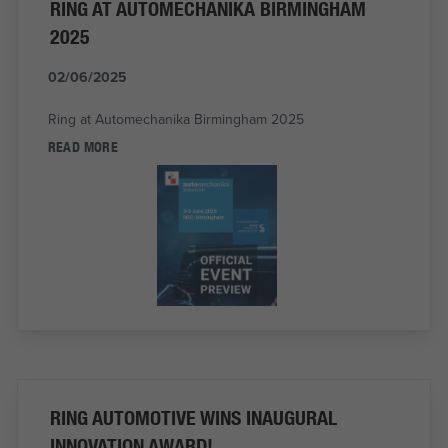
RING AT AUTOMECHANIKA BIRMINGHAM
2025
02/06/2025
Ring at Automechanika Birmingham 2025
READ MORE
RING AUTOMOTIVE WINS INAUGURAL
INNOVATION AWARD!