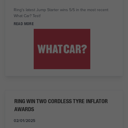
Ring's latest Jump Starter wins 5/5 in the most recent
What Car? Test!
READ MORE
RING WIN TWO CORDLESS TYRE INFLATOR
AWARDS
02/01/2025