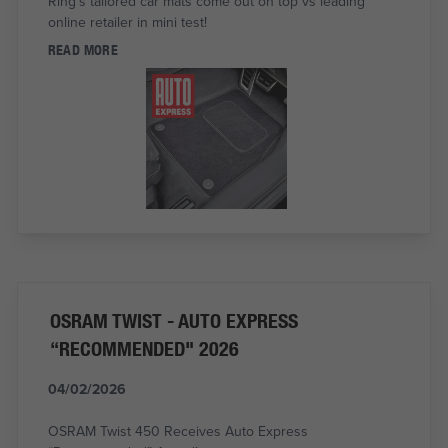
Ring's tailored car mats come out on top vs leading
online retailer in mini test!
READ MORE
OSRAM TWIST - AUTO EXPRESS
“RECOMMENDED" 2026
04/02/2026
OSRAM Twist 450 Receives Auto Express