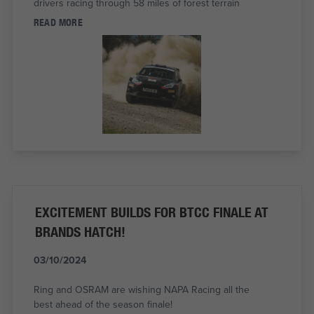
drivers racing through 58 miles of forest terrain
READ MORE
EXCITEMENT BUILDS FOR BTCC FINALE AT
BRANDS HATCH!
03/10/2024
Ring and OSRAM are wishing NAPA Racing all the
best ahead of the season finale!