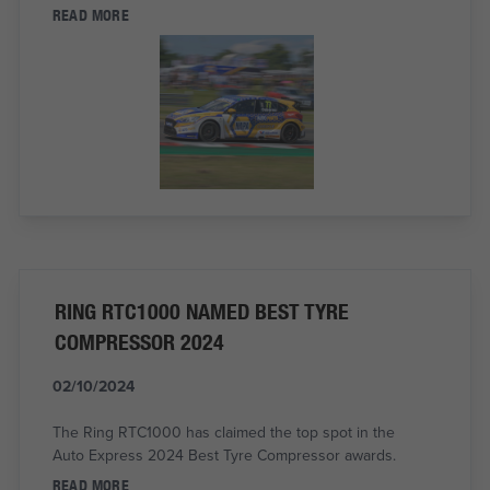
READ MORE
RING RTC1000 NAMED BEST TYRE
COMPRESSOR 2024
02/10/2024
The Ring RTC1000 has claimed the top spot in the
Auto Express 2024 Best Tyre Compressor awards.
READ MORE