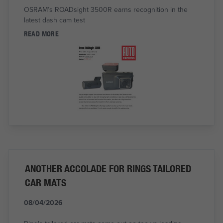
OSRAM’s ROADsight 3500R earns recognition in the
latest dash cam test
READ MORE
ANOTHER ACCOLADE FOR RINGS TAILORED
CAR MATS
08/04/2026