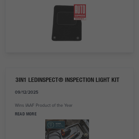
3IN1 LEDINSPECT® INSPECTION LIGHT KIT
09/12/2025
Wins IAAF Product of the Year
READ MORE