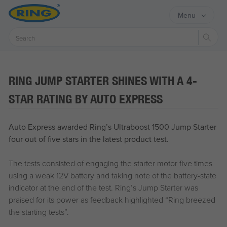
Menu
Sear
RING JUMP STARTER SHINES WITH A 4-
STAR RATING BY AUTO EXPRESS
Auto Express awarded Ring’s Ultraboost 1500 Jump Starter
four out of five stars in the latest product test.
The tests consisted of engaging the starter motor five times
using a weak 12V battery and taking note of the battery-state
indicator at the end of the test. Ring’s Jump Starter was
praised for its power as feedback highlighted “Ring breezed
the starting tests”.