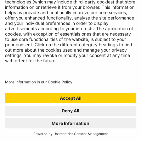
BATTERY ANALYSING, NOW FROM THE
COMFORT OF THE CAB
01/07/2024
Technicians spoke, we listened. Introducing the
RBAG950, our latest battery diagnostics tool.
READ MORE