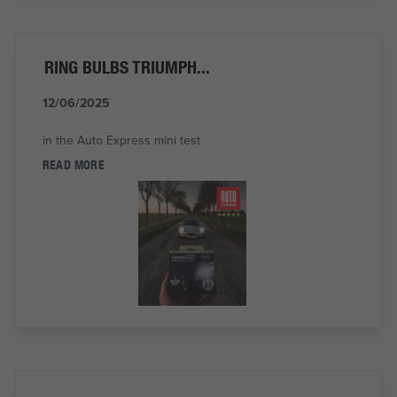
RING BULBS TRIUMPH...
12/06/2025
in the Auto Express mini test
READ MORE