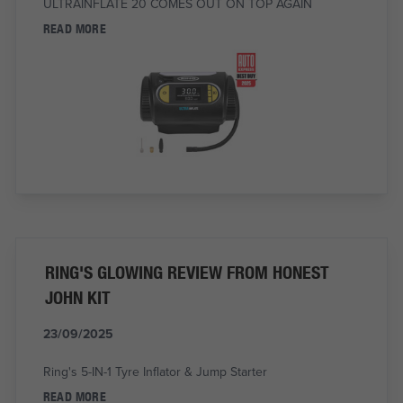
ULTRAINFLATE 20 COMES OUT ON TOP AGAIN
READ MORE
RING'S GLOWING REVIEW FROM HONEST
JOHN KIT
23/09/2025
Ring's 5-IN-1 Tyre Inflator & Jump Starter
READ MORE