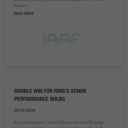
winners
READ MORE
DOUBLE WIN FOR RING'S XENON
PERFORMANCE BULBS
30/10/2024
Ring Automotive's Xenon150 and Xenon200 bulbs