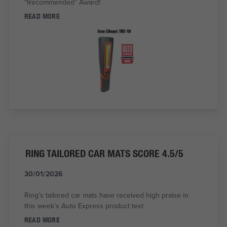
“Recommended” Award!
READ MORE
RING TAILORED CAR MATS SCORE 4.5/5
30/01/2026
Ring’s tailored car mats have received high praise in
this week’s Auto Express product test
READ MORE