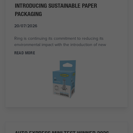
INTRODUCING SUSTAINABLE PAPER
PACKAGING
20/07/2026
Ring is continuing its commitment to reducing its
environmental impact with the introduction of new
READ MORE