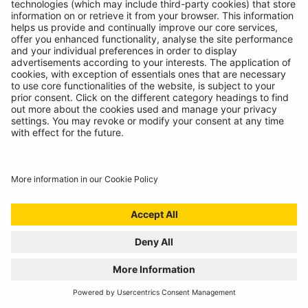
BATTERY ANALYSING, NOW FROM THE
COMFORT OF THE CAB
01/07/2024
Technicians spoke, we listened. Introducing the
RBAG950, our latest battery diagnostics tool.
READ MORE