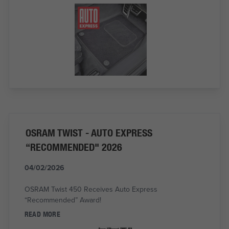
OSRAM TWIST - AUTO EXPRESS
“RECOMMENDED" 2026
04/02/2026
OSRAM Twist 450 Receives Auto Express
“Recommended” Award!
READ MORE