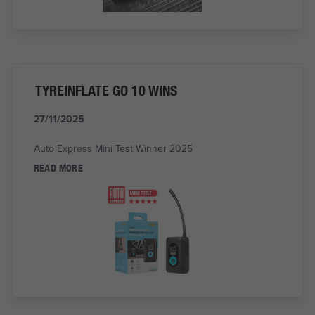
TYREINFLATE GO 10 WINS
27/11/2025
Auto Express Mini Test Winner 2025
READ MORE