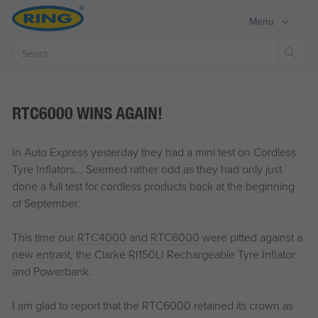
Menu
Sear
RTC6000 WINS AGAIN!
In Auto Express yesterday they had a mini test on Cordless
Tyre Inflators... Seemed rather odd as they had only just
done a full test for cordless products back at the beginning
of September.
This time our
RTC4000
and
RTC6000
were pitted against a
new entrant, the Clarke RI150LI Rechargeable Tyre Inflator
and Powerbank.
I am glad to report that the RTC6000 retained its crown as