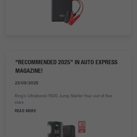
"RECOMMENDED 2025" IN AUTO EXPRESS
MAGAZINE!
23/09/2025
Ring’s Ultraboost 1500 Jump Starter four out of five
stars
READ MORE