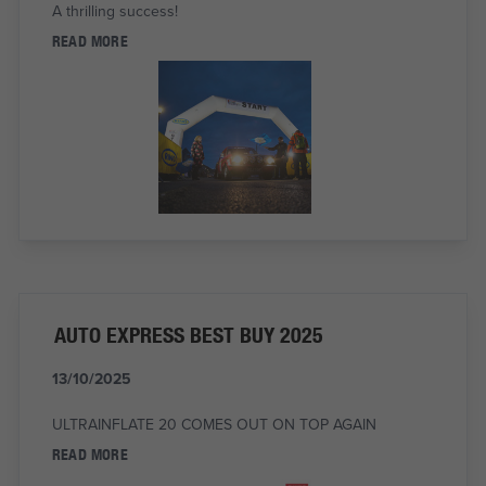
A thrilling success!
READ MORE
AUTO EXPRESS BEST BUY 2025
13/10/2025
ULTRAINFLATE 20 COMES OUT ON TOP AGAIN
READ MORE