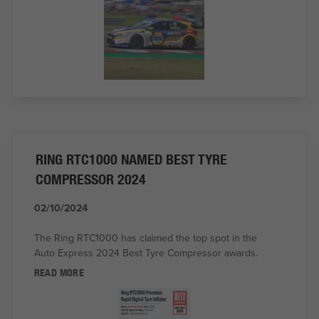
RING RTC1000 NAMED BEST TYRE
COMPRESSOR 2024
02/10/2024
The Ring RTC1000 has claimed the top spot in the
Auto Express 2024 Best Tyre Compressor awards.
READ MORE