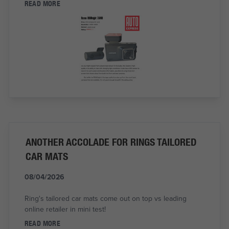
READ MORE
ANOTHER ACCOLADE FOR RINGS TAILORED
CAR MATS
08/04/2026
Ring's tailored car mats come out on top vs leading
online retailer in mini test!
READ MORE