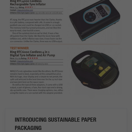
INTRODUCING SUSTAINABLE PAPER
PACKAGING