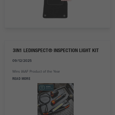
3IN1 LEDINSPECT® INSPECTION LIGHT KIT
09/12/2025
Wins IAAF Product of the Year
READ MORE