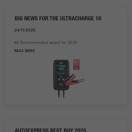
BIG NEWS FOR THE ULTRACHARGE 10
24/11/2025
AE Recommended award for 2025
READ MORE
AUTOEXPRESS BEST BUY 2025