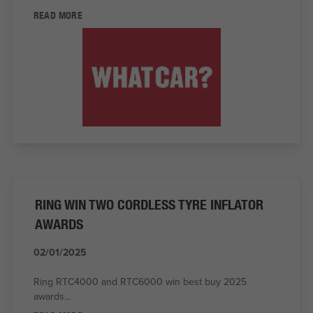
READ MORE
RING WIN TWO CORDLESS TYRE INFLATOR
AWARDS
02/01/2025
Ring RTC4000 and RTC6000 win best buy 2025
awards...