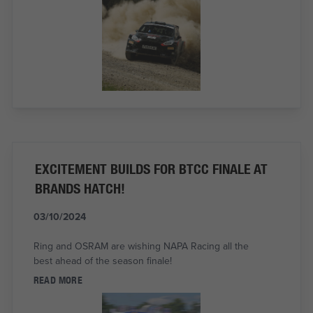
EXCITEMENT BUILDS FOR BTCC FINALE AT
BRANDS HATCH!
03/10/2024
Ring and OSRAM are wishing NAPA Racing all the
best ahead of the season finale!
READ MORE