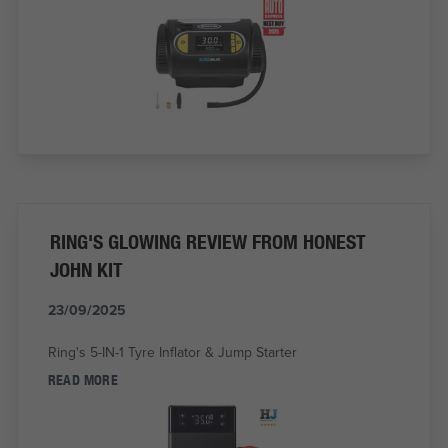
RING'S GLOWING REVIEW FROM HONEST
JOHN KIT
23/09/2025
Ring's 5-IN-1 Tyre Inflator & Jump Starter
READ MORE