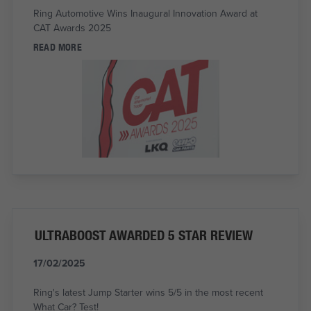
Ring Automotive Wins Inaugural Innovation Award at
CAT Awards 2025
READ MORE
ULTRABOOST AWARDED 5 STAR REVIEW
17/02/2025
Ring's latest Jump Starter wins 5/5 in the most recent
What Car? Test!