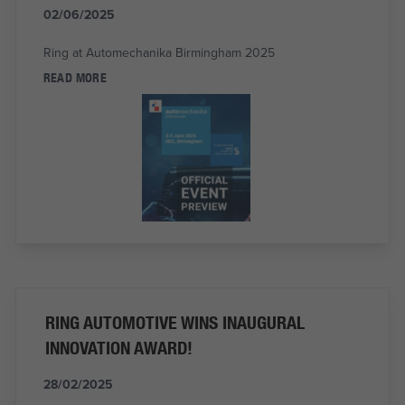
02/06/2025
Ring at Automechanika Birmingham 2025
READ MORE
RING AUTOMOTIVE WINS INAUGURAL
INNOVATION AWARD!
28/02/2025