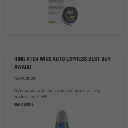
RING RTG4 WINS AUTO EXPRESS BEST BUY
AWARD
16/07/2024
We're proud to announce another award winning
product, the RTG4!
READ MORE