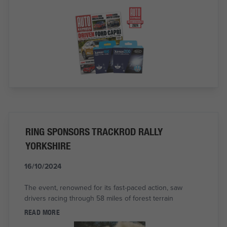
RING SPONSORS TRACKROD RALLY
YORKSHIRE
16/10/2024
The event, renowned for its fast-paced action, saw
drivers racing through 58 miles of forest terrain
READ MORE