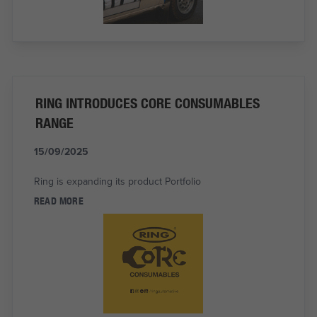
RING INTRODUCES CORE CONSUMABLES
RANGE
15/09/2025
Ring is expanding its product Portfolio
READ MORE