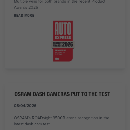
Multiple wins for both brands in the recent Product
Awards 2026
READ MORE
OSRAM DASH CAMERAS PUT TO THE TEST
08/04/2026
OSRAM’s ROADsight 3500R earns recognition in the
latest dash cam test