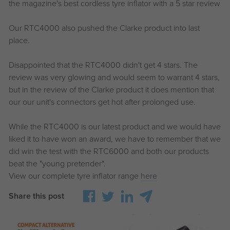
the magazine's best cordless tyre inflator with a 5 star review
Our RTC4000 also pushed the Clarke product into last
place.
Disappointed that the RTC4000 didn't get 4 stars. The
review was very glowing and would seem to warrant 4 stars,
but in the review of the Clarke product it does mention that
our our unit's connectors get hot after prolonged use.
While the RTC4000 is our latest product and we would have
liked it to have won an award, we have to remember that we
did win the test with the RTC6000 and both our products
beat the "young pretender".
View our complete tyre inflator range
here
Share this post