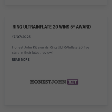
RING ULTRAINFLATE 20 WINS 5* AWARD
17/07/2025
Honest John Kit awards Ring ULTRAInflate 20 five
stars in their latest review!
READ MORE