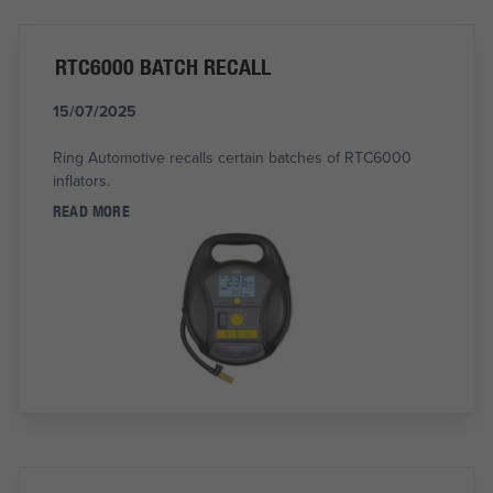
RTC6000 BATCH RECALL
15/07/2025
Ring Automotive recalls certain batches of RTC6000
inflators.
READ MORE