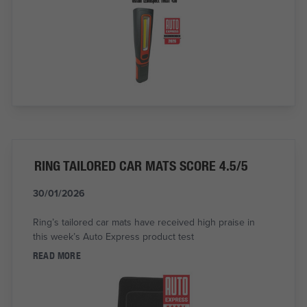
RING TAILORED CAR MATS SCORE 4.5/5
30/01/2026
Ring’s tailored car mats have received high praise in
this week’s Auto Express product test
READ MORE