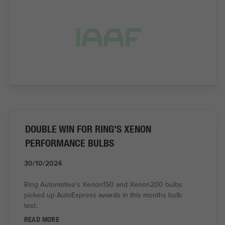
DOUBLE WIN FOR RING'S XENON
PERFORMANCE BULBS
30/10/2024
Ring Automotive's Xenon150 and Xenon200 bulbs
picked up AutoExpress awards in this months bulb
test.
READ MORE