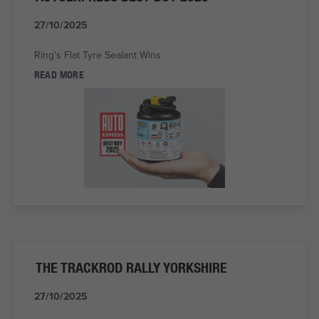
27/10/2025
Ring's Flat Tyre Sealant Wins
READ MORE
THE TRACKROD RALLY YORKSHIRE
27/10/2025