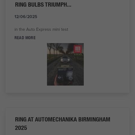
RING BULBS TRIUMPH...
12/06/2025
in the Auto Express mini test
READ MORE
RING AT AUTOMECHANIKA BIRMINGHAM
2025