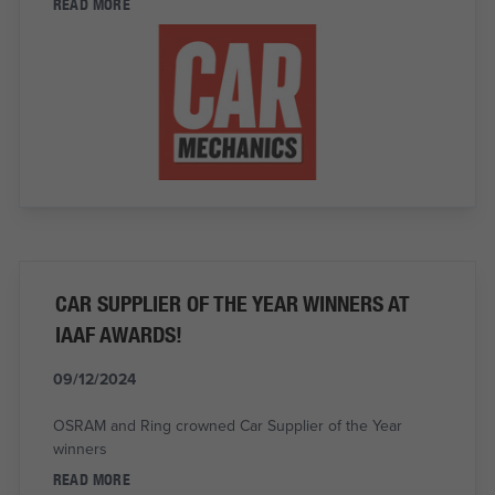
READ MORE
CAR SUPPLIER OF THE YEAR WINNERS AT
IAAF AWARDS!
09/12/2024
OSRAM and Ring crowned Car Supplier of the Year
winners
READ MORE