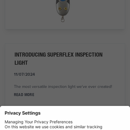
INTRODUCING SUPERFLEX INSPECTION
LIGHT
11/07/2024
The most versatile inspection light we've ever created!
READ MORE