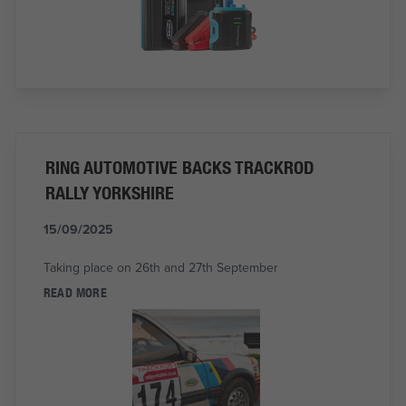
RING AUTOMOTIVE BACKS TRACKROD
RALLY YORKSHIRE
15/09/2025
Taking place on 26th and 27th September
READ MORE