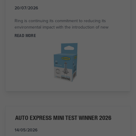
20/07/2026
Ring is continuing its commitment to reducing its
environmental impact with the introduction of new
READ MORE
AUTO EXPRESS MINI TEST WINNER 2026
14/05/2026