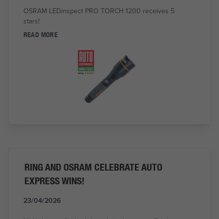
OSRAM LEDinspect PRO TORCH 1200 receives 5
stars!
READ MORE
RING AND OSRAM CELEBRATE AUTO
EXPRESS WINS!
23/04/2026