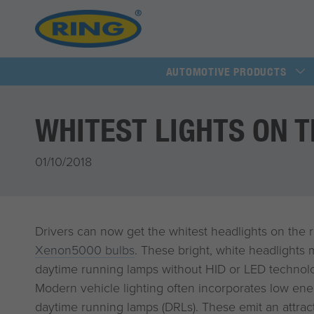
AUTOMOTIVE PRODUCTS
WHITEST LIGHTS ON 
01/10/2018
Drivers can now get the whitest headlights on the 
Xenon5000 bulbs
. These bright, white headlights
daytime running lamps without HID or LED technol
Modern vehicle lighting often incorporates low ene
daytime running lamps (DRLs). These emit an attracti