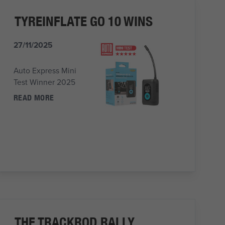
TYREINFLATE GO 10 WINS
27/11/2025
Auto Express Mini
Test Winner 2025
READ MORE
THE TRACKROD RALLY