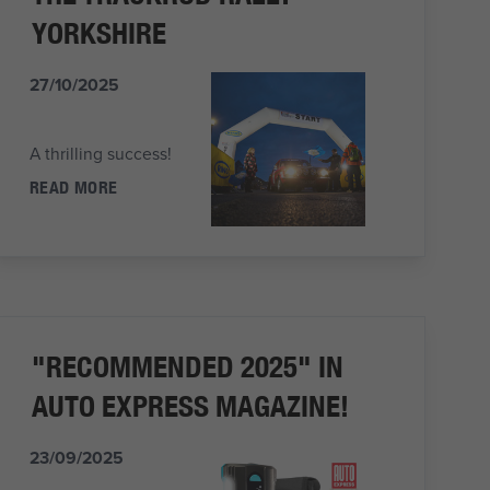
YORKSHIRE
27/10/2025
A thrilling success!
READ MORE
"RECOMMENDED 2025" IN
AUTO EXPRESS MAGAZINE!
23/09/2025