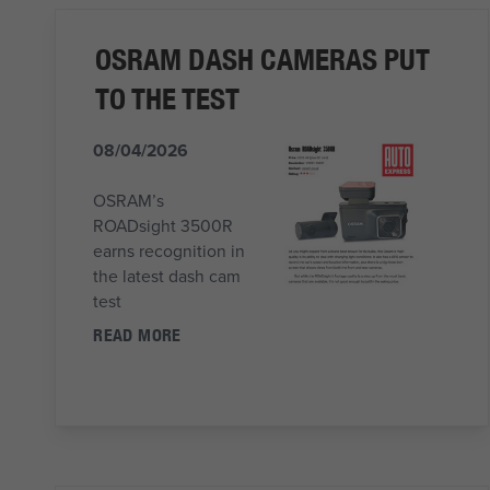
OSRAM DASH CAMERAS PUT
TO THE TEST
08/04/2026
OSRAM’s
ROADsight 3500R
earns recognition in
the latest dash cam
test
READ MORE