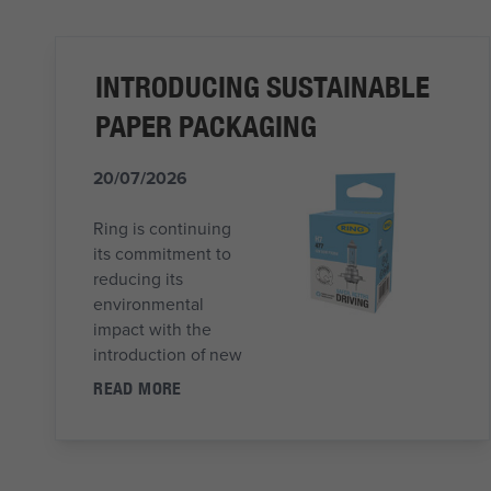
INTRODUCING SUSTAINABLE
PAPER PACKAGING
20/07/2026
Ring is continuing
its commitment to
reducing its
environmental
impact with the
introduction of new
READ MORE