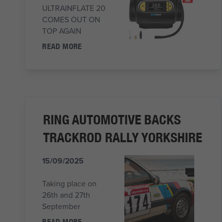
ULTRAINFLATE 20
COMES OUT ON
TOP AGAIN
READ MORE
RING AUTOMOTIVE BACKS
TRACKROD RALLY YORKSHIRE
15/09/2025
Taking place on
26th and 27th
September
READ MORE