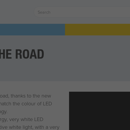
THE ROAD
road, thanks to the new
 match the colour of LED
ogy.
rgy, very white LED
ve white light, with a very