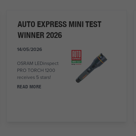
AUTO EXPRESS MINI TEST
WINNER 2026
14/05/2026
OSRAM LEDinspect
PRO TORCH 1200
receives 5 stars!
READ MORE