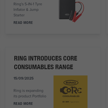
Ring's 5-IN-1 Tyre
Inflator & Jump
Starter
READ MORE
RING INTRODUCES CORE
CONSUMABLES RANGE
15/09/2025
Ring is expanding
its product Portfolio
READ MORE