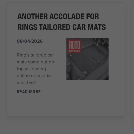
ANOTHER ACCOLADE FOR
RINGS TAILORED CAR MATS
08/04/2026
Ring's tailored car
mats come out on
top vs leading
online retailer in
mini test!
READ MORE