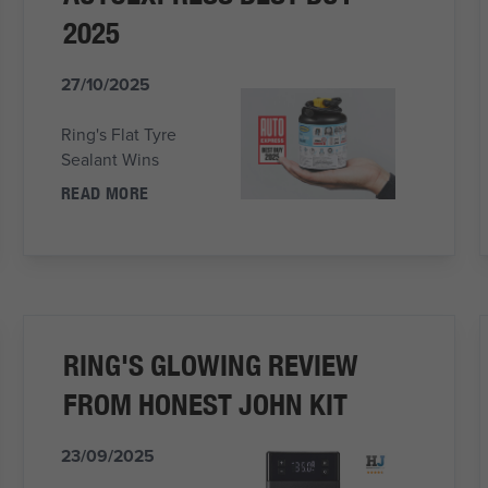
2025
27/10/2025
Ring's Flat Tyre
Sealant Wins
READ MORE
RING'S GLOWING REVIEW
FROM HONEST JOHN KIT
23/09/2025