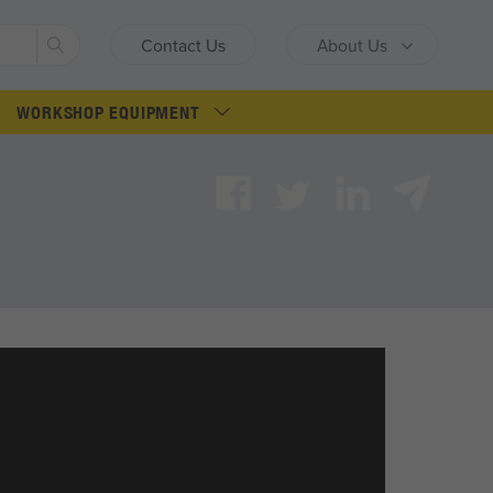
Search
Contact Us
About Us
WORKSHOP EQUIPMENT