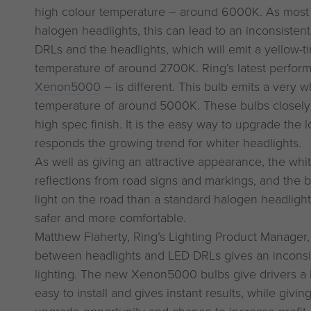
high colour temperature – around 6000K. As most c
halogen headlights, this can lead to an inconsiste
DRLs and the headlights, which will emit a yellow-tin
temperature of around 2700K. Ring’s latest perfor
Xenon5000
– is different. This bulb emits a very wh
temperature of around 5000K. These bulbs closely
high spec finish. It is the easy way to upgrade the l
responds the growing trend for whiter headlights.
As well as giving an attractive appearance, the whi
reflections from road signs and markings, and the
light on the road than a standard halogen headlight
safer and more comfortable.
Matthew Flaherty, Ring’s Lighting Product Manager
between headlights and LED DRLs gives an inconsis
lighting. The new Xenon5000 bulbs give drivers a 
easy to install and gives instant results, while givin