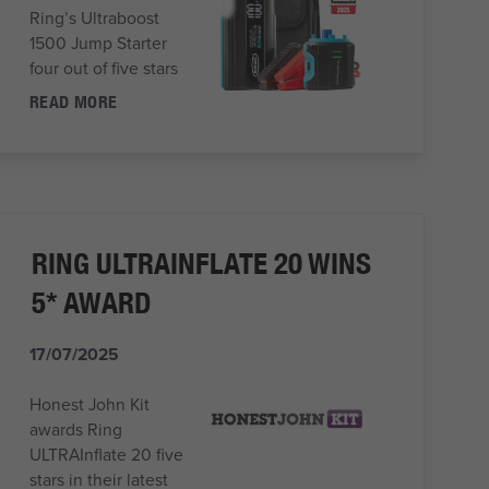
Ring’s Ultraboost
1500 Jump Starter
four out of five stars
READ MORE
RING ULTRAINFLATE 20 WINS
5* AWARD
17/07/2025
Honest John Kit
awards Ring
ULTRAInflate 20 five
stars in their latest