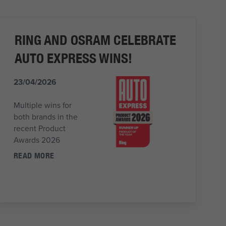
RING AND OSRAM CELEBRATE
AUTO EXPRESS WINS!
23/04/2026
Multiple wins for
both brands in the
recent Product
Awards 2026
READ MORE