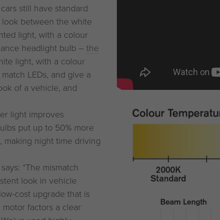
ars still have standard
nt look between the white
ted light, with a colour
mance headlight bulb –
the
ite light, with a colour
 match LEDs, and give a
ook of a vehicle, and
ter light improves
 bulbs put up to 50% more
, making night time driving
, says: “The mismatch
tent look in vehicle
low-cost upgrade that is
g motor factors a clear