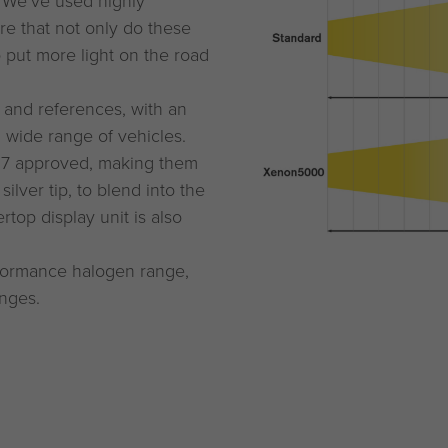
. We’ve used highly
re that not only do these
o put more light on the road
 and references, with an
a wide range of vehicles.
37 approved, making them
ilver tip, to blend into the
top display unit is also
rformance halogen range,
anges.