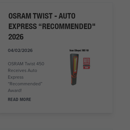
OSRAM TWIST - AUTO
EXPRESS “RECOMMENDED"
2026
04/02/2026
OSRAM Twist 450
Receives Auto
Express
“Recommended”
Award!
READ MORE