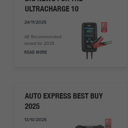
ULTRACHARGE 10
24/11/2025
AE Recommended
award for 2025
READ MORE
AUTO EXPRESS BEST BUY
2025
13/10/2025