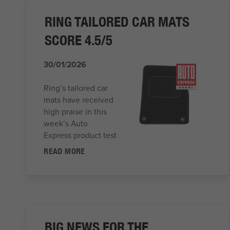
RING TAILORED CAR MATS
SCORE 4.5/5
30/01/2026
Ring’s tailored car
mats have received
high praise in this
week’s Auto
Express product test
READ MORE
BIG NEWS FOR THE