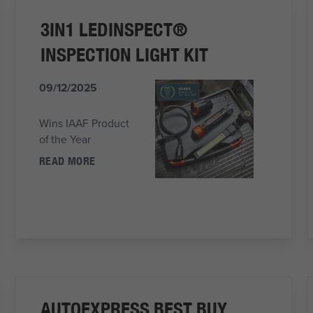
3IN1 LEDINSPECT®
INSPECTION LIGHT KIT
09/12/2025
Wins IAAF Product
of the Year
READ MORE
AUTOEXPRESS BEST BUY