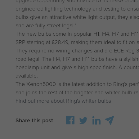
upgrade opportunity and chance to increase profit
engineered lighting technology and testing to ensu
bulbs give an attractive white light output, they als
and are fully street legal."
The new bulbs come in popular H1, H4, H7 and H11
SRP starting at £28.49, making them ideal to fit on 
They require no wiring changes and are ECE Reg 
road legal. The H4, H7 and H11 bulbs have a stylish s
headlamp unit and give a high spec finish. A counter
available.
The Xenon5000 is the latest addition to Ring’s pe
and joins the rest of the brighter and whiter bulb r
Find out more about Ring's whiter bulbs
Share this post