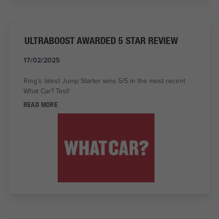
ULTRABOOST AWARDED 5 STAR REVIEW
17/02/2025
Ring's latest Jump Starter wins 5/5 in the most recent
What Car? Test!
READ MORE