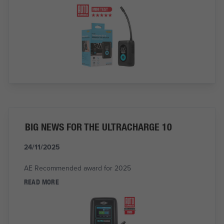
BIG NEWS FOR THE ULTRACHARGE 10
24/11/2025
AE Recommended award for 2025
READ MORE