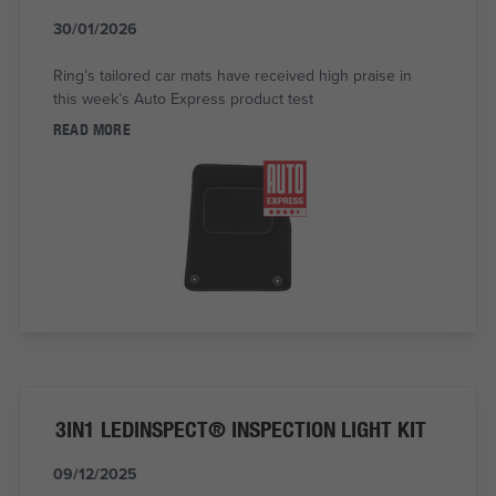
30/01/2026
Ring’s tailored car mats have received high praise in
this week’s Auto Express product test
READ MORE
3IN1 LEDINSPECT® INSPECTION LIGHT KIT
09/12/2025