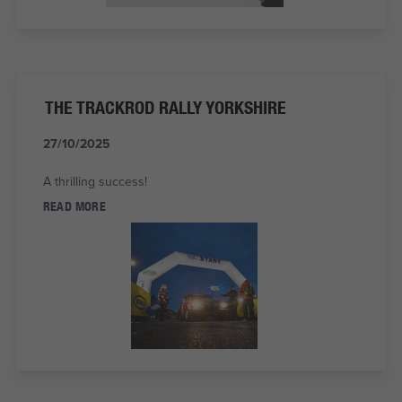
THE TRACKROD RALLY YORKSHIRE
27/10/2025
A thrilling success!
READ MORE