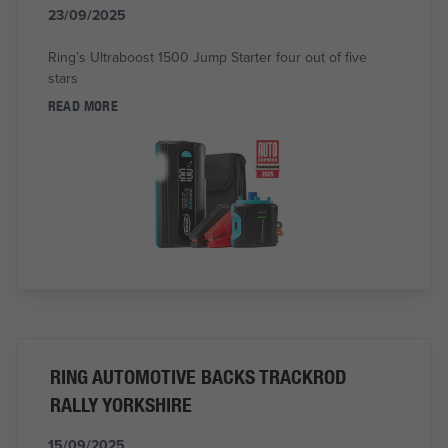
23/09/2025
Ring’s Ultraboost 1500 Jump Starter four out of five
stars
READ MORE
RING AUTOMOTIVE BACKS TRACKROD
RALLY YORKSHIRE
15/09/2025