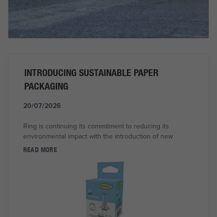
INTRODUCING SUSTAINABLE PAPER
PACKAGING
20/07/2026
Ring is continuing its commitment to reducing its
environmental impact with the introduction of new
READ MORE