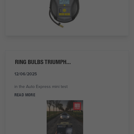
RING BULBS TRIUMPH...
12/06/2025
in the Auto Express mini test
READ MORE