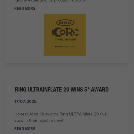
READ MORE
RING ULTRAINFLATE 20 WINS 5* AWARD
17/07/2025
Honest John Kit awards Ring ULTRAInflate 20 five
stars in their latest review!
READ MORE