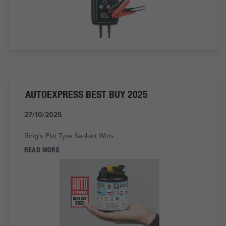
AUTOEXPRESS BEST BUY 2025
27/10/2025
Ring's Flat Tyre Sealant Wins
READ MORE