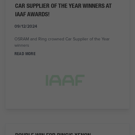
CAR SUPPLIER OF THE YEAR WINNERS AT
IAAF AWARDS!
09/12/2024
OSRAM and Ring crowned Car Supplier of the Year
winners
READ MORE