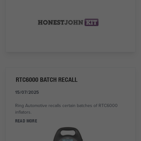
RTC6000 BATCH RECALL
15/07/2025
Ring Automotive recalls certain batches of RTC6000
inflators.
READ MORE