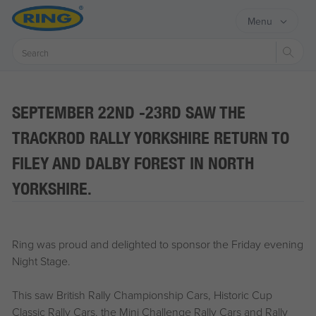
Menu
Sear
SEPTEMBER 22ND -23RD SAW THE
TRACKROD RALLY YORKSHIRE RETURN TO
FILEY AND DALBY FOREST IN NORTH
YORKSHIRE.
Ring was proud and delighted to sponsor the Friday evening
Night Stage.
This saw British Rally Championship Cars, Historic Cup
Classic Rally Cars, the Mini Challenge Rally Cars and Rally