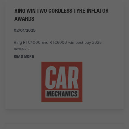
RING WIN TWO CORDLESS TYRE INFLATOR
AWARDS
02/01/2025
Ring RTC4000 and RTC6000 win best buy 2025
awards...
READ MORE