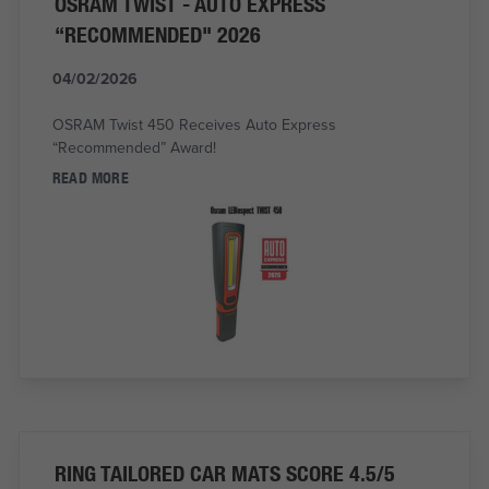
OSRAM TWIST - AUTO EXPRESS
“RECOMMENDED" 2026
04/02/2026
OSRAM Twist 450 Receives Auto Express
“Recommended” Award!
READ MORE
RING TAILORED CAR MATS SCORE 4.5/5