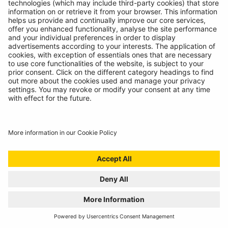
The most versatile inspection light we've ever created!
READ MORE
BATTERY ANALYSING, NOW FROM THE
COMFORT OF THE CAB
01/07/2024