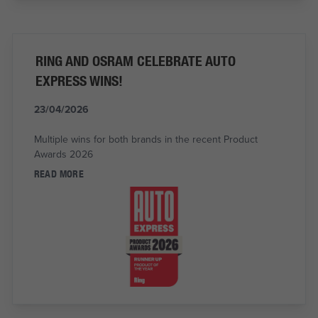
RING AND OSRAM CELEBRATE AUTO
EXPRESS WINS!
23/04/2026
Multiple wins for both brands in the recent Product
Awards 2026
READ MORE