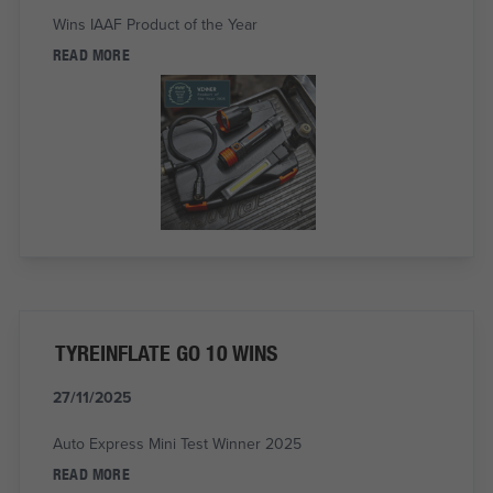
Wins IAAF Product of the Year
READ MORE
TYREINFLATE GO 10 WINS
27/11/2025
Auto Express Mini Test Winner 2025
READ MORE