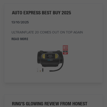
AUTO EXPRESS BEST BUY 2025
13/10/2025
ULTRAINFLATE 20 COMES OUT ON TOP AGAIN
READ MORE
RING'S GLOWING REVIEW FROM HONEST