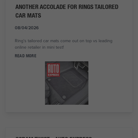
ANOTHER ACCOLADE FOR RINGS TAILORED
CAR MATS
08/04/2026
Ring's tailored car mats come out on top vs leading
online retailer in mini test!
READ MORE