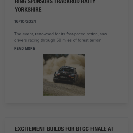
RING SPONSORS TRACKROD RALLY
YORKSHIRE
16/10/2024
The event, renowned for its fast-paced action, saw
drivers racing through 58 miles of forest terrain
READ MORE
EXCITEMENT BUILDS FOR BTCC FINALE AT