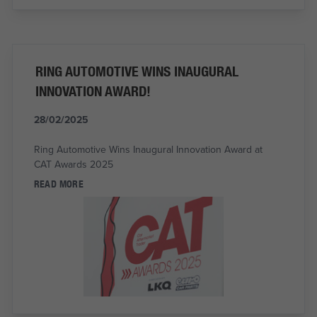
RING AUTOMOTIVE WINS INAUGURAL
INNOVATION AWARD!
28/02/2025
Ring Automotive Wins Inaugural Innovation Award at
CAT Awards 2025
READ MORE