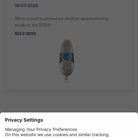
16/07/2024
We're proud to announce another award winning
product, the RTG4!
READ MORE
INTRODUCING SUPERFLEX INSPECTION
LIGHT
11/07/2024