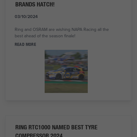
BRANDS HATCH!
03/10/2024
Ring and OSRAM are wishing NAPA Racing all the
best ahead of the season finale!
READ MORE
RING RTC1000 NAMED BEST TYRE
COMPRESSOR 2024