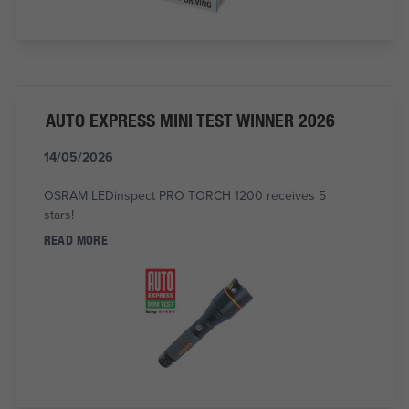
AUTO EXPRESS MINI TEST WINNER 2026
14/05/2026
OSRAM LEDinspect PRO TORCH 1200 receives 5
stars!
READ MORE