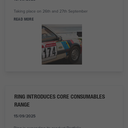
Taking place on 26th and 27th September
READ MORE
RING INTRODUCES CORE CONSUMABLES
RANGE
15/09/2025
Ring is expanding its product Portfolio