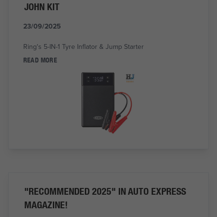
JOHN KIT
23/09/2025
Ring's 5-IN-1 Tyre Inflator & Jump Starter
READ MORE
"RECOMMENDED 2025" IN AUTO EXPRESS
MAGAZINE!