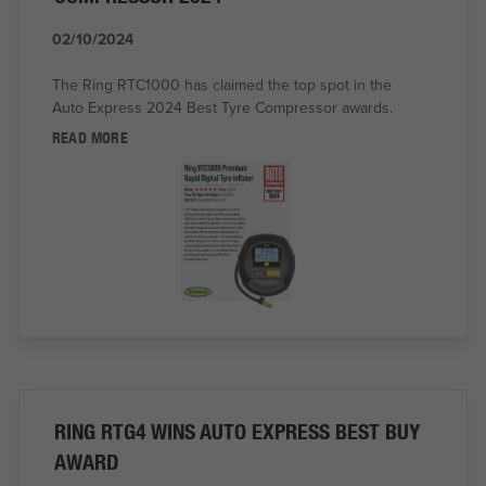
02/10/2024
The Ring RTC1000 has claimed the top spot in the
Auto Express 2024 Best Tyre Compressor awards.
READ MORE
RING RTG4 WINS AUTO EXPRESS BEST BUY
AWARD