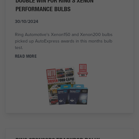
DOUBLE WIN FOR RING'S XENON
PERFORMANCE BULBS
30/10/2024
Ring Automotive's Xenon150 and Xenon200 bulbs
picked up AutoExpress awards in this months bulb
test.
READ MORE