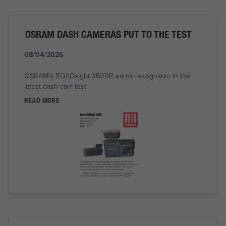
OSRAM DASH CAMERAS PUT TO THE TEST
08/04/2026
OSRAM’s ROADsight 3500R earns recognition in the
latest dash cam test
READ MORE