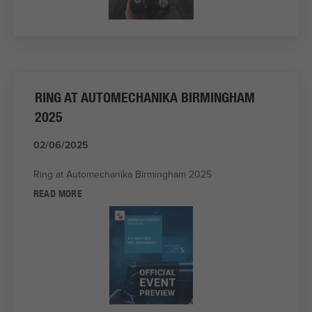
RING AT AUTOMECHANIKA BIRMINGHAM
2025
02/06/2025
Ring at Automechanika Birmingham 2025
READ MORE