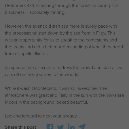
Defenders 4x4 all tearing through the forest tracks in pitch-
blackness – absolutely thrilling.
However, the event did start at a more leisurely pace with
the processional start down by the sea front in Filey. This
was an opportunity for us to speak to the contestants and
the teams and get a better understanding of what they need
from a supplier like us.
As sponsor we also got to address the crowd and start a few
cars off on their journey to the woods.
While it wasn’t Montecarlo, it was still awesome. The
atmosphere was great and Filey in the sun with the Yorkshire
Moors in the background looked beautiful.
Looking forward to next year already.
Share this post