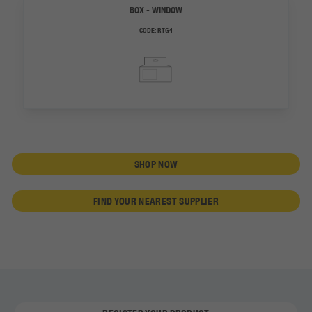
BOX - WINDOW
CODE:
RTG4
SHOP NOW
FIND YOUR NEAREST SUPPLIER