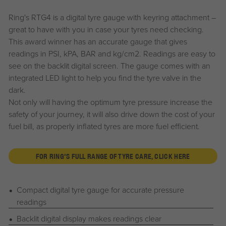
Ring's RTG4 is a digital tyre gauge with keyring attachment –
great to have with you in case your tyres need checking.
This award winner has an accurate gauge that gives
readings in PSI, kPA, BAR and kg/cm2. Readings are easy to
see on the backlit digital screen. The gauge comes with an
integrated LED light to help you find the tyre valve in the
dark.
Not only will having the optimum tyre pressure increase the
safety of your journey, it will also drive down the cost of your
fuel bill, as properly inflated tyres are more fuel efficient.
FOR RING'S FULL RANGE OF TYRE CARE, CLICK HERE
Compact digital tyre gauge for accurate pressure
readings
Backlit digital display makes readings clear