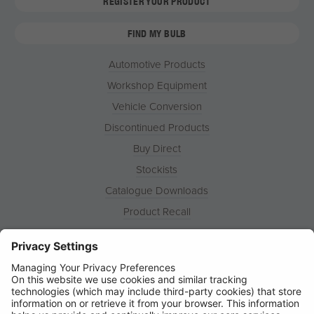
REGISTER YOUR PRODUCT
FIND MY BULB
Automotive Products
Workshop Equipment
Vehicle Conversion
Discontinued Products
Buy Direct
Stockists
Catalogue Downloads
Product Recall
News
About
Contact