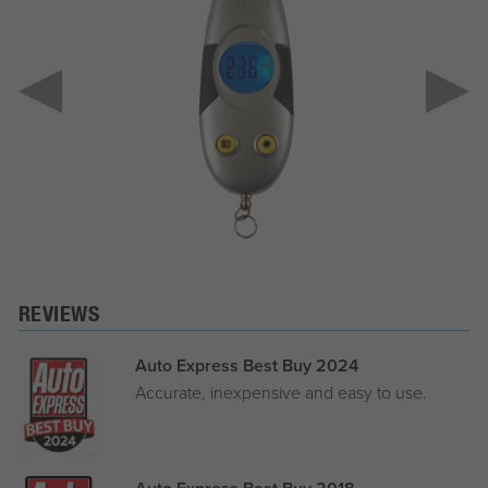
REVIEWS
Auto Express Best Buy 2024
Accurate, inexpensive and easy to use.