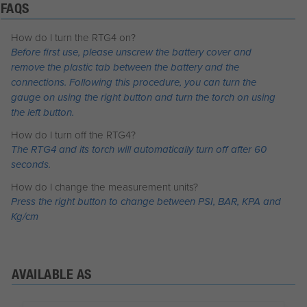
FAQS
How do I turn the RTG4 on?
Before first use, please unscrew the battery cover and
remove the plastic tab between the battery and the
connections. Following this procedure, you can turn the
gauge on using the right button and turn the torch on using
the left button.
How do I turn off the RTG4?
The RTG4 and its torch will automatically turn off after 60
seconds.
How do I change the measurement units?
Press the right button to change between PSI, BAR, KPA and
Kg/cm
AVAILABLE AS