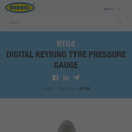
Menu
Sear
RTG4
DIGITAL KEYRING TYRE PRESSURE
GAUGE
Home
/
Tyre Care
/
RTG4