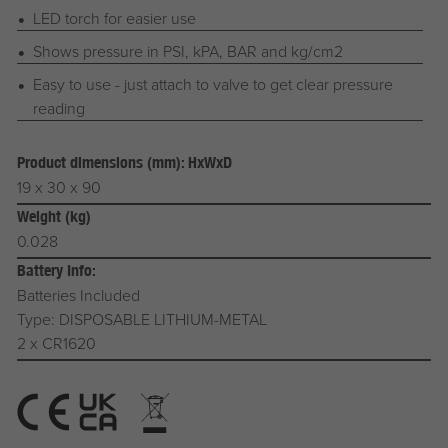
LED torch for easier use
Shows pressure in PSI, kPA, BAR and kg/cm2
Easy to use - just attach to valve to get clear pressure
reading
Product dimensions (mm): HxWxD
19 x 30 x 90
Weight (kg)
0.028
Battery Info:
Batteries Included
Type: DISPOSABLE LITHIUM-METAL
2 x CR1620