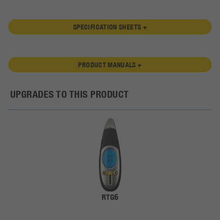
SPECIFICATION SHEETS +
PRODUCT MANUALS +
UPGRADES TO THIS PRODUCT
RTG6