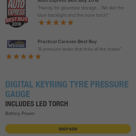
Auto Express Best Buy 2018
"Handy for glovebox storage... We like the
blue backlight and the nose torch"
Practical Caravan Best Buy
"A pressure tester that ticks all the boxes"
DIGITAL KEYRING TYRE PRESSURE
GAUGE
INCLUDES LED TORCH
Battery Power
SHOP NOW