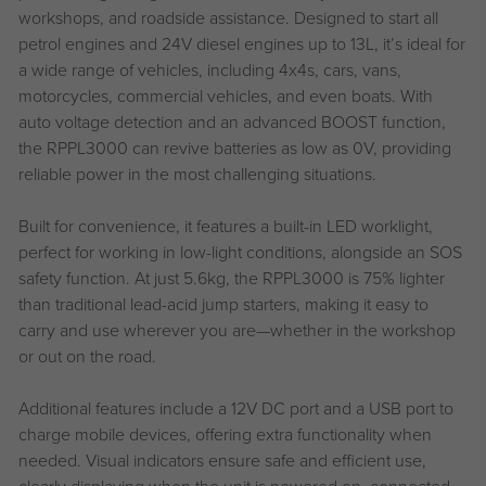
workshops, and roadside assistance. Designed to start all
petrol engines and 24V diesel engines up to 13L, it’s ideal for
a wide range of vehicles, including 4x4s, cars, vans,
motorcycles, commercial vehicles, and even boats. With
auto voltage detection and an advanced BOOST function,
the RPPL3000 can revive batteries as low as 0V, providing
reliable power in the most challenging situations.
Built for convenience, it features a built-in LED worklight,
perfect for working in low-light conditions, alongside an SOS
safety function. At just 5.6kg, the RPPL3000 is 75% lighter
than traditional lead-acid jump starters, making it easy to
carry and use wherever you are—whether in the workshop
or out on the road.
Additional features include a 12V DC port and a USB port to
charge mobile devices, offering extra functionality when
needed. Visual indicators ensure safe and efficient use,