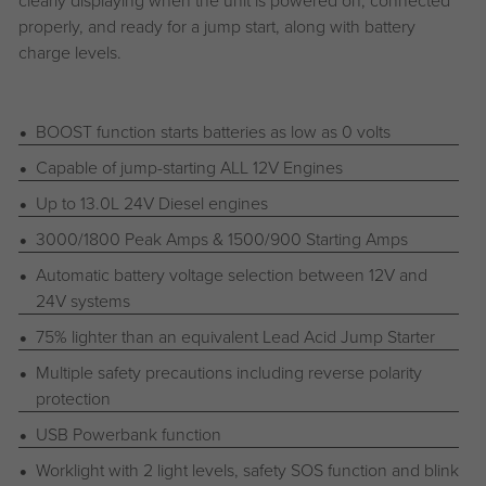
clearly displaying when the unit is powered on, connected
properly, and ready for a jump start, along with battery
charge levels.
BOOST function starts batteries as low as 0 volts
Capable of jump-starting ALL 12V Engines
Up to 13.0L 24V Diesel engines
3000/1800 Peak Amps & 1500/900 Starting Amps
Automatic battery voltage selection between 12V and
24V systems
75% lighter than an equivalent Lead Acid Jump Starter
Multiple safety precautions including reverse polarity
protection
USB Powerbank function
Worklight with 2 light levels, safety SOS function and blink