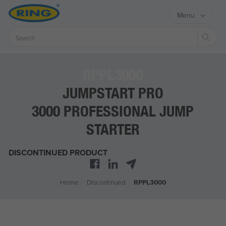
Menu
Sear
RPPL3000
JUMPSTART PRO
3000 PROFESSIONAL JUMP
STARTER
DISCONTINUED PRODUCT
Home
/
Discontinued
/
RPPL3000