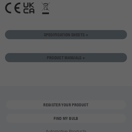
SPECIFICATION SHEETS +
PRODUCT MANUALS +
REGISTER YOUR PRODUCT
FIND MY BULB
Automotive Products