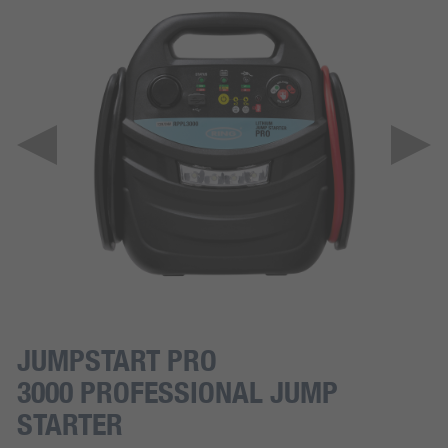
JUMPSTART PRO
3000 PROFESSIONAL JUMP
STARTER