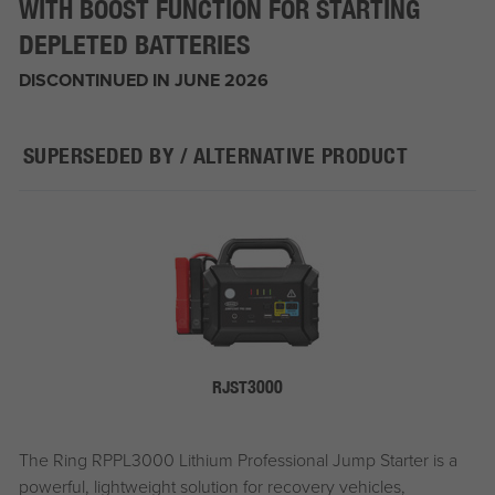
WITH BOOST FUNCTION FOR STARTING
DEPLETED BATTERIES
DISCONTINUED IN JUNE 2026
SUPERSEDED BY / ALTERNATIVE PRODUCT
RJST3000
The Ring RPPL3000 Lithium Professional Jump Starter is a
powerful, lightweight solution for recovery vehicles,