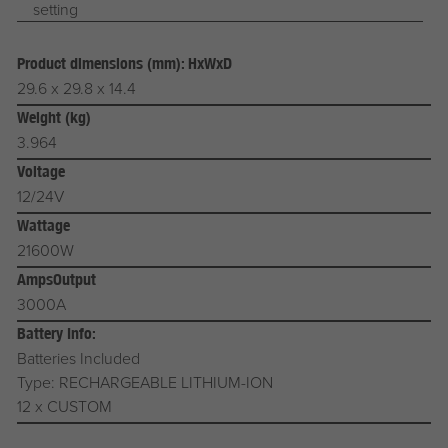
setting
Product dimensions (mm): HxWxD
29.6 x 29.8 x 14.4
Weight (kg)
3.964
Voltage
12/24V
Wattage
21600W
AmpsOutput
3000A
Battery Info:
Batteries Included
Type: RECHARGEABLE LITHIUM-ION
12 x CUSTOM