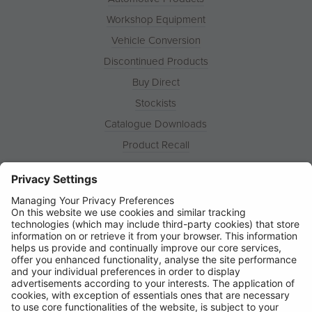
Workshop Equipment
Vehicle Conversion
Discontinued Products
Buy Direct
Stockists
Catalogue Downloads
Product Recall
News
About
Contact
© Ring Automotive Limited