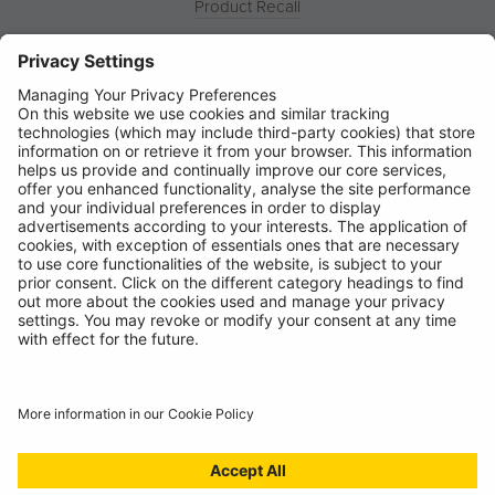
Product Recall
News
About
Contact
© Ring Automotive Limited
T&Cs
Cookies
Disclaimer
GDPR
Chairs Statement
Modern Slavery Statement
ISO:9001 Certificate.