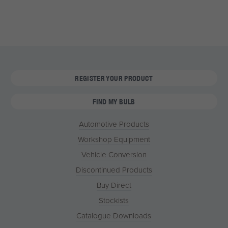
REGISTER YOUR PRODUCT
FIND MY BULB
Automotive Products
Workshop Equipment
Vehicle Conversion
Discontinued Products
Buy Direct
Stockists
Catalogue Downloads