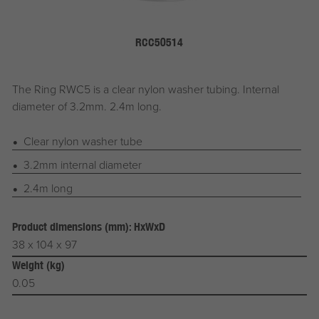
RCC50514
The Ring RWC5 is a clear nylon washer tubing. Internal
diameter of 3.2mm. 2.4m long.
Clear nylon washer tube
3.2mm internal diameter
2.4m long
Product dimensions (mm): HxWxD
38 x 104 x 97
Weight (kg)
0.05