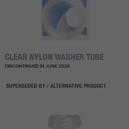
CLEAR NYLON WASHER TUBE
DISCONTINUED IN JUNE 2026
SUPERSEDED BY / ALTERNATIVE PRODUCT