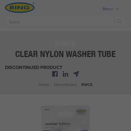
Menu
Sear
RWC5
CLEAR NYLON WASHER TUBE
DISCONTINUED PRODUCT
Home
/
Discontinued
/
RWC5