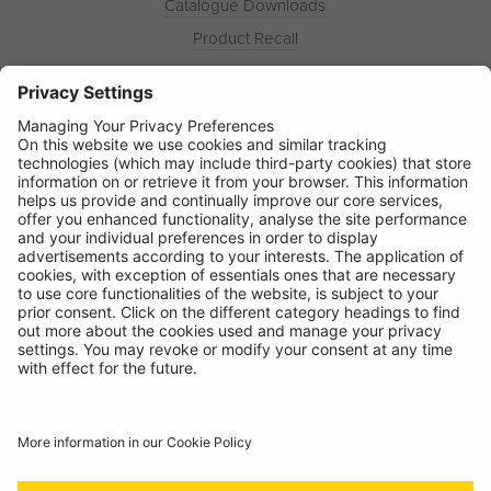
Catalogue Downloads
Product Recall
News
About
Contact
© Ring Automotive Limited
T&Cs
Cookies
Disclaimer
GDPR
Chairs Statement
Modern Slavery Statement