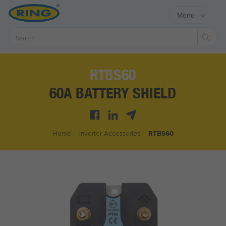
Menu
Sear
RTBS60
60A BATTERY SHIELD
Home
/
Inverter Accessories
/
RTBS60