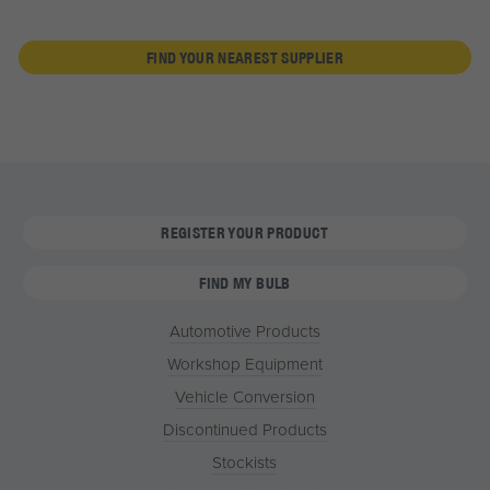
FIND YOUR NEAREST SUPPLIER
REGISTER YOUR PRODUCT
FIND MY BULB
Automotive Products
Workshop Equipment
Vehicle Conversion
Discontinued Products
Stockists