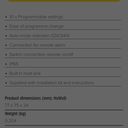
10 x Programmable settings
Ease of programme change
Auto mode selection (12V/24V)
Connection for remote alarm
Switch connection remote on/off
IP65
Built in heat sink
Supplied with installation kit and instructions
Product dimensions (mm): HxWxD
77 x 75 x 34
Weight (kg)
0.204