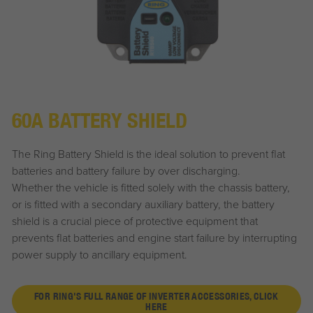
60A BATTERY SHIELD
The Ring Battery Shield is the ideal solution to prevent flat
batteries and battery failure by over discharging.
Whether the vehicle is fitted solely with the chassis battery,
or is fitted with a secondary auxiliary battery, the battery
shield is a crucial piece of protective equipment that
prevents flat batteries and engine start failure by interrupting
power supply to ancillary equipment.
FOR RING'S FULL RANGE OF INVERTER ACCESSORIES, CLICK
HERE