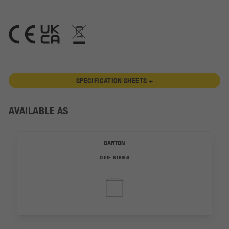
SPECIFICATION SHEETS +
AVAILABLE AS
CARTON
CODE:
RTBS60