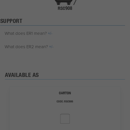
RSC908
SUPPORT
What does ER1 mean?
+/-
What does ER2 mean?
+/-
AVAILABLE AS
CARTON
CODE:
RSC906