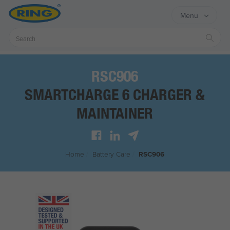
Menu
Sear
RSC906
SMARTCHARGE 6 CHARGER &
MAINTAINER
Home
/
Battery Care
/
RSC906