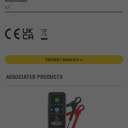
AmpsOutput
6A
PRODUCT MANUALS +
ASSOCIATED PRODUCTS