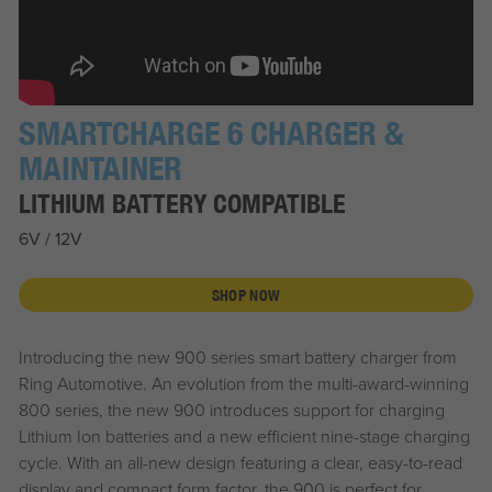
SMARTCHARGE 6 CHARGER &
MAINTAINER
LITHIUM BATTERY COMPATIBLE
6V / 12V
SHOP NOW
Introducing the new 900 series smart battery charger from
Ring Automotive. An evolution from the multi-award-winning
800 series, the new 900 introduces support for charging
Lithium Ion batteries and a new efficient nine-stage charging
cycle. With an all-new design featuring a clear, easy-to-read
display and compact form factor, the 900 is perfect for