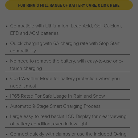
FOR RING'S FULL RANGE OF BATTERY CARE, CLICK HERE
Compatible with Lithium Ion, Lead Acid, Gel, Calcium,
EFB and AGM batteries
Quick charging with 6A charging rate with Stop-Start
compatibility
No need to remove the battery, with easy-to-use one-
touch charging
Cold Weather Mode for battery protection when you
need it most
IP65 Rated For Safe Usage In Rain and Snow
Automatic 9-Stage Smart Charging Process
Large easy-to-read backlit LCD Display for clear viewing
of battery condition, even in low light
Connect quickly with clamps or use the included O-ring