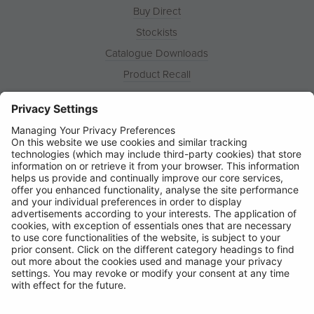
Buy Direct
Stockists
Catalogue Downloads
Product Recall
News
About
Contact
© Ring Automotive Limited
T&Cs
Cookies
Disclaimer
GDPR