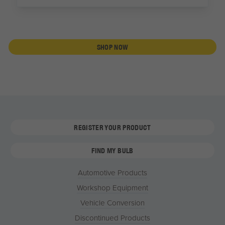
SHOP NOW
REGISTER YOUR PRODUCT
FIND MY BULB
Automotive Products
Workshop Equipment
Vehicle Conversion
Discontinued Products