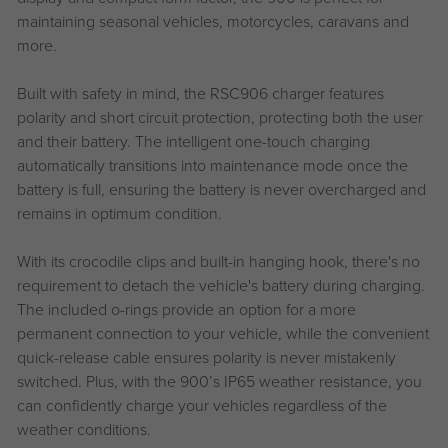
maintaining seasonal vehicles, motorcycles, caravans and
more.
Built with safety in mind, the RSC906 charger features
polarity and short circuit protection, protecting both the user
and their battery. The intelligent one-touch charging
automatically transitions into maintenance mode once the
battery is full, ensuring the battery is never overcharged and
remains in optimum condition.
With its crocodile clips and built-in hanging hook, there's no
requirement to detach the vehicle's battery during charging.
The included o-rings provide an option for a more
permanent connection to your vehicle, while the convenient
quick-release cable ensures polarity is never mistakenly
switched. Plus, with the 900’s IP65 weather resistance, you
can confidently charge your vehicles regardless of the
weather conditions.