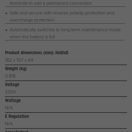
terminals to add a permanent connection
Safe and secure with reverse polarity protection and
overcharge protection
Automatically switches to long-term maintenance mode
when the battery is full
Product dimensions (mm): HxWxD
182 x 107 x 64
Weight (kg)
0.818
Voltage
230V
Wattage
N/A
E Regulation
N/A