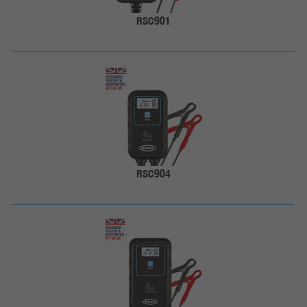
RSC901
RSC904