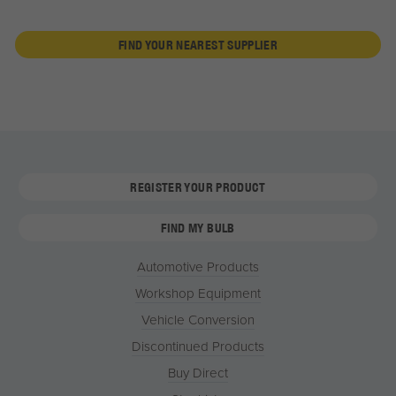
FIND YOUR NEAREST SUPPLIER
REGISTER YOUR PRODUCT
FIND MY BULB
Automotive Products
Workshop Equipment
Vehicle Conversion
Discontinued Products
Buy Direct