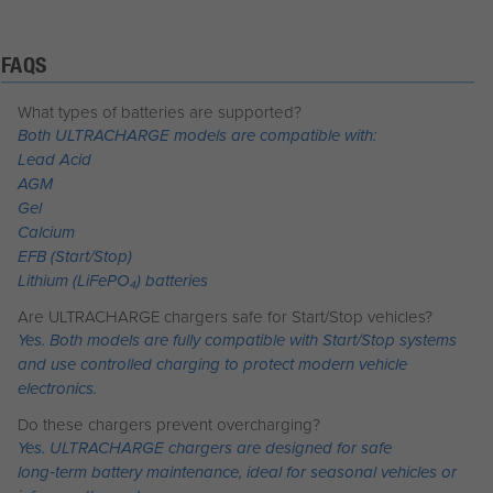
FAQS
What types of batteries are supported?
Both ULTRACHARGE models are compatible with:
Lead Acid
AGM
Gel
Calcium
EFB (Start/Stop)
Lithium (LiFePO₄) batteries
Are ULTRACHARGE chargers safe for Start/Stop vehicles?
Yes. Both models are fully compatible with Start/Stop systems
and use controlled charging to protect modern vehicle
electronics.
Do these chargers prevent overcharging?
Yes. ULTRACHARGE chargers are designed for safe
long‑term battery maintenance, ideal for seasonal vehicles or