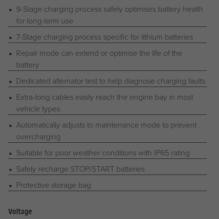
9-Stage charging process safely optimises battery health
for long-term use
7-Stage charging process specific for lithium batteries
Repair mode can extend or optimise the life of the
battery
Dedicated alternator test to help diagnose charging faults
Extra-long cables easily reach the engine bay in most
vehicle types
Automatically adjusts to maintenance mode to prevent
overcharging
Suitable for poor weather conditions with IP65 rating
Safely recharge STOP/START batteries
Protective storage bag
Voltage