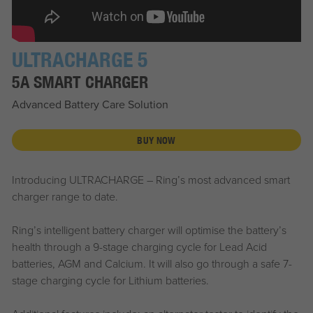
ULTRACHARGE 5
5A SMART CHARGER
Advanced Battery Care Solution
BUY NOW
Introducing ULTRACHARGE – Ring’s most advanced smart
charger range to date.
Ring’s intelligent battery charger will optimise the battery’s
health through a 9-stage charging cycle for Lead Acid
batteries, AGM and Calcium. It will also go through a safe 7-
stage charging cycle for Lithium batteries.