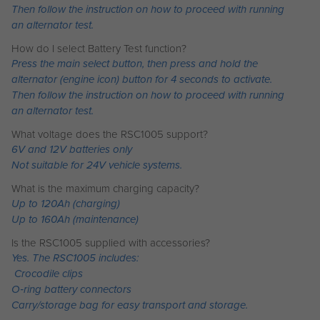
Then follow the instruction on how to proceed with running
an alternator test.
How do I select Battery Test function?
Press the main select button, then press and hold the
alternator (engine icon) button for 4 seconds to activate.
Then follow the instruction on how to proceed with running
an alternator test.
What voltage does the RSC1005 support?
6V and 12V batteries only
Not suitable for 24V vehicle systems.
What is the maximum charging capacity?
Up to 120Ah (charging)
Up to 160Ah (maintenance)
Is the RSC1005 supplied with accessories?
Yes. The RSC1005 includes:
Crocodile clips
O‑ring battery connectors
Carry/storage bag for easy transport and storage.