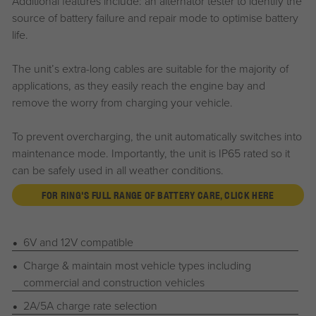
Additional features include: an alternator tester to identify the
source of battery failure and repair mode to optimise battery
life.
The unit’s extra-long cables are suitable for the majority of
applications, as they easily reach the engine bay and
remove the worry from charging your vehicle.
To prevent overcharging, the unit automatically switches into
maintenance mode. Importantly, the unit is IP65 rated so it
can be safely used in all weather conditions.
FOR RING'S FULL RANGE OF BATTERY CARE, CLICK HERE
6V and 12V compatible
Charge & maintain most vehicle types including
commercial and construction vehicles
2A/5A charge rate selection