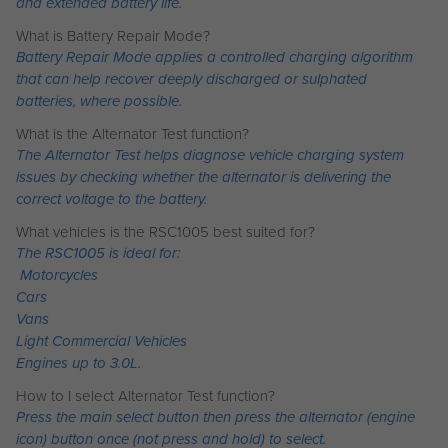
and extended battery life.
What is Battery Repair Mode?
Battery Repair Mode applies a controlled charging algorithm
that can help recover deeply discharged or sulphated
batteries, where possible.
What is the Alternator Test function?
The Alternator Test helps diagnose vehicle charging system
issues by checking whether the alternator is delivering the
correct voltage to the battery.
What vehicles is the RSC1005 best suited for?
The RSC1005 is ideal for:
Motorcycles
Cars
Vans
Light Commercial Vehicles
Engines up to 3.0L.
How to I select Alternator Test function?
Press the main select button then press the alternator (engine
icon) button once (not press and hold) to select.