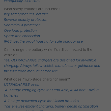
infrequently used cars.
What safety features are included?
Key safety features include:
Reverse polarity protection
Short‑circuit protection
Overload protection
Spark‑free connection
IP65 weatherproof housing for safe outdoor use.
Can I charge the battery while it’s still connected to the
vehicle?
Yes. ULTRACHARGE chargers are designed for in‑vehicle
charging. Always follow vehicle manufacturer guidance and
the instruction manual before use.
What does “multi‑stage charging” mean?
ULTRACHARGE uses:
A 9‑stage charging cycle for Lead Acid, AGM and Calcium
batteries
A 7‑stage dedicated cycle for Lithium batteries
This ensures efficient charging, battery health optimisation