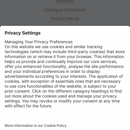
Stockists
Catalogue Downloads
Product Recall
News
About
Contact
© Ring Automotive Limited
T&Cs
Cookies
Disclaimer
GDPR
Chairs Statement