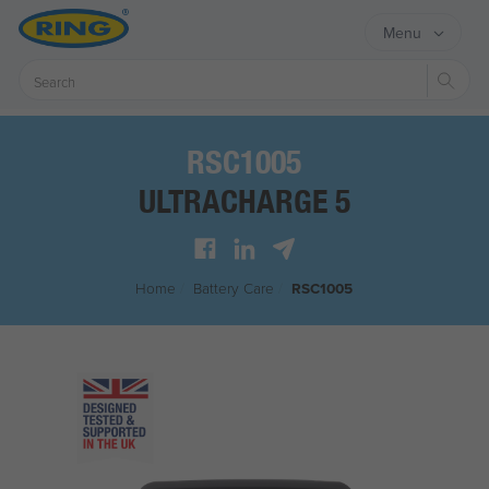
Menu
Sear
RSC1005
ULTRACHARGE 5
Home
/
Battery Care
/
RSC1005