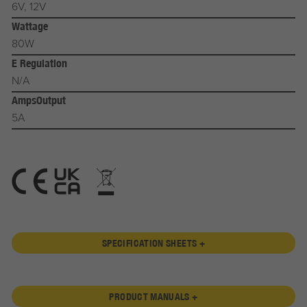
6V, 12V
Wattage
80W
E Regulation
N/A
AmpsOutput
5A
SPECIFICATION SHEETS +
PRODUCT MANUALS +