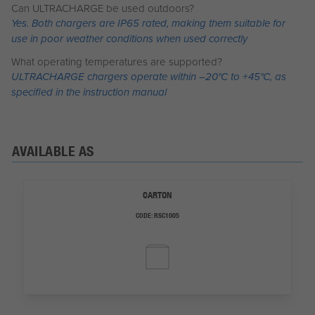
Can ULTRACHARGE be used outdoors?
Yes. Both chargers are IP65 rated, making them suitable for
use in poor weather conditions when used correctly
What operating temperatures are supported?
ULTRACHARGE chargers operate within –20°C to +45°C, as
specified in the instruction manual
AVAILABLE AS
CARTON
CODE:
RSC1005