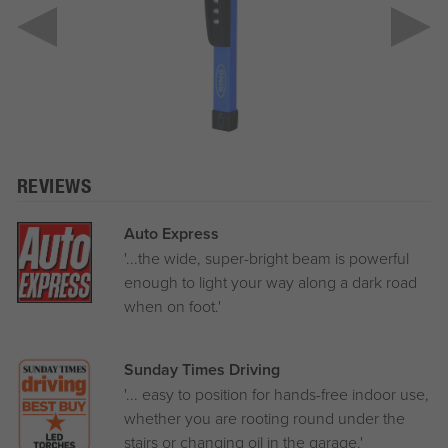
REVIEWS
Auto Express
'...the wide, super-bright beam is powerful
enough to light your way along a dark road
when on foot.'
Sunday Times Driving
'... easy to position for hands-free indoor use,
whether you are rooting round under the
stairs or changing oil in the garage.'