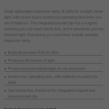
Small, lightweight inspection lamp. 8 LEDs for a bright, white
light, with seven hours continuous operating time from one
set of batteries. The integrated pocket clip has a magnet,
meaning you can work hands free, and it swivels for precise,
directed light. Everything you need from a small, portable
inspection lamp.
Bright illumination from 8 LEDs
Produces 40 lumens of light
Pocket-sized and lightweight, to use anywhere
Seven hour operating time, with batteries included (3x
AAA)
Use hands free, thanks to the integrated magnet and
swivel pocket clip