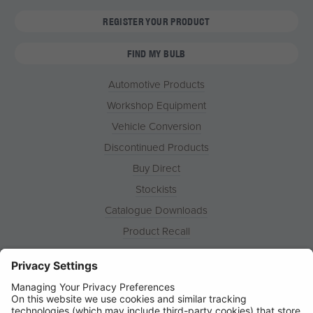
REGISTER YOUR PRODUCT
FIND MY BULB
Automotive Products
Workshop Equipment
Vehicle Conversion
Discontinued Products
Buy Direct
Stockists
Catalogue Downloads
Product Recall
News
About
Contact