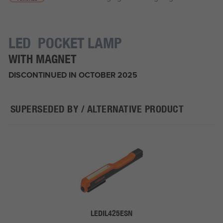
LED POCKET LAMP
WITH MAGNET
DISCONTINUED IN OCTOBER 2025
SUPERSEDED BY / ALTERNATIVE PRODUCT
LEDIL425ESN