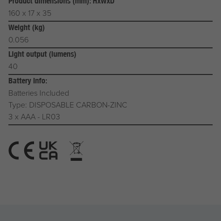
Product dimensions (mm): HxWxD
160 x 17 x 35
Weight (kg)
0.056
Light output (lumens)
40
Battery Info:
Batteries Included
Type: DISPOSABLE CARBON-ZINC
3 x AAA - LR03