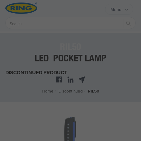
Menu
Sear
RIL50
LED POCKET LAMP
DISCONTINUED PRODUCT
Home
/
Discontinued
/
RIL50