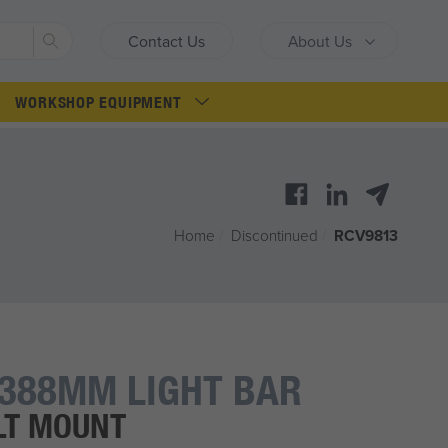
Search
Contact Us
About Us
WORKSHOP EQUIPMENT
Home
/
Discontinued
/
RCV9813
388MM LIGHT BAR
LT MOUNT