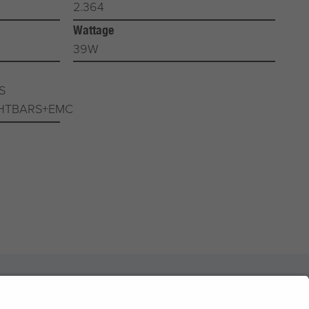
2.364
Wattage
39W
S
HTBARS+EMC
News