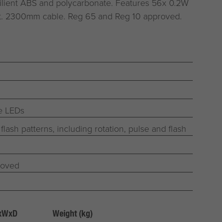
ilient ABS and polycarbonate. Features 56x 0.2W
ht. 2300mm cable. Reg 65 and Reg 10 approved.
fe LEDs
 flash patterns, including rotation, pulse and flash
roved
HxWxD
Weight (kg)