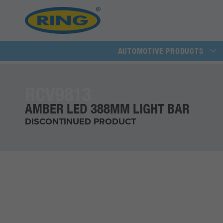
AUTOMOTIVE PRODUCTS
RCV9813
AMBER LED 388MM LIGHT BAR
DISCONTINUED PRODUCT