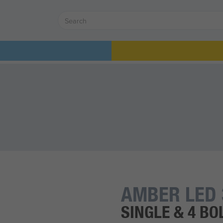
AMBER LED 
SINGLE & 4 BO