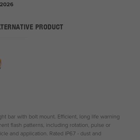
 2026
LTERNATIVE PRODUCT
 bar with bolt mount. Efficient, long life warning
rent flash patterns, including rotation, pulse or
hicle and application. Rated IP67 - dust and