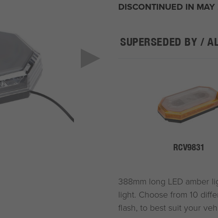
DISCONTINUED IN MAY
SUPERSEDED BY / A
RCV9831
388mm long LED amber light
light. Choose from 10 diffe
flash, to best suit your ve