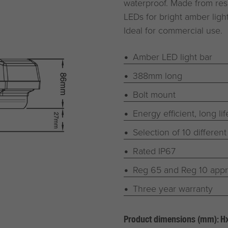
waterproof. Made from res
LEDs for bright amber lig
Ideal for commercial use.
Amber LED light bar
388mm long
Bolt mount
Energy efficient, long li
Selection of 10 different
Rated IP67
Reg 65 and Reg 10 app
Three year warranty
Product dimensions (mm): 