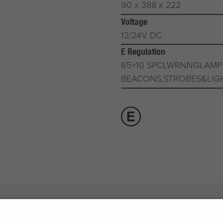
90 x 388 x 222
Voltage
12/24V DC
E Regulation
65+10 SPCLWRNNGLAMP
BEACONS,STROBES&LIG
otive Products
Buy Direct