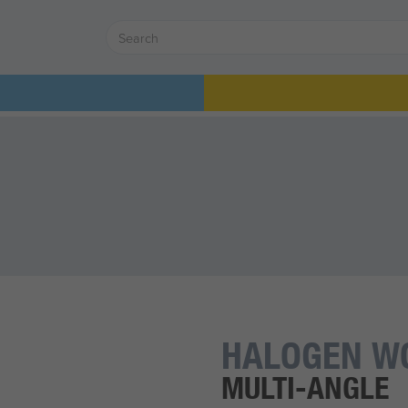
HALOGEN W
MULTI-ANGLE