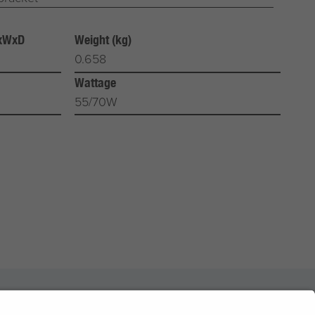
HxWxD
Weight (kg)
0.658
Wattage
55/70W