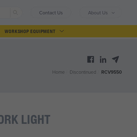
Search
Contact Us
About Us
WORKSHOP EQUIPMENT
Home
/
Discontinued
/
RCV9550
ORK LIGHT