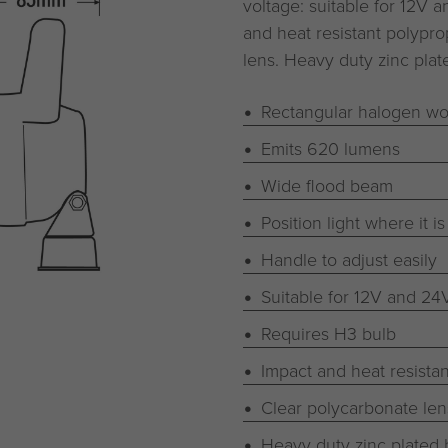
voltage: suitable for 12V 
and heat resistant polypro
lens. Heavy duty zinc plat
Rectangular halogen wor
Emits 620 lumens
Wide flood beam
Position light where it 
Handle to adjust easily
Suitable for 12V and 24
Requires H3 bulb
Impact and heat resista
Clear polycarbonate len
Heavy duty zinc plated 