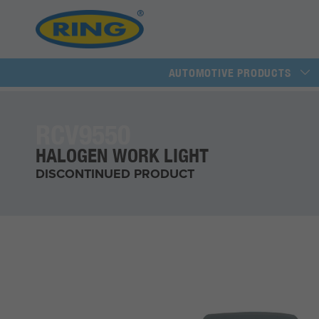
AUTOMOTIVE PRODUCTS
RCV9550
HALOGEN WORK LIGHT
DISCONTINUED PRODUCT