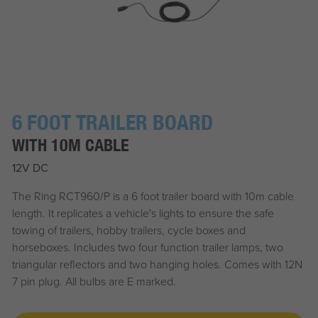
6 FOOT TRAILER BOARD
WITH 10M CABLE
12V DC
The Ring RCT960/P is a 6 foot trailer board with 10m cable
length. It replicates a vehicle's lights to ensure the safe
towing of trailers, hobby trailers, cycle boxes and
horseboxes. Includes two four function trailer lamps, two
triangular reflectors and two hanging holes. Comes with 12N
7 pin plug. All bulbs are E marked.