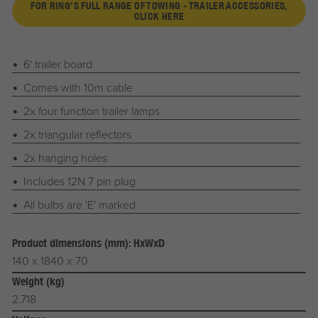
FOR RING'S FULL RANGE OF TOWING - TRAILER ACCESSORIES,
CLICK HERE
6' trailer board
Comes with 10m cable
2x four function trailer lamps
2x triangular reflectors
2x hanging holes
Includes 12N 7 pin plug
All bulbs are 'E' marked
Product dimensions (mm): HxWxD
140 x 1840 x 70
Weight (kg)
2.718