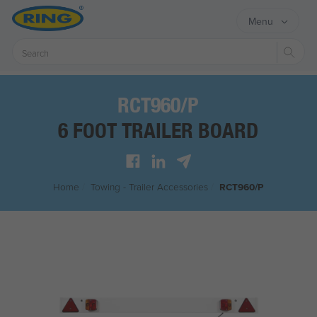
Menu
Sear
RCT960/P
6 FOOT TRAILER BOARD
Home
/
Towing - Trailer Accessories
/
RCT960/P