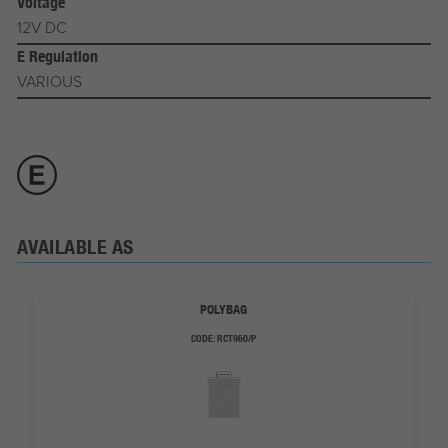
Voltage
12V DC
E Regulation
VARIOUS
AVAILABLE AS
POLYBAG
CODE:
RCT960/P