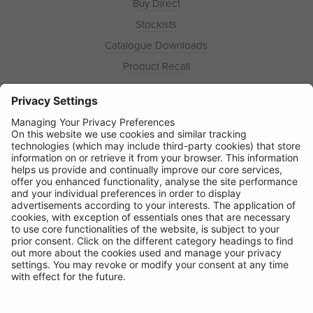
Buy Direct
Stockists
Catalogue Downloads
Product Recall
News
About
Contact
© Ring Automotive Limited
T&Cs
Cookies
Disclaimer
GDPR