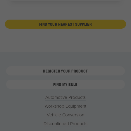
FIND YOUR NEAREST SUPPLIER
REGISTER YOUR PRODUCT
FIND MY BULB
Automotive Products
Workshop Equipment
Vehicle Conversion
Discontinued Products