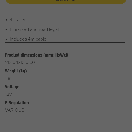
4' trailer
E marked and road legal
Includes 4m cable
Product dimensions (mm): HxWxD
142 x 1213 x 60
Weight (kg)
1.81
Voltage
12V
E Regulation
VARIOUS