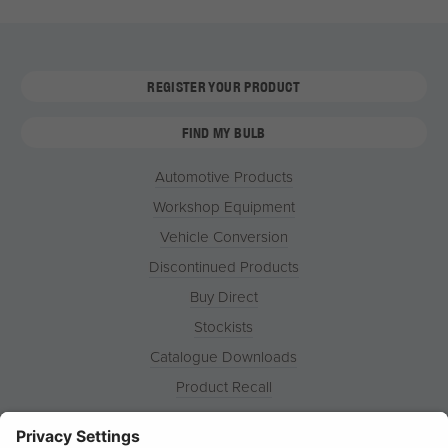
REGISTER YOUR PRODUCT
FIND MY BULB
Automotive Products
Workshop Equipment
Vehicle Conversion
Discontinued Products
Buy Direct
Stockists
Catalogue Downloads
Product Recall
News
About