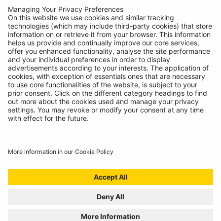
Contact
© Ring Automotive Limited
T&Cs
Cookies
Disclaimer
GDPR
Chairs Statement
Modern Slavery Statement
ISO:9001 Certificate.
Quality Policy
Environmental Policy