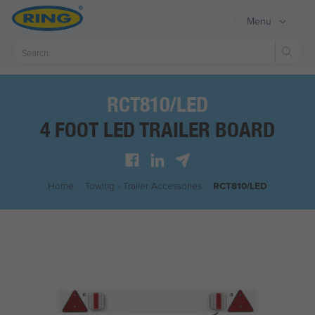
Menu
Sear
RCT810/LED
4 FOOT LED TRAILER BOARD
Home
/
Towing - Trailer Accessories
/
RCT810/LED