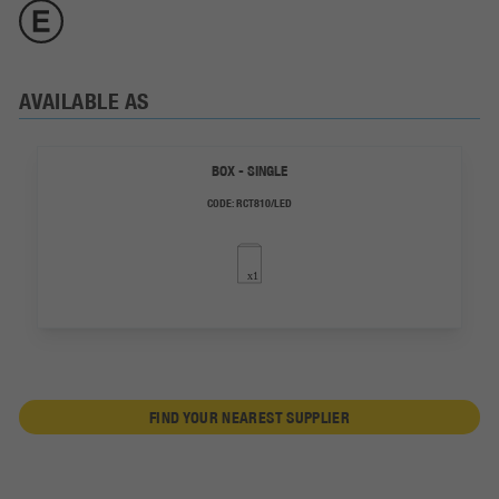
AVAILABLE AS
BOX - SINGLE
CODE:
RCT810/LED
FIND YOUR NEAREST SUPPLIER