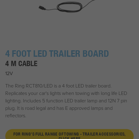
4 FOOT LED TRAILER BOARD
4 M CABLE
12V
The Ring RCT810/LED is a 4 foot LED trailer board.
Replicates your car's lights when towing with long life LED
lighting. Includes 5 function LED trailer lamp and 12N 7 pin
plug. It is road legal and has E approved lamps and
reflectors.
FOR RING'S FULL RANGE OF TOWING - TRAILER ACCESSORIES,
CLICK HERE