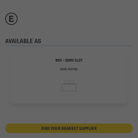
AVAILABLE AS
BOX - EURO SLOT
CODE:
RCT785
FIND YOUR NEAREST SUPPLIER