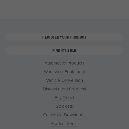
REGISTER YOUR PRODUCT
FIND MY BULB
Automotive Products
Workshop Equipment
Vehicle Conversion
Discontinued Products
Buy Direct
Stockists
Catalogue Downloads
Product Recall