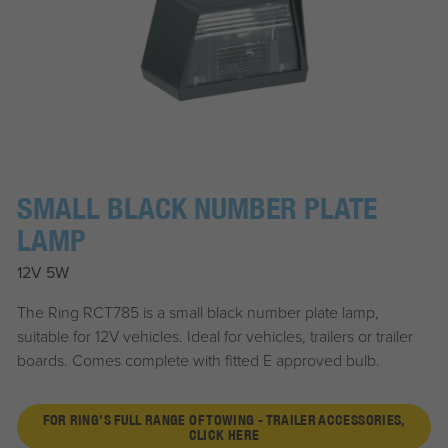
SMALL BLACK NUMBER PLATE
LAMP
12V 5W
The Ring RCT785 is a small black number plate lamp,
suitable for 12V vehicles. Ideal for vehicles, trailers or trailer
boards. Comes complete with fitted E approved bulb.
FOR RING'S FULL RANGE OF TOWING - TRAILER ACCESSORIES,
CLICK HERE