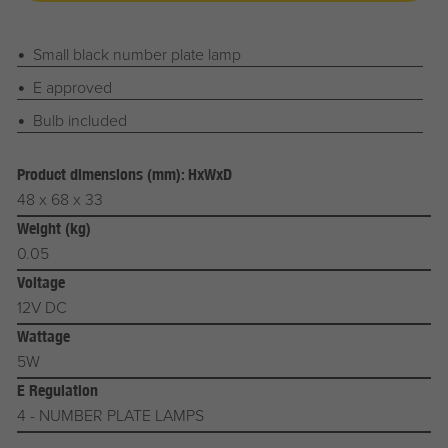
Small black number plate lamp
E approved
Bulb included
Product dimensions (mm): HxWxD
48 x 68 x 33
Weight (kg)
0.05
Voltage
12V DC
Wattage
5W
E Regulation
4 - NUMBER PLATE LAMPS