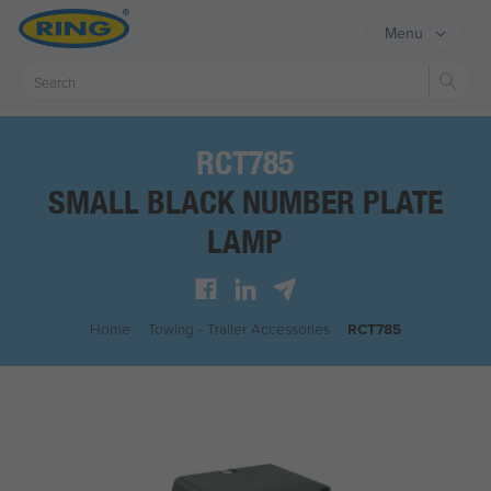
Menu
Sear
RCT785
SMALL BLACK NUMBER PLATE
LAMP
Home
/
Towing - Trailer Accessories
/
RCT785