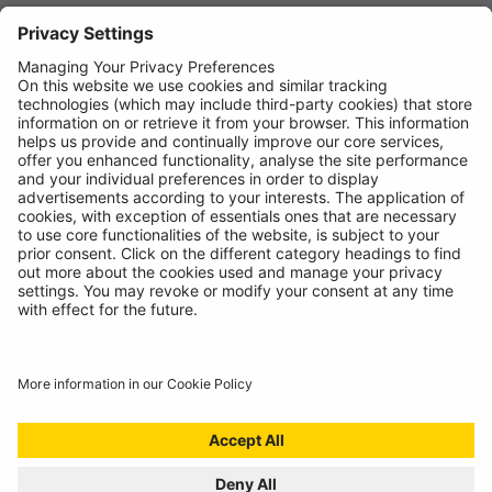
News
About
Contact
© Ring Automotive Limited
T&Cs
Cookies
Disclaimer
GDPR
Chairs Statement
Modern Slavery Statement
ISO:9001 Certificate.
Quality Policy