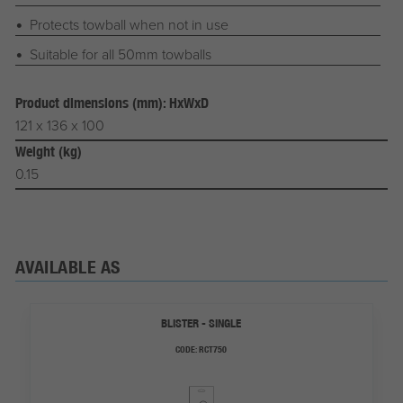
Protects towball when not in use
Suitable for all 50mm towballs
Product dimensions (mm): HxWxD
121 x 136 x 100
Weight (kg)
0.15
AVAILABLE AS
BLISTER - SINGLE
CODE:
RCT750