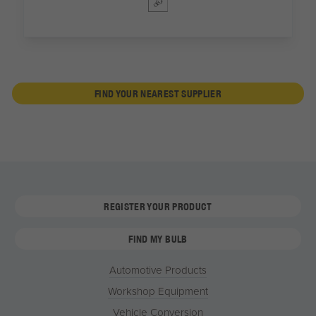
FIND YOUR NEAREST SUPPLIER
REGISTER YOUR PRODUCT
FIND MY BULB
Automotive Products
Workshop Equipment
Vehicle Conversion