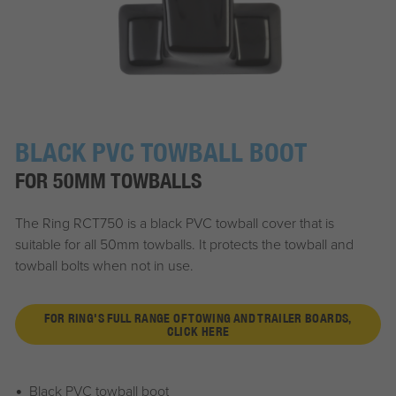
BLACK PVC TOWBALL BOOT
FOR 50MM TOWBALLS
The Ring RCT750 is a black PVC towball cover that is
suitable for all 50mm towballs. It protects the towball and
towball bolts when not in use.
FOR RING'S FULL RANGE OF TOWING AND TRAILER BOARDS,
CLICK HERE
Black PVC towball boot