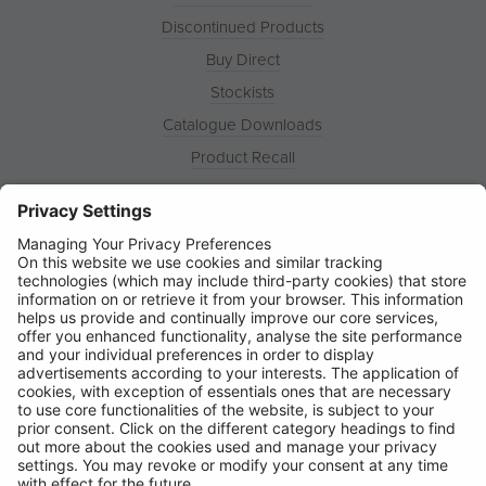
Discontinued Products
Buy Direct
Stockists
Catalogue Downloads
Product Recall
News
About
Contact
© Ring Automotive Limited
T&Cs
Cookies