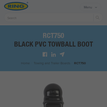
Menu
Sear
RCT750
BLACK PVC TOWBALL BOOT
Home
/
Towing and Trailer Boards
/
RCT750