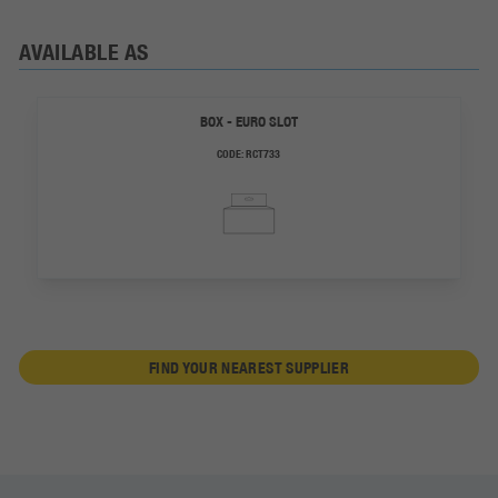
AVAILABLE AS
BOX - EURO SLOT
CODE:
RCT733
FIND YOUR NEAREST SUPPLIER