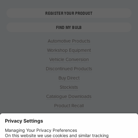
REGISTER YOUR PRODUCT
FIND MY BULB
Automotive Products
Workshop Equipment
Vehicle Conversion
Discontinued Products
Buy Direct
Stockists
Catalogue Downloads
Product Recall
News
About
Contact