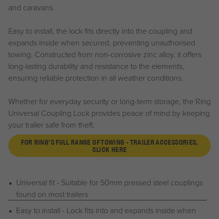
and caravans.
Easy to install, the lock fits directly into the coupling and
expands inside when secured, preventing unauthorised
towing. Constructed from non-corrosive zinc alloy, it offers
long-lasting durability and resistance to the elements,
ensuring reliable protection in all weather conditions.
Whether for everyday security or long-term storage, the Ring
Universal Coupling Lock provides peace of mind by keeping
your trailer safe from theft.
FOR RING'S FULL RANGE OF TOWING - TRAILER ACCESSORIES,
CLICK HERE
Universal fit - Suitable for 50mm pressed steel couplings
found on most trailers
Easy to install - Lock fits into and expands inside when