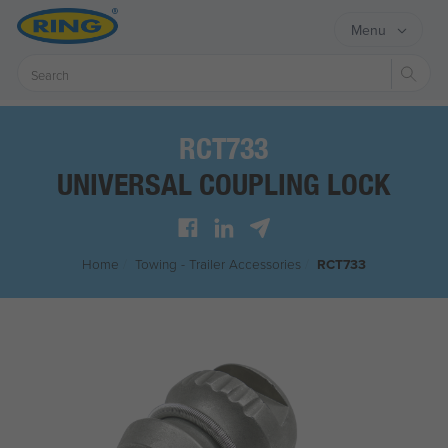
Menu
Sear
RCT733
UNIVERSAL COUPLING LOCK
Home
/
Towing - Trailer Accessories
/
RCT733