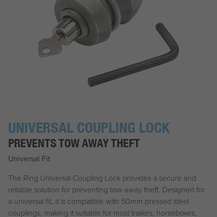
UNIVERSAL COUPLING LOCK
PREVENTS TOW AWAY THEFT
Universal Fit
The Ring Universal Coupling Lock provides a secure and
reliable solution for preventing tow-away theft. Designed for
a universal fit, it is compatible with 50mm pressed steel
couplings, making it suitable for most trailers, horseboxes,