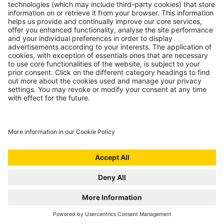
© Ring Automotive Limited
T&Cs
Cookies
Disclaimer
GDPR
Chairs Statement
Modern Slavery Statement
ISO:9001 Certificate.
Quality Policy
Environmental Policy
Website