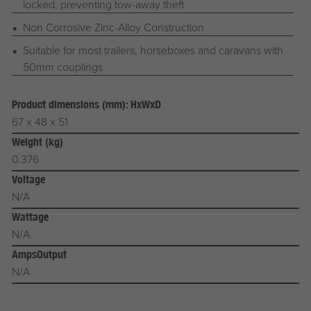
locked, preventing tow-away theft
Non Corrosive Zinc-Alloy Construction
Suitable for most trailers, horseboxes and caravans with
50mm couplings
Product dimensions (mm): HxWxD
67 x 48 x 51
Weight (kg)
0.376
Voltage
N/A
Wattage
N/A
AmpsOutput
N/A