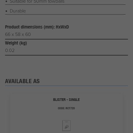
Suitable for 50mm towballs
Durable
Product dimensions (mm): HxWxD
66 x 58 x 60
Weight (kg)
0.02
AVAILABLE AS
BLISTER - SINGLE
CODE:
RCT720