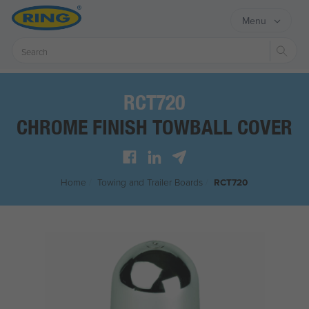
Menu
Sear
RCT720
CHROME FINISH TOWBALL COVER
Home
/
Towing and Trailer Boards
/
RCT720