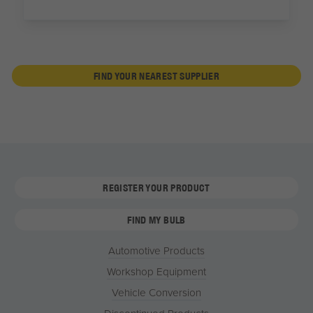
FIND YOUR NEAREST SUPPLIER
REGISTER YOUR PRODUCT
FIND MY BULB
Automotive Products
Workshop Equipment
Vehicle Conversion