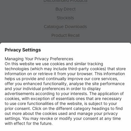
Discontinued Products
Buy Direct
Stockists
Catalogue Downloads
Product Recall
News
About
Contact
© Ring Automotive Limited
T&Cs
Cookies
Disclaimer