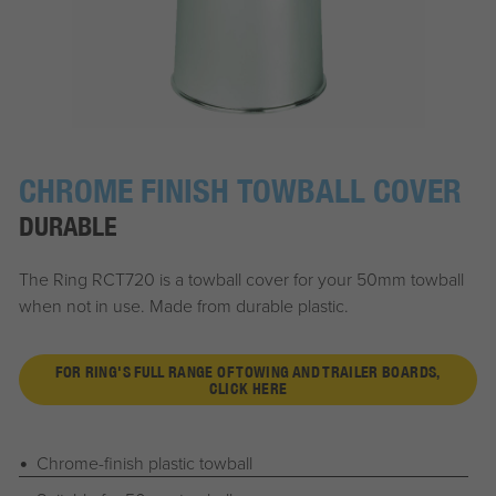
CHROME FINISH TOWBALL COVER
DURABLE
The Ring RCT720 is a towball cover for your 50mm towball
when not in use. Made from durable plastic.
FOR RING'S FULL RANGE OF TOWING AND TRAILER BOARDS,
CLICK HERE
Chrome-finish plastic towball