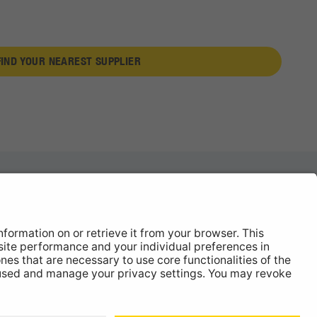
FIND YOUR NEAREST SUPPLIER
News
About
Contact