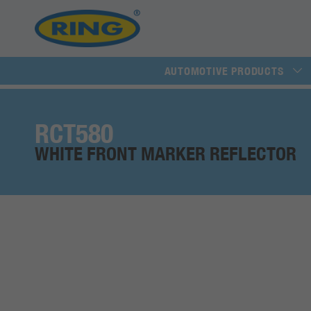
AUTOMOTIVE PRODUCTS
RCT580
WHITE FRONT MARKER REFLECTOR