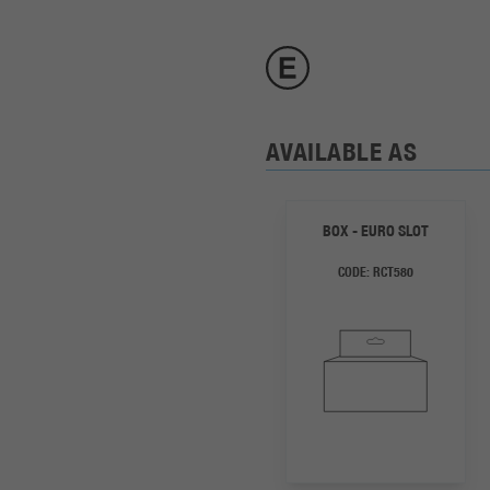
AVAILABLE AS
BOX - EURO SLOT
CODE:
RCT580