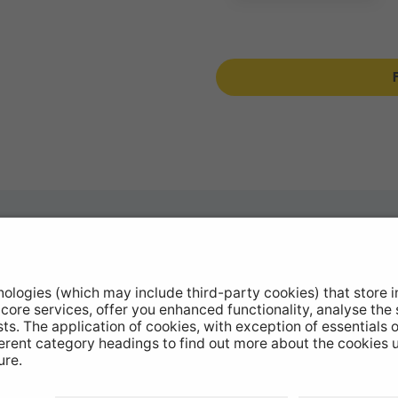
otive Products
Buy Direct
hop Equipment
Stockists
le Conversion
Catalogue Downloads
ntinued Products
Product Recall