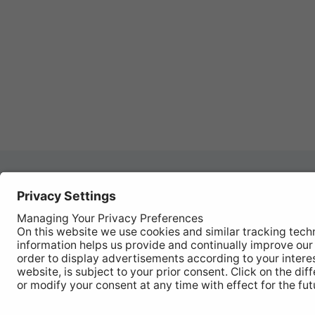
Autom
REGISTER YOUR PRODUCT
Works
FIND MY BULB
Vehic
Disco