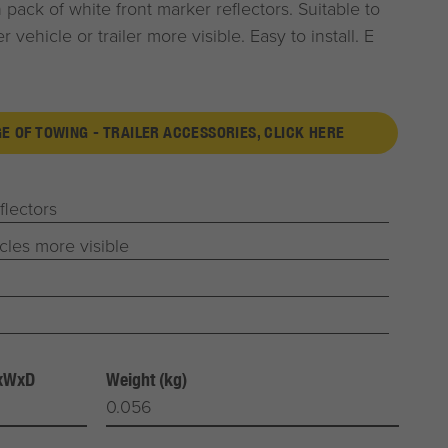
pack of white front marker reflectors. Suitable to
 vehicle or trailer more visible. Easy to install. E
GE OF TOWING - TRAILER ACCESSORIES, CLICK HERE
flectors
cles more visible
HxWxD
Weight (kg)
0.056