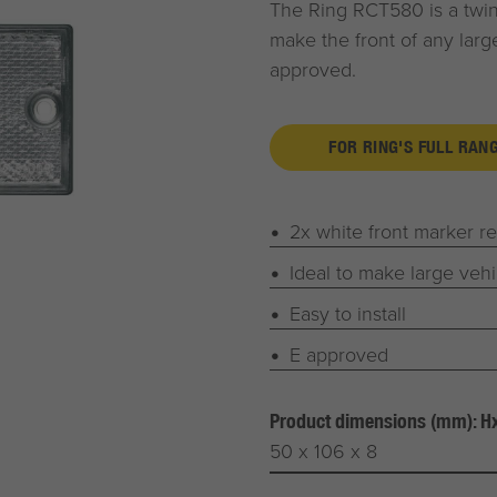
The Ring RCT580 is a twin 
make the front of any larger
approved.
FOR RING'S FULL RAN
2x white front marker re
Ideal to make large vehi
Easy to install
E approved
Product dimensions (mm): 
50 x 106 x 8