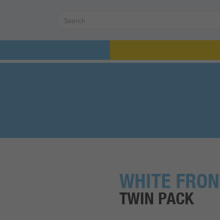
WHITE FRON
TWIN PACK