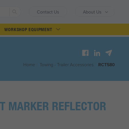
Search
Contact Us
About Us
WORKSHOP EQUIPMENT
Home
/
Towing - Trailer Accessories
/
RCT580
T MARKER REFLECTOR