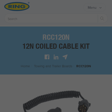
Menu
Sear
RCC120N
12N COILED CABLE KIT
Home
/
Towing and Trailer Boards
/
RCC120N