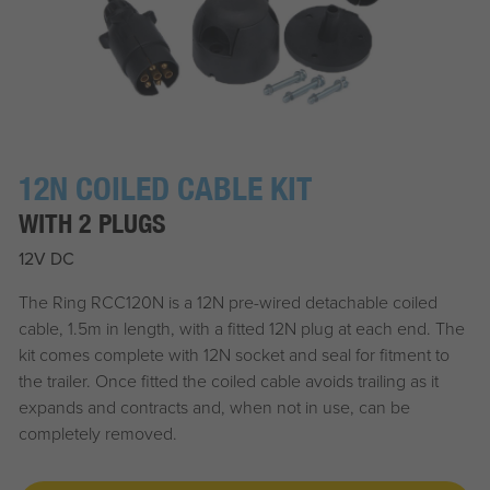
12N COILED CABLE KIT
WITH 2 PLUGS
12V DC
The Ring RCC120N is a 12N pre-wired detachable coiled
cable, 1.5m in length, with a fitted 12N plug at each end. The
kit comes complete with 12N socket and seal for fitment to
the trailer. Once fitted the coiled cable avoids trailing as it
expands and contracts and, when not in use, can be
completely removed.