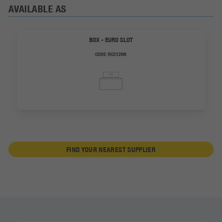
AVAILABLE AS
BOX - EURO SLOT
CODE:
RCC120N
FIND YOUR NEAREST SUPPLIER