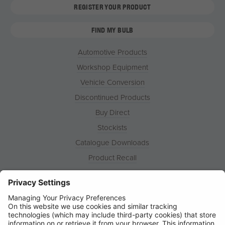
REGISTER YOUR PRODUCT
FIND MY BULB
Automotive Products
Workshop Equipment
Vehicle Conversion
Discontinued Products
Buy Direct
Stockists
Catalogue Downloads
Product Recall
News
About
Contact