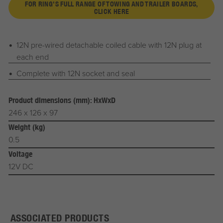
FOR RING'S FULL RANGE OF TOWING AND TRAILER BOARDS,
CLICK HERE
12N pre-wired detachable coiled cable with 12N plug at
each end
Complete with 12N socket and seal
Product dimensions (mm): HxWxD
246 x 126 x 97
Weight (kg)
0.5
Voltage
12V DC
ASSOCIATED PRODUCTS