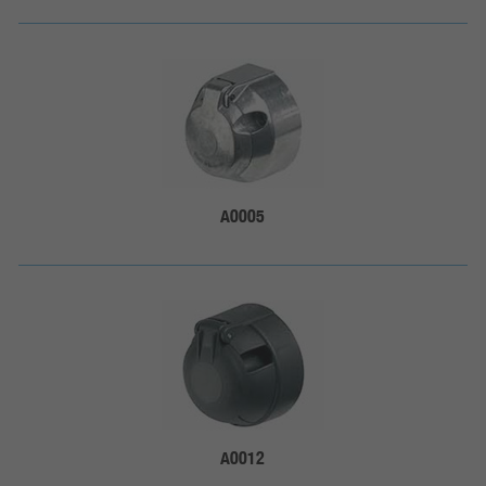
A0005
A0012