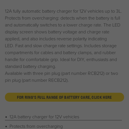
12A fully automatic battery charger for 12V vehicles up to 3L.
Protects from overcharging: detects when the battery is full
and automatically switches to a lower charge rate. The LED
display screen shows battery voltage and charge rate
applied, and also includes reverse polarity indicating
LED. Fast and slow charge rate settings. Includes storage
compartments for cables and battery clamps, and rubber
handle for comfortable grip. Ideal for DIY, enthusiasts and
standard battery charging.
Available with three pin plug (part number RCB212) or two
pin plug (part number RECB212).
FOR RING'S FULL RANGE OF BATTERY CARE, CLICK HERE
12A battery charger for 12V vehicles
Protects from overcharging