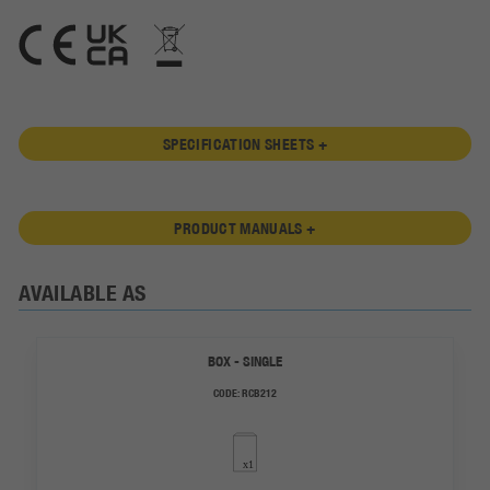
SPECIFICATION SHEETS +
PRODUCT MANUALS +
AVAILABLE AS
BOX - SINGLE
CODE:
RCB212