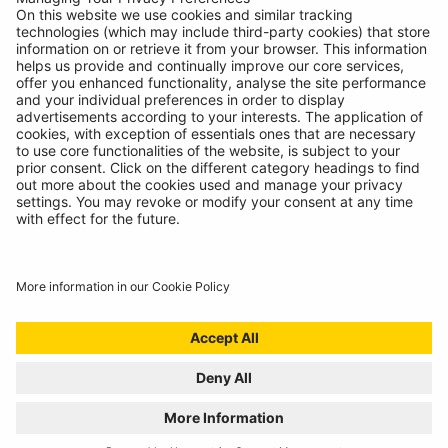
Contact
© Ring Automotive Limited
T&Cs
Cookies
Disclaimer
GDPR
Chairs Statement
Modern Slavery Statement
ISO:9001 Certificate.
Quality Policy
Environmental Policy
Website