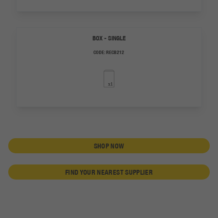
BOX - SINGLE
CODE:
RECB212
SHOP NOW
FIND YOUR NEAREST SUPPLIER