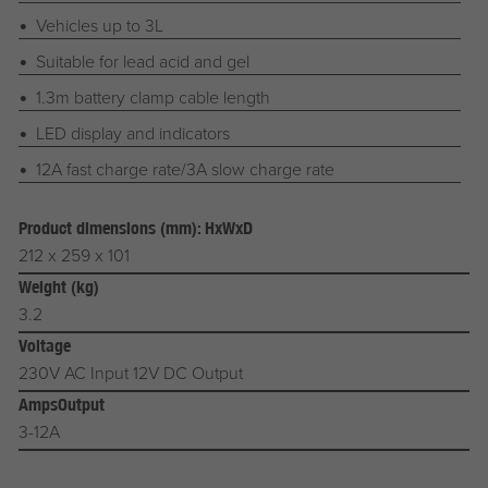
Vehicles up to 3L
Suitable for lead acid and gel
1.3m battery clamp cable length
LED display and indicators
12A fast charge rate/3A slow charge rate
Product dimensions (mm): HxWxD
212 x 259 x 101
Weight (kg)
3.2
Voltage
230V AC Input 12V DC Output
AmpsOutput
3-12A