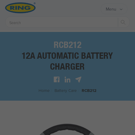
Menu
Sear
RCB212
12A AUTOMATIC BATTERY
CHARGER
Home
/
Battery Care
/
RCB212