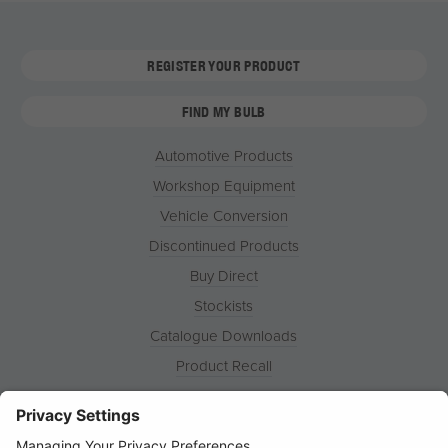
REGISTER YOUR PRODUCT
FIND MY BULB
Automotive Products
Workshop Equipment
Vehicle Conversion
Discontinued Products
Buy Direct
Stockists
Catalogue Downloads
Product Recall
News
About