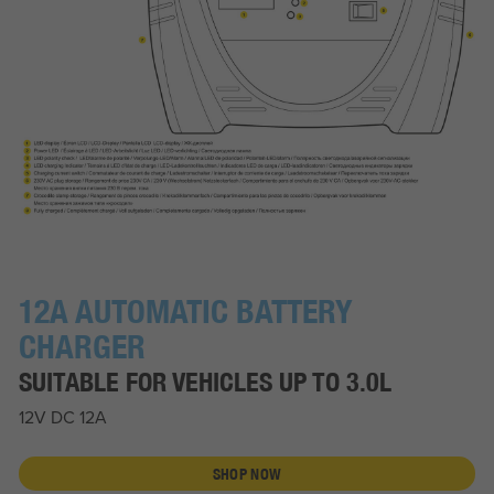
12A AUTOMATIC BATTERY
CHARGER
SUITABLE FOR VEHICLES UP TO 3.0L
12V DC 12A
SHOP NOW