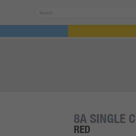
8A SINGLE 
RED