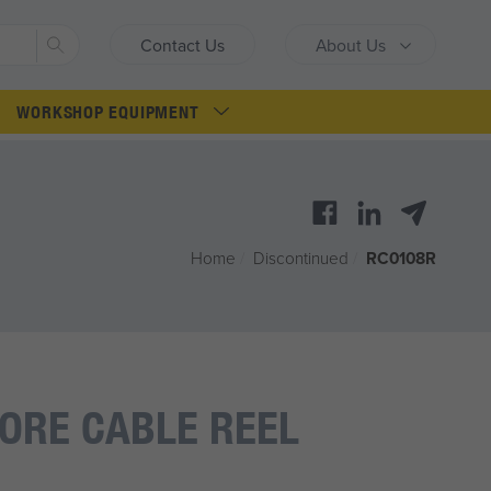
Search
Contact Us
About Us
WORKSHOP EQUIPMENT
Home
/
Discontinued
/
RC0108R
CORE CABLE REEL