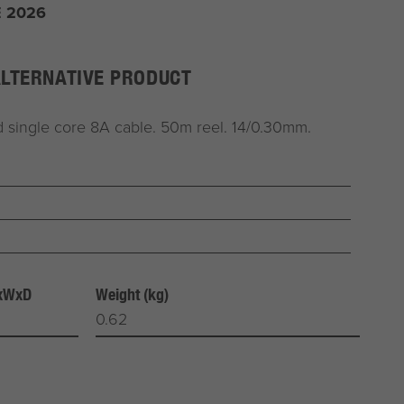
 2026
ALTERNATIVE PRODUCT
 single core 8A cable. 50m reel. 14/0.30mm.
HxWxD
Weight (kg)
0.62