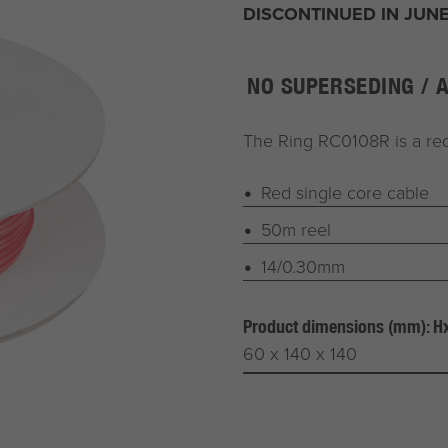
DISCONTINUED IN JUNE
NO SUPERSEDING / 
The Ring RC0108R is a red
Red single core cable
50m reel
14/0.30mm
Product dimensions (mm): 
60 x 140 x 140