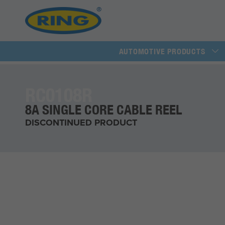
AUTOMOTIVE PRODUCTS
RC0108R
8A SINGLE CORE CABLE REEL
DISCONTINUED PRODUCT