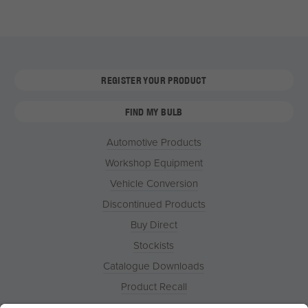
REGISTER YOUR PRODUCT
FIND MY BULB
Automotive Products
Workshop Equipment
Vehicle Conversion
Discontinued Products
Buy Direct
Stockists
Catalogue Downloads
Product Recall
News