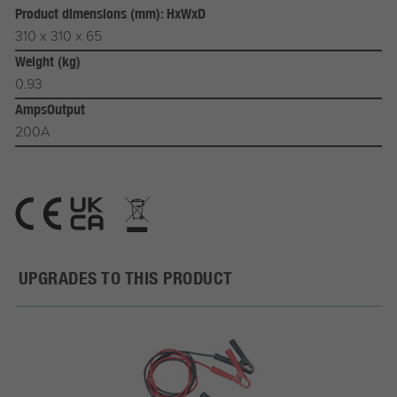
Product dimensions (mm): HxWxD
310 x 310 x 65
Weight (kg)
0.93
AmpsOutput
200A
UPGRADES TO THIS PRODUCT