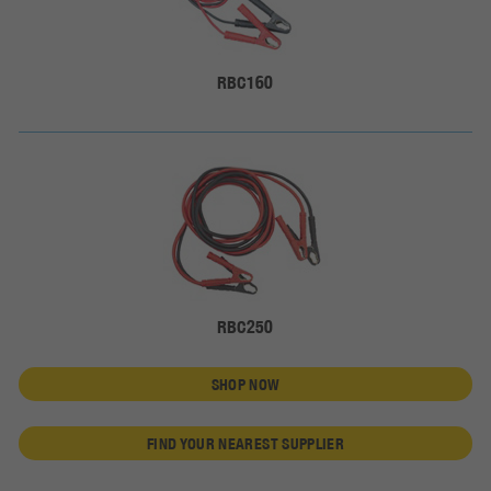
RBC160
RBC250
SHOP NOW
FIND YOUR NEAREST SUPPLIER