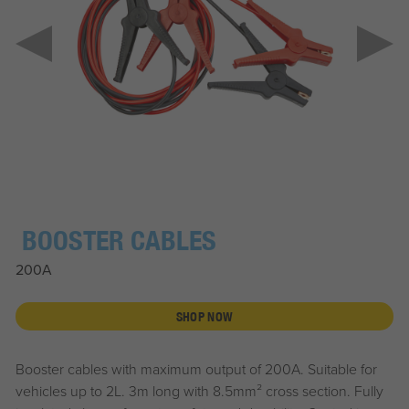
BOOSTER CABLES
200A
SHOP NOW
Booster cables with maximum output of 200A. Suitable for
vehicles up to 2L. 3m long with 8.5mm² cross section. Fully