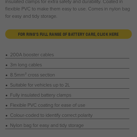
insulated clamps for extra safety and durability. Coated in
flexible PVC to make them easy to use. Comes in nylon bag
for easy and tidy storage.
FOR RING'S FULL RANGE OF BATTERY CARE, CLICK HERE
200A booster cables
3m long cables
8.5mm² cross section
Suitable for vehicles up to 2L
Fully insulated battery clamps
Flexible PVC coating for ease of use
Colour-coded to identify correct polarity
Nylon bag for easy and tidy storage