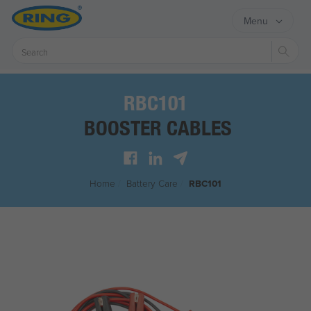
Menu
Sear
RBC101
BOOSTER CABLES
Home
/
Battery Care
/
RBC101