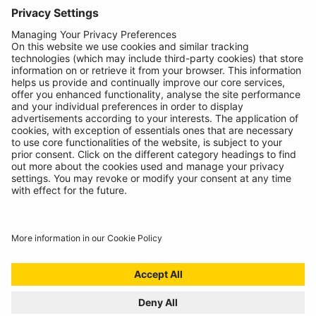
About
Contact
© Ring Automotive Limited
T&Cs
Cookies
Disclaimer
GDPR
Chairs Statement
Modern Slavery Statement
ISO:9001 Certificate.
Quality Policy