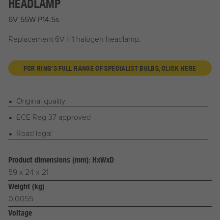
HEADLAMP
6V 55W P14.5s
Replacement 6V H1 halogen headlamp.
FOR RING'S FULL RANGE OF SPECIALIST BULBS, CLICK HERE
Original quality
ECE Reg 37 approved
Road legal
Product dimensions (mm): HxWxD
59 x 24 x 21
Weight (kg)
0.0055
Voltage