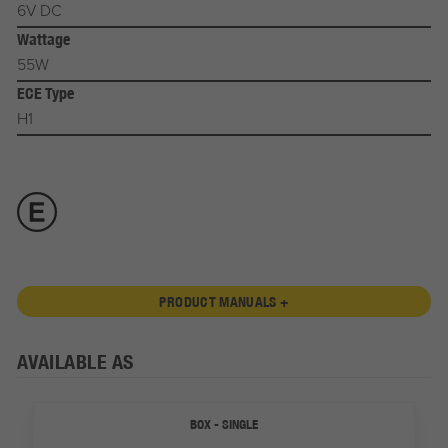
6V DC
Wattage
55W
ECE Type
H1
PRODUCT MANUALS +
AVAILABLE AS
BOX - SINGLE