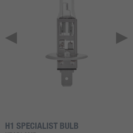
H1 SPECIALIST BULB