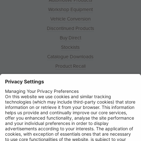
Workshop Equipment
Vehicle Conversion
Discontinued Products
Buy Direct
Stockists
Catalogue Downloads
Product Recall
News
About
Contact
© Ring Automotive Limited