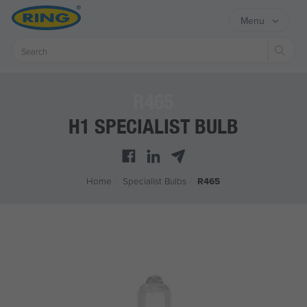
Menu
Sear
R465
H1 SPECIALIST BULB
Home
/
Specialist Bulbs
/
R465