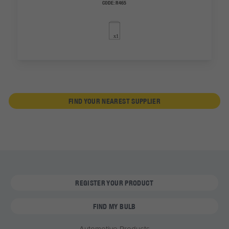
CODE:
R465
FIND YOUR NEAREST SUPPLIER
REGISTER YOUR PRODUCT
FIND MY BULB
Automotive Products