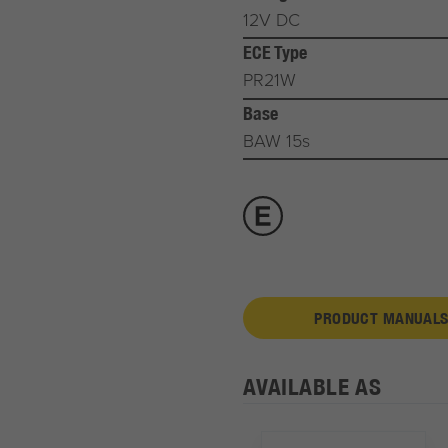
12V DC
ECE Type
PR21W
Base
BAW 15s
PRODUCT MANUALS
AVAILABLE AS