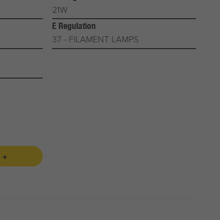
21W
E Regulation
37 - FILAMENT LAMPS
 +