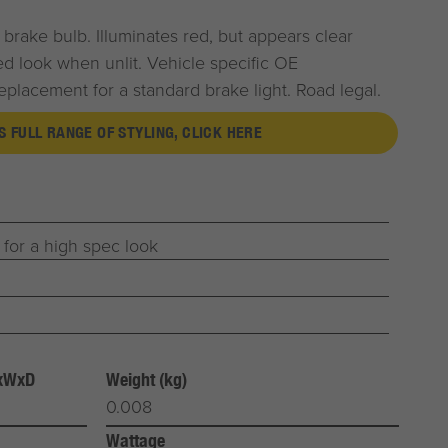
brake bulb. Illuminates red, but appears clear
ted look when unlit. Vehicle specific OE
eplacement for a standard brake light. Road legal.
S FULL RANGE OF STYLING, CLICK HERE
 for a high spec look
HxWxD
Weight (kg)
0.008
Wattage