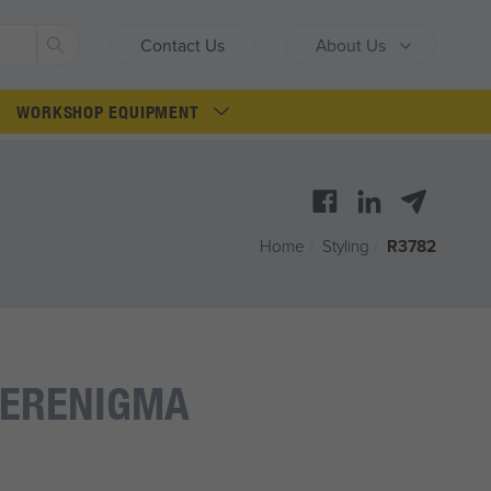
Search
Contact Us
About Us
WORKSHOP EQUIPMENT
Home
/
Styling
/
R3782
VERENIGMA