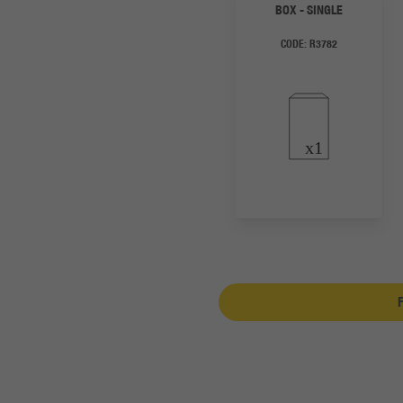
BOX - SINGLE
CODE:
R3782