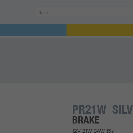
PR21W SIL
BRAKE
12V 21W BAW 15s