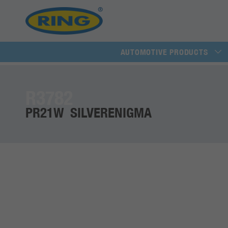
AUTOMOTIVE PRODUCTS
R3782
PR21W SILVERENIGMA