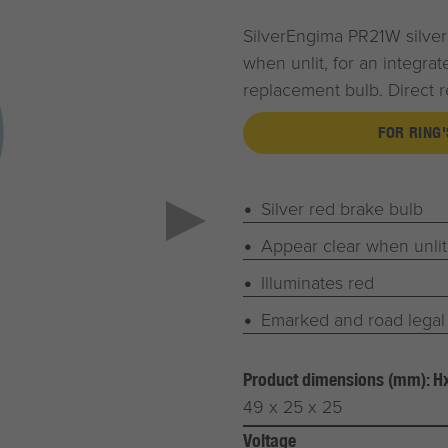
SilverEngima PR21W silver 
when unlit, for an integra
replacement bulb. Direct r
FOR RING'
Silver red brake bulb
Appear clear when unlit
Illuminates red
Emarked and road legal
Product dimensions (mm): 
49 x 25 x 25
Voltage