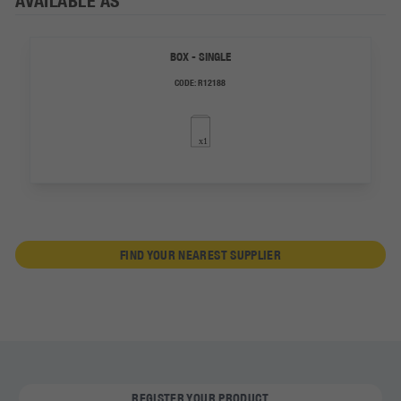
AVAILABLE AS
BOX - SINGLE
CODE:
R12188
FIND YOUR NEAREST SUPPLIER
REGISTER YOUR PRODUCT