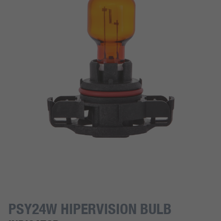
PSY24W HIPERVISION BULB