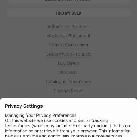
FIND MY BULB
Automotive Products
Workshop Equipment
Vehicle Conversion
Discontinued Products
Buy Direct
Stockists
Catalogue Downloads
Product Recall
News
About
Contact