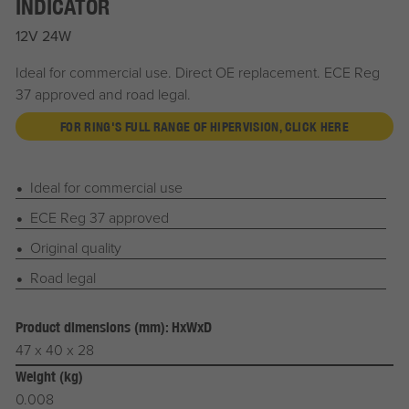
INDICATOR
12V 24W
Ideal for commercial use. Direct OE replacement. ECE Reg
37 approved and road legal.
FOR RING'S FULL RANGE OF HIPERVISION, CLICK HERE
Ideal for commercial use
ECE Reg 37 approved
Original quality
Road legal
Product dimensions (mm): HxWxD
47 x 40 x 28
Weight (kg)
0.008