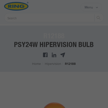
Menu
Sear
R12188
PSY24W HIPERVISION BULB
Home
/
Hipervision
/
R12188