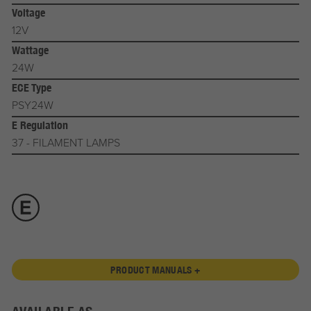
Voltage
12V
Wattage
24W
ECE Type
PSY24W
E Regulation
37 - FILAMENT LAMPS
PRODUCT MANUALS +