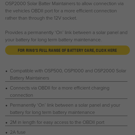
OSP2000 Solar Batter Maintainers to allow connection via
the vehicles OBDII port for a more efficient connection
rather than through the 12V socket.
Provides a permanently ‘On’ link between a solar panel and
your battery for long term battery maintenance.
FOR RING'S FULL RANGE OF BATTERY CARE, CLICK HERE
Compatible with OSP500, OSP1000 and OSP2000 Solar
Battery Maintainers
Connects via OBDII for a more efficient charging
connection
Permanently ‘On’ link between a solar panel and your
battery for long term battery maintenance
2M in length for easy access to the OBDII port
2A fuse