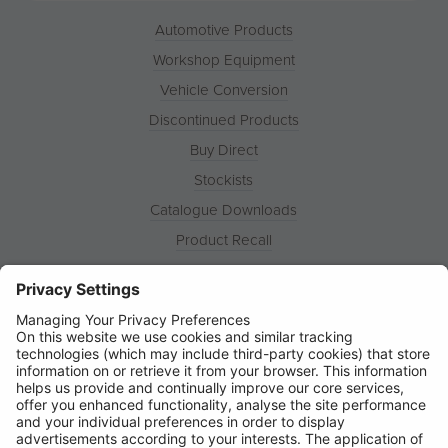
Automotive Products
Workshop Equipment
Vehicle Conversion
Discontinued Products
Buy Direct
Stockists
Catalogue Downloads
Product Recall
News
About
Contact