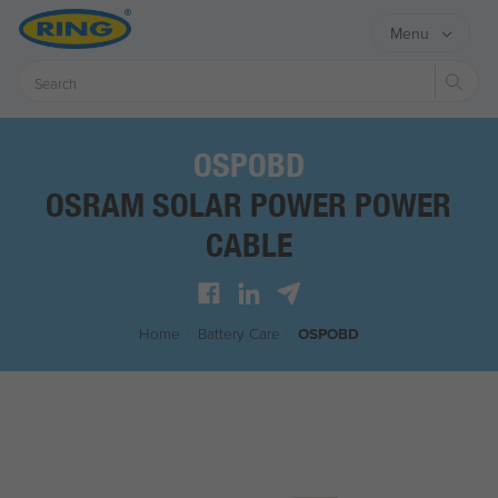
Menu
Sear
OSPOBD
OSRAM SOLAR POWER POWER
CABLE
Home
/
Battery Care
/
OSPOBD