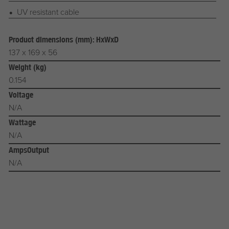
UV resistant cable
Product dimensions (mm): HxWxD
137 x 169 x 56
Weight (kg)
0.154
Voltage
N/A
Wattage
N/A
AmpsOutput
N/A