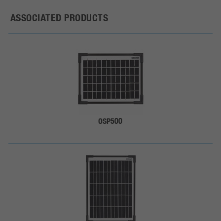
ASSOCIATED PRODUCTS
OSP500