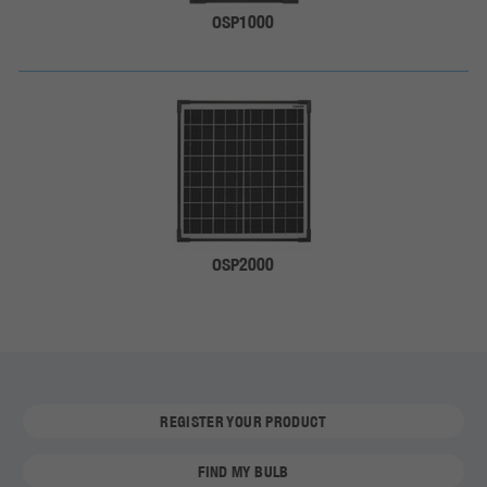
OSP1000
OSP2000
REGISTER YOUR PRODUCT
FIND MY BULB