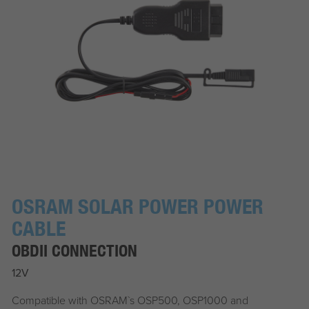
OSRAM SOLAR POWER POWER
CABLE
OBDII CONNECTION
12V
Compatible with OSRAM`s OSP500, OSP1000 and