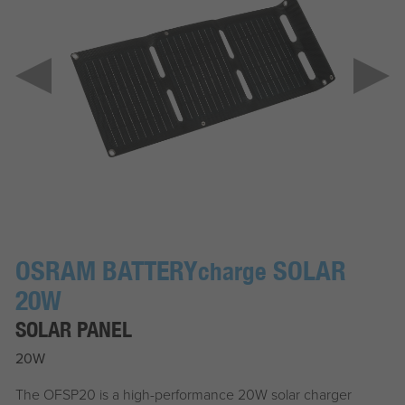
OSRAM BATTERY
SOLAR
charge
20W
SOLAR PANEL
20W
The OFSP20 is a high-performance 20W solar charger