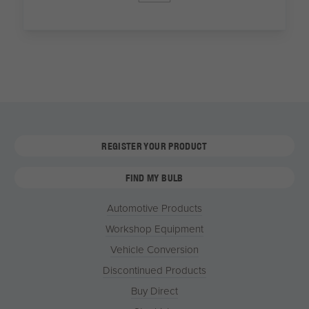
REGISTER YOUR PRODUCT
FIND MY BULB
Automotive Products
Workshop Equipment
Vehicle Conversion
Discontinued Products
Buy Direct