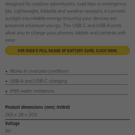
designed for outdoor adventurers, road trips or emergency
kits. Lightweight, foldable and weather resistant, it converts
sunlight into reliable energy ensuring your devices are
powered wherever you go. The USB-C and USB-A ports
allow you to charge your phones, tablets and cameras with
ease.
FOR RING'S FULL RANGE OF BATTERY CARE, CLICK HERE
Works in overcast conditions
USB-A and USB-C charging
IP65 water resistance
Product dimensions (mm): HxWxD
263 x 28 x 203
Voltage
9V