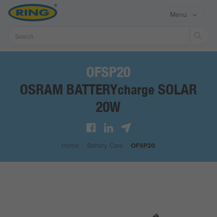
Menu
Sear
OFSP20
OSRAM BATTERY
SOLAR
charge
20W
Home
/
Battery Care
/
OFSP20