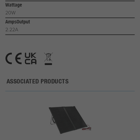
Wattage
20W
AmpsOutput
2.22A
ASSOCIATED PRODUCTS