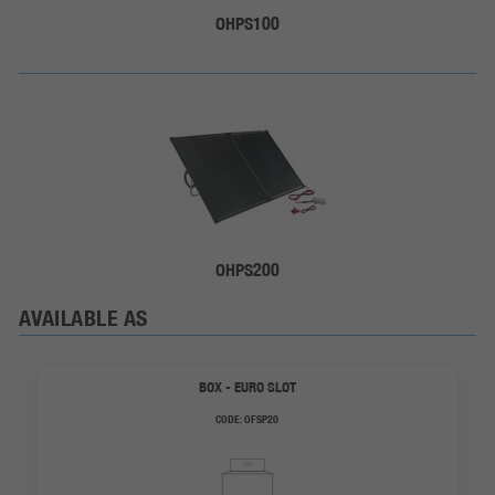
OHPS100
OHPS200
AVAILABLE AS
BOX - EURO SLOT
CODE:
OFSP20