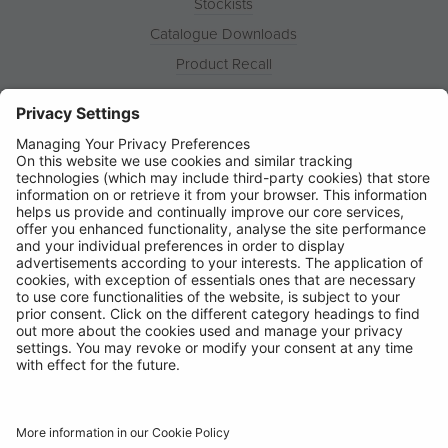
Stockists
Catalogue Downloads
Product Recall
News
About
Contact
© Ring Automotive Limited
T&Cs
Cookies
Disclaimer
GDPR
Chairs Statement