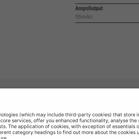
AmpsOutput
55mAh
otive Products
Buy Direct
hop Equipment
Stockists
le Conversion
Catalogue Downloads
ntinued Products
Product Recall