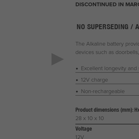
DISCONTINUED IN MAR
NO SUPERSEDING / 
The Alkaline battery provid
devices such as doorbells,
Excellent longevity and s
12V charge
Non-rechargeable
Product dimensions (mm): 
28 x 10 x 10
Voltage
12V