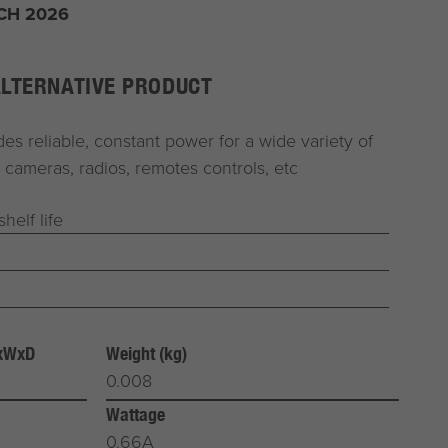
CH 2026
ALTERNATIVE PRODUCT
es reliable, constant power for a wide variety of
 cameras, radios, remotes controls, etc
helf life
HxWxD
Weight (kg)
0.008
Wattage
0.66A