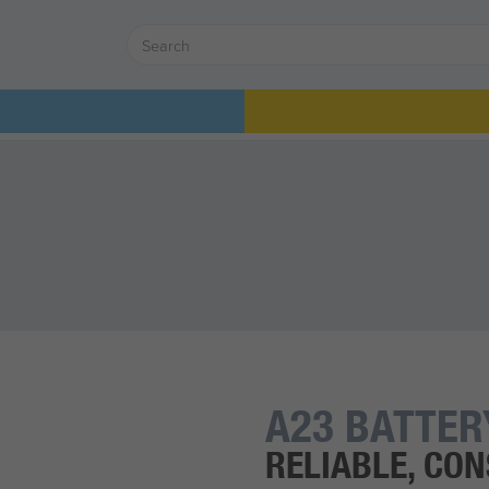
A23 BATTER
RELIABLE, CO