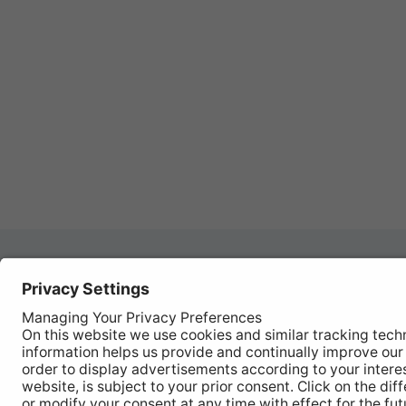
Autom
REGISTER YOUR PRODUCT
Works
FIND MY BULB
Vehic
Disco