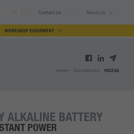
Search
Contact Us
About Us
WORKSHOP EQUIPMENT
Home
/
Discontinued
/
NX23A
Y ALKALINE BATTERY
NSTANT POWER