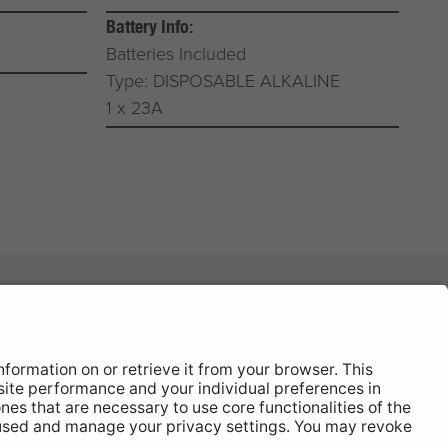
Battery Info:
Batteries Included
Type: DISPOSABLE ALKALINE
1 x 23A
News
About
Contact