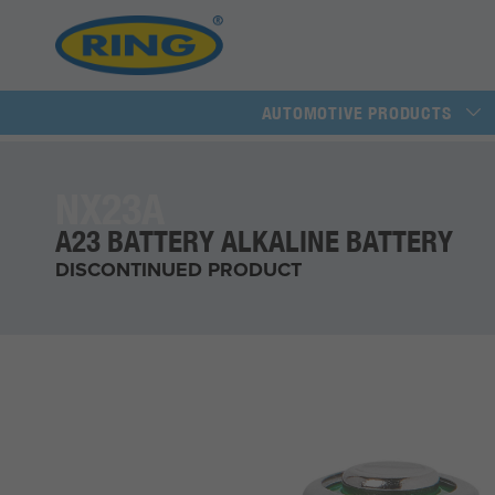
AUTOMOTIVE PRODUCTS
NX23A
A23 BATTERY ALKALINE BATTERY
DISCONTINUED PRODUCT