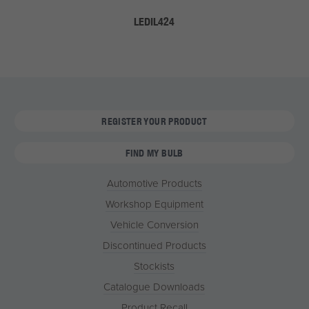
LEDIL424
REGISTER YOUR PRODUCT
FIND MY BULB
Automotive Products
Workshop Equipment
Vehicle Conversion
Discontinued Products
Stockists
Catalogue Downloads
Product Recall