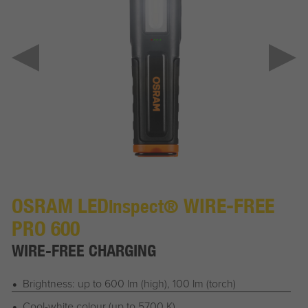
OSRAM LED
WIRE-FREE
inspect®
PRO 600
WIRE-FREE CHARGING
Brightness: up to 600 lm (high), 100 lm (torch)
Cool-white colour (up to 5700 K)