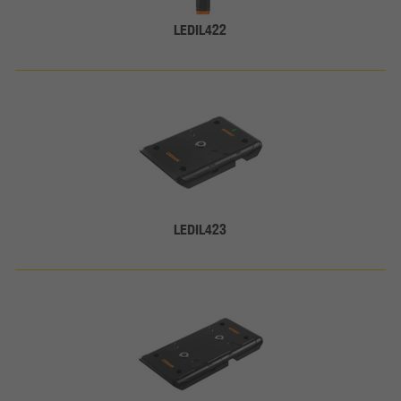
LEDIL422
LEDIL423