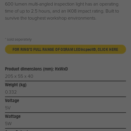
600 lumen multi-angled inspection light has an operating
time of up to 2.5 hours, and an IK08 impact rating. Built to
survive the toughest workshop environments.
* sold seperately
FOR RING'S FULL RANGE OF OSRAM LED
inspect®
, CLICK HERE
Product dimensions (mm): HxWxD
205 x 55 x 40
Weight (kg)
0.332
Voltage
5V
Wattage
5W