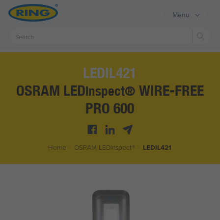
Menu
Sear
LEDIL421
OSRAM LED
WIRE-FREE
inspect®
PRO 600
Home
/
OSRAM LED
inspect®
/
LEDIL421