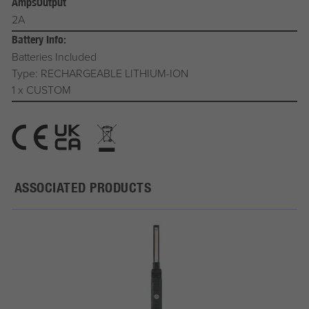
AmpsOutput
2A
Battery Info:
Batteries Included
Type: RECHARGEABLE LITHIUM-ION
1 x CUSTOM
ASSOCIATED PRODUCTS