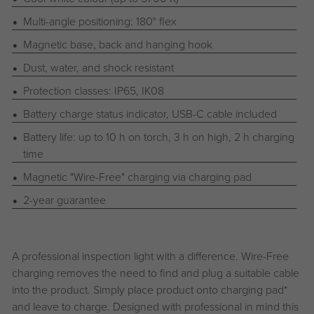
Multi-angle positioning: 180° flex
Magnetic base, back and hanging hook
Dust, water, and shock resistant
Protection classes: IP65, IK08
Battery charge status indicator, USB-C cable included
Battery life: up to 10 h on torch, 3 h on high, 2 h charging
time
Magnetic "Wire-Free" charging via charging pad
2-year guarantee
A professional inspection light with a difference. Wire-Free
charging removes the need to find and plug a suitable cable
into the product. Simply place product onto charging pad*
and leave to charge. Designed with professional in mind this