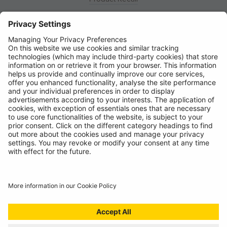
News
About
Contact
© Ring Automotive Limited
T&Cs
Cookies
Disclaimer
GDPR
Chairs Statement
Modern Slavery Statement
ISO:9001 Certificate.