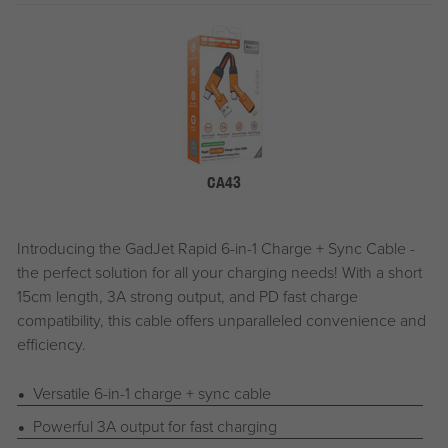
CA43
Introducing the
G
ad
J
et
Rapid 6-in-1 Charge + Sync Cable -
the perfect solution for all your charging needs! With a short
15cm length, 3A strong output, and PD fast charge
compatibility, this cable offers unparalleled convenience and
efficiency.
Versatile 6-in-1 charge + sync cable
Powerful 3A output for fast charging