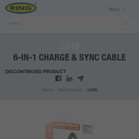
Menu
Sear
CA19
6-IN-1 CHARGE & SYNC CABLE
DISCONTINUED PRODUCT
Home
/
Discontinued
/
CA19