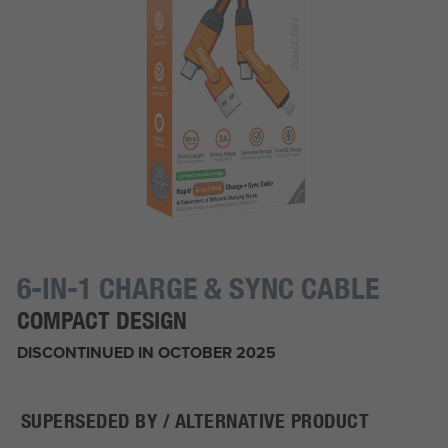
6-IN-1 CHARGE & SYNC CABLE
COMPACT DESIGN
DISCONTINUED IN OCTOBER 2025
SUPERSEDED BY / ALTERNATIVE PRODUCT