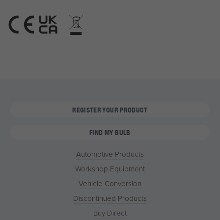
REGISTER YOUR PRODUCT
FIND MY BULB
Automotive Products
Workshop Equipment
Vehicle Conversion
Discontinued Products
Buy Direct