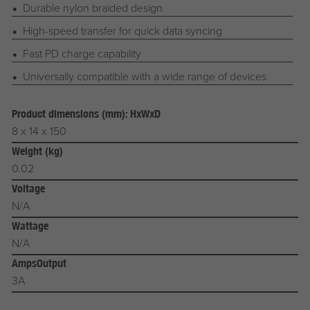
Durable nylon braided design
High-speed transfer for quick data syncing
Fast PD charge capability
Universally compatible with a wide range of devices
Product dimensions (mm): HxWxD
8 x 14 x 150
Weight (kg)
0.02
Voltage
N/A
Wattage
N/A
AmpsOutput
3A