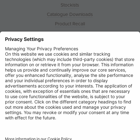
Stockists
Catalogue Downloads
Product Recall
News
About
Contact
© Ring Automotive Limited
T&Cs
Cookies
Disclaimer
GDPR
Chairs Statement