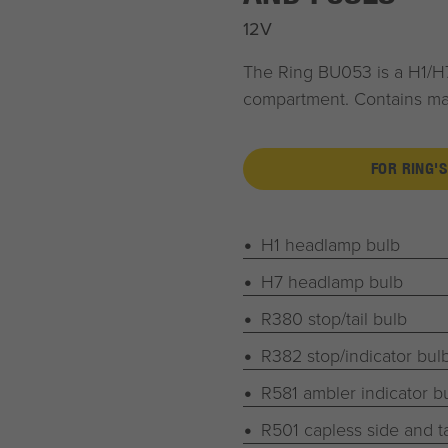
12V
The Ring BU053 is a H1/H7
compartment. Contains majo
FOR RING'S
H1 headlamp bulb
H7 headlamp bulb
R380 stop/tail bulb
R382 stop/indicator bul
R581 ambler indicator b
R501 capless side and ta