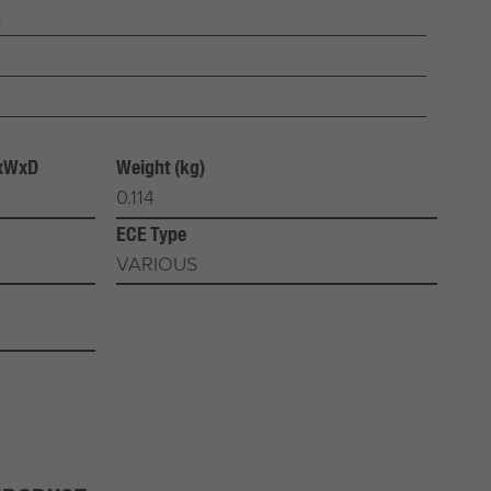
b
HxWxD
Weight (kg)
0.114
ECE Type
VARIOUS