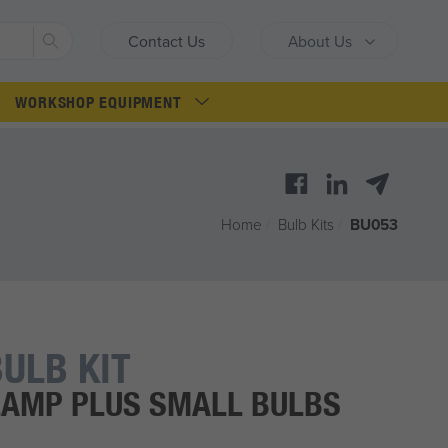
Search
Contact Us
About Us
WORKSHOP EQUIPMENT
Home
/
Bulb Kits
/
BU053
ULB KIT
AMP PLUS SMALL BULBS