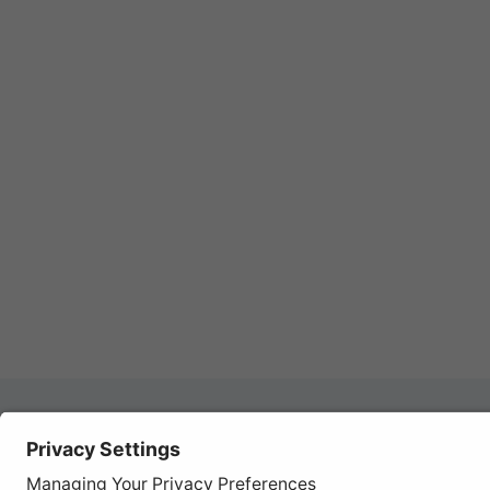
Autom
REGISTER YOUR PRODUCT