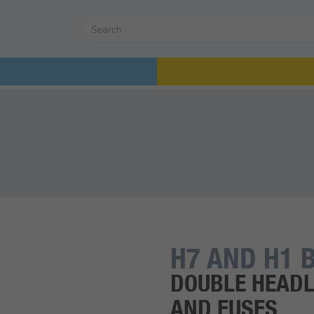
H7 AND H1 B
DOUBLE HEADL
AND FUSES