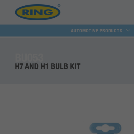
AUTOMOTIVE PRODUCTS
BU053
H7 AND H1 BULB KIT