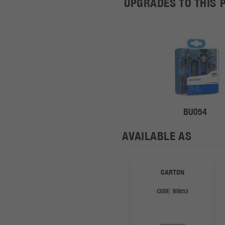
UPGRADES TO THIS 
BU054
AVAILABLE AS
CARTON
CODE:
BU053