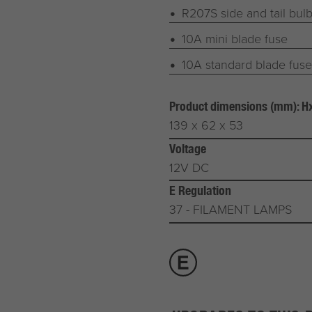
R207S side and tail bul
10A mini blade fuse
10A standard blade fuse
Product dimensions (mm): 
139 x 62 x 53
Voltage
12V DC
E Regulation
37 - FILAMENT LAMPS