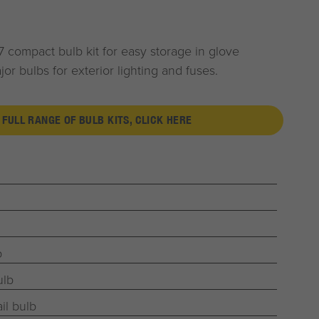
 compact bulb kit for easy storage in glove
r bulbs for exterior lighting and fuses.
 FULL RANGE OF BULB KITS, CLICK HERE
b
ulb
il bulb