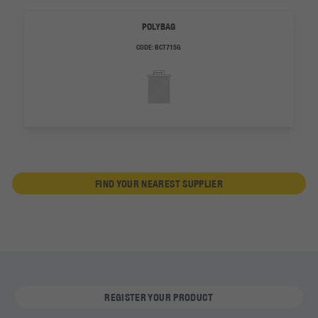
POLYBAG
CODE:
BCT715G
FIND YOUR NEAREST SUPPLIER
REGISTER YOUR PRODUCT