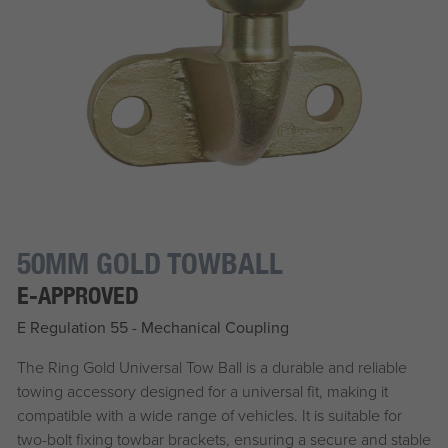
50MM GOLD TOWBALL
E-APPROVED
E Regulation 55 - Mechanical Coupling
The Ring Gold Universal Tow Ball is a durable and reliable
towing accessory designed for a universal fit, making it
compatible with a wide range of vehicles. It is suitable for
two-bolt fixing towbar brackets, ensuring a secure and stable