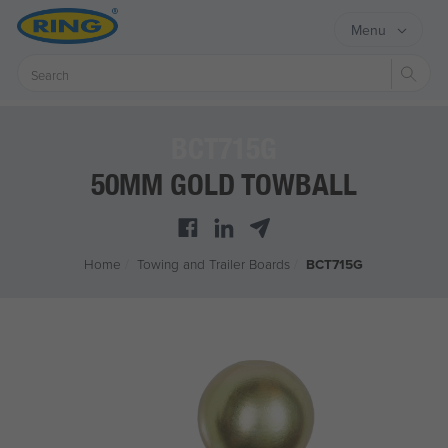
Menu
Sear
BCT715G
50MM GOLD TOWBALL
Home
/
Towing and Trailer Boards
/
BCT715G