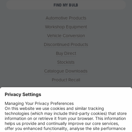
FIND MY BULB
Automotive Products
Workshop Equipment
Vehicle Conversion
Discontinued Products
Buy Direct
Stockists
Catalogue Downloads
Product Recall
News
About
Contact