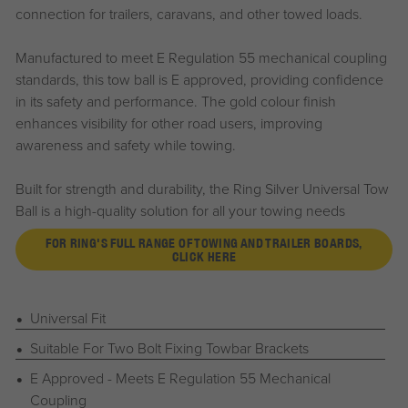
connection for trailers, caravans, and other towed loads.
Manufactured to meet E Regulation 55 mechanical coupling
standards, this tow ball is E approved, providing confidence
in its safety and performance. The gold colour finish
enhances visibility for other road users, improving
awareness and safety while towing.
Built for strength and durability, the Ring Silver Universal Tow
Ball is a high-quality solution for all your towing needs
FOR RING'S FULL RANGE OF TOWING AND TRAILER BOARDS,
CLICK HERE
Universal Fit
Suitable For Two Bolt Fixing Towbar Brackets
E Approved - Meets E Regulation 55 Mechanical
Coupling