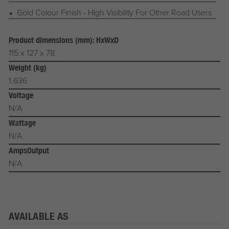
Gold Colour Finish - High Visibility For Other Road Users
Product dimensions (mm): HxWxD
115 x 127 x 78
Weight (kg)
1.636
Voltage
N/A
Wattage
N/A
AmpsOutput
N/A
AVAILABLE AS