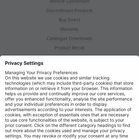
Vehicle Conversion
Discontinued Products
Buy Direct
Stockists
Catalogue Downloads
Product Recall
News
About
Contact
© Ring Automotive Limited
T&Cs
Cookies