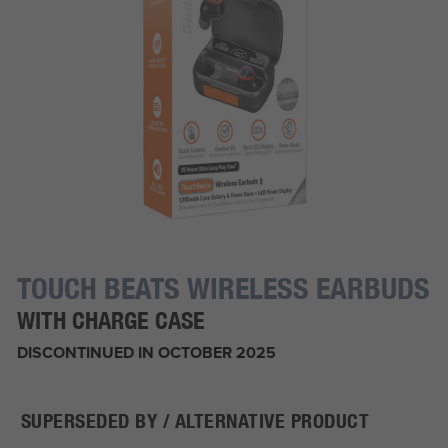
TOUCH BEATS WIRELESS EARBUDS
WITH CHARGE CASE
DISCONTINUED IN OCTOBER 2025
SUPERSEDED BY / ALTERNATIVE PRODUCT