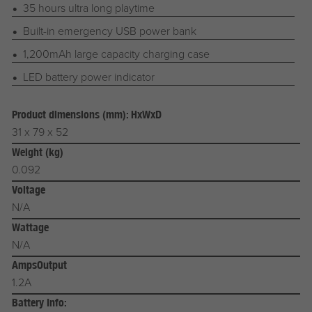
35 hours ultra long playtime
Built-in emergency USB power bank
1,200mAh large capacity charging case
LED battery power indicator
Product dimensions (mm): HxWxD
31 x 79 x 52
Weight (kg)
0.092
Voltage
N/A
Wattage
N/A
AmpsOutput
1.2A
Battery Info: