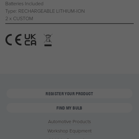
Batteries Included
Type: RECHARGEABLE LITHIUM-ION
2 x CUSTOM
REGISTER YOUR PRODUCT
FIND MY BULB
Automotive Products
Workshop Equipment