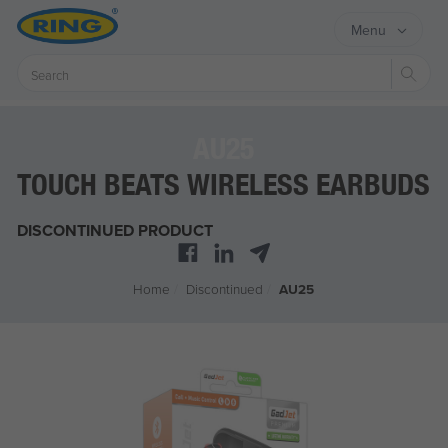
Menu
Sear
AU25
TOUCH BEATS WIRELESS EARBUDS
DISCONTINUED PRODUCT
Home
/
Discontinued
/
AU25