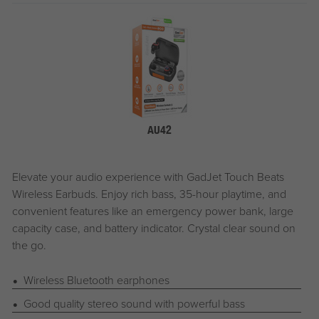
AU42
Elevate your audio experience with
G
ad
J
et
Touch Beats
Wireless Earbuds. Enjoy rich bass, 35-hour playtime, and
convenient features like an emergency power bank, large
capacity case, and battery indicator. Crystal clear sound on
the go.
Wireless Bluetooth earphones
Good quality stereo sound with powerful bass