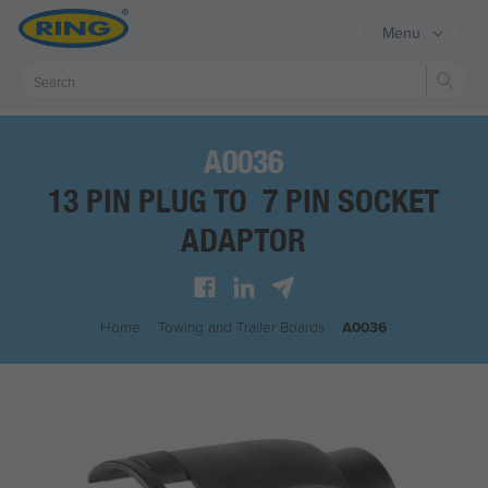
Menu
Sear
A0036
13 PIN PLUG TO 7 PIN SOCKET
ADAPTOR
Home
/
Towing and Trailer Boards
/
A0036