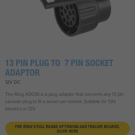
13 PIN PLUG TO 7 PIN SOCKET
ADAPTOR
12V DC
The Ring A0036 is a plug adaptor that converts any 13 pin
caravan plug to fit a seven pin socket. Suitable for 12N
electrics in 12V.
FOR RING'S FULL RANGE OF TOWING AND TRAILER BOARDS,
CLICK HERE