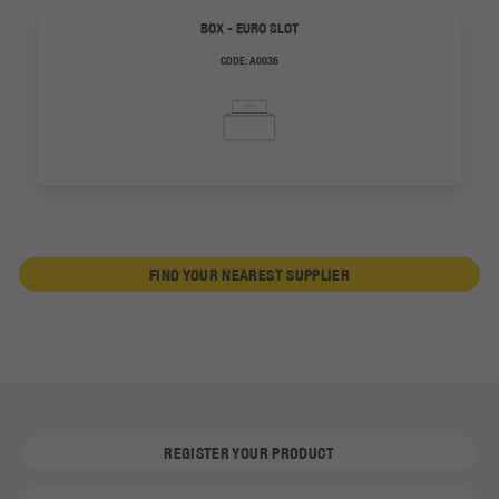
BOX - EURO SLOT
CODE:
A0036
FIND YOUR NEAREST SUPPLIER
REGISTER YOUR PRODUCT