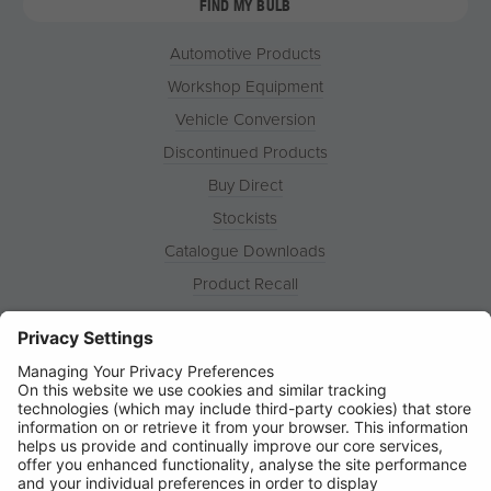
FIND MY BULB
Automotive Products
Workshop Equipment
Vehicle Conversion
Discontinued Products
Buy Direct
Stockists
Catalogue Downloads
Product Recall
News
About
Contact