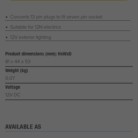
Converts 13 pin plugs to fit seven pin socket
Suitable for 12N electrics
12V exterior lighting
Product dimensions (mm): HxWxD
81 x 44 x 53
Weight (kg)
0.07
Voltage
12V DC
AVAILABLE AS